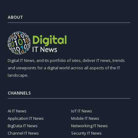
ABOUT
Digital IT News, and its portfolio of sites, deliver IT news, trends
and viewpoints for a digital world across all aspects of the IT
landscape.
CHANNELS
AI IT News
IoT IT News
Application IT News
Mobile IT News
BigData IT News
Networking IT News
Channel IT News
Security IT News