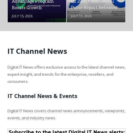
Advantage Program
Q2 2026 Pax8 SMB AI
Boosts Growth
Pulse Report Released
JULY 15, 2026
JULY 13, 2026
IT Channel News
Digital IT News offers exclusive access to the latest channel news,
expert insight, and trends for the enterprise, resellers, and
consumers.
IT Channel News & Events
Digital IT News covers channel news announcements, viewpoints,
events, and industry news.
Subscribe to the latest Digital IT News alerts: