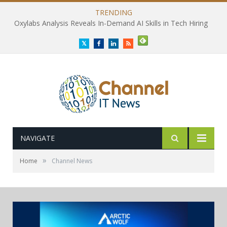
TRENDING
Oxylabs Analysis Reveals In-Demand AI Skills in Tech Hiring
Twitter
Facebook
LinkedIn
RSS
NAVIGATE
»
Home
Channel News