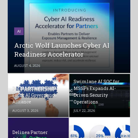
AI
Arctic Wolf Launches Cyber AI
Readiness Accelerator
AUGUST 4, 2026
Swimlane AI SOC for
Pathlock and KPMG
MSSPs Expands AI-
Form AI Governance
Driven Security
Alliance
Operations
AUGUST 3, 2026
JULY 22, 2026
Delinea Partner