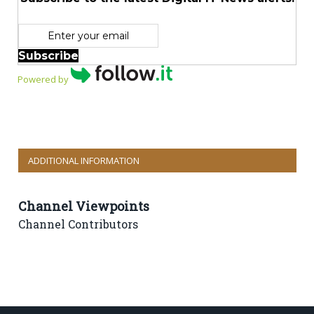
Subscribe
Powered by
ADDITIONAL INFORMATION
Channel Viewpoints
Channel Contributors