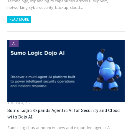
Technology, expanding its capabilities across IT support,
networking, cybersecurity, backup, cloud…
READ MORE
AI
AUGUST 4, 2026
Sumo Logic Expands Agentic AI for Security and Cloud
with Dojo AI
Sumo Logic has announced new and expanded agentic AI