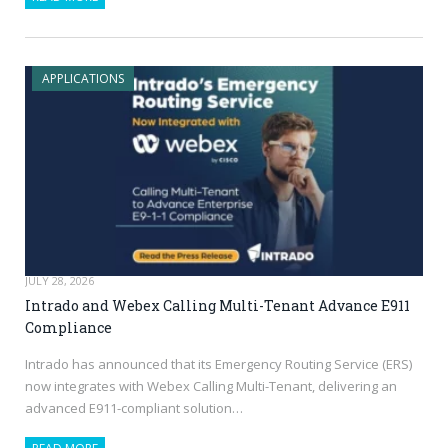
APPLICATIONS
JULY 28, 2026
Intrado and Webex Calling Multi-Tenant Advance E911
Compliance
Intrado has announced that its Emergency Routing Service (ERS)
now integrates with Webex Calling Multi-Tenant, delivering an
advanced E911-compliant solution…