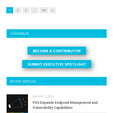
Next
1
2
3
…
50
CONTRIBUTE
BECOME A CONTRIBUTOR
SUBMIT EXECUTIVE SPOTLIGHT
RECENT ARTICLES
AUGUST 7, 2026
PDQ Expands Endpoint Management and
Vulnerability Capabilities