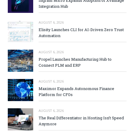
Ingram Micro Expands Adoption of Xvantage
Integration Hub
AUGUST 6, 2026
Elisity Launches CLI for AI-Driven Zero Trust
Automation
AUGUST 6, 2026
Propel Launches Manufacturing Hub to
Connect PLM and ERP
AUGUST 6, 2026
Maximor Expands Autonomous Finance
Platform for CFOs
AUGUST 6, 2026
The Real Differentiator in Hosting Isn’t Speed
Anymore