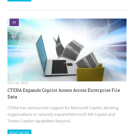
AI
JULY 29, 2026
CTERA Expands Copilot Access Across Enterprise File
Data
CTERA has announced support for Microsoft Copilot, allowing
organizations to securely expand Microsoft 365 Copilot and
Teams Copilot capabilities beyond…
READ MORE