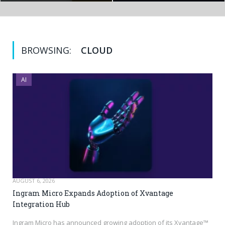
BROWSING:
CLOUD
AI
AUGUST 6, 2026
Ingram Micro Expands Adoption of Xvantage
Integration Hub
Ingram Micro has announced growing adoption of its Xvantage™