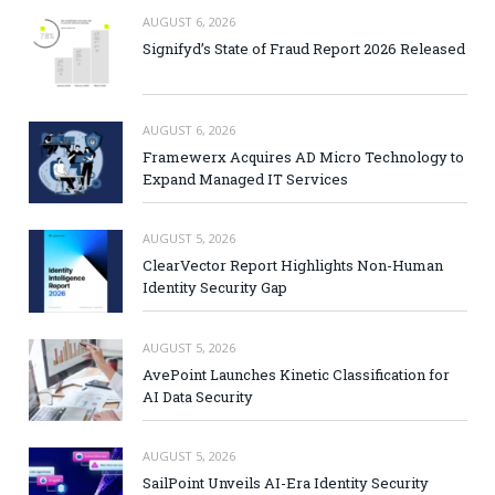
AUGUST 6, 2026
Signifyd’s State of Fraud Report 2026 Released
AUGUST 6, 2026
Framewerx Acquires AD Micro Technology to
Expand Managed IT Services
AUGUST 5, 2026
ClearVector Report Highlights Non-Human
Identity Security Gap
AUGUST 5, 2026
AvePoint Launches Kinetic Classification for
AI Data Security
AUGUST 5, 2026
SailPoint Unveils AI-Era Identity Security