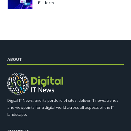
Platform
ABOUT
Digital IT News, and its portfolio of sites, deliver IT news, trends
and viewpoints for a digital world across all aspects of the IT
landscape.