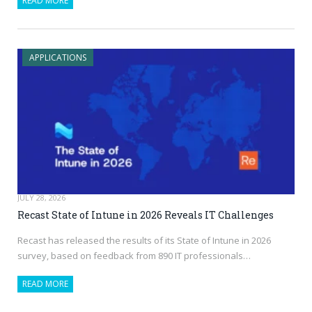
READ MORE
APPLICATIONS
JULY 28, 2026
Recast State of Intune in 2026 Reveals IT Challenges
Recast has released the results of its State of Intune in 2026
survey, based on feedback from 890 IT professionals…
READ MORE