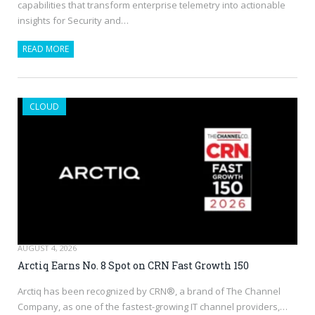
capabilities that transform enterprise telemetry into actionable
insights for Security and…
READ MORE
CLOUD
AUGUST 4, 2026
Arctiq Earns No. 8 Spot on CRN Fast Growth 150
Arctiq has been recognized by CRN®, a brand of The Channel
Company, as one of the fastest-growing IT channel providers,…