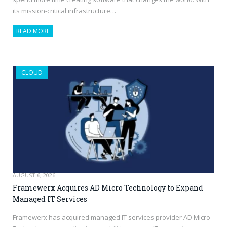
its mission-critical infrastructure…
READ MORE
CLOUD
AUGUST 6, 2026
Framewerx Acquires AD Micro Technology to Expand
Managed IT Services
Framewerx has acquired managed IT services provider AD Micro