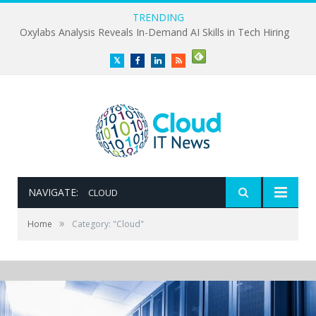
TRENDING
Oxylabs Analysis Reveals In-Demand AI Skills in Tech Hiring
Twitter
Facebook
LinkedIn
RSS
NAVIGATE:
CLOUD
»
Home
Category: "Cloud"