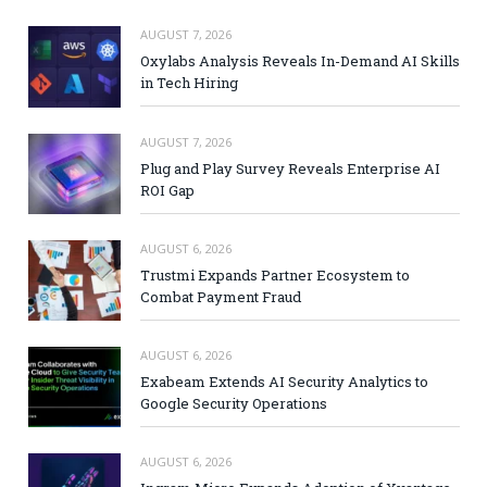
AUGUST 7, 2026
Oxylabs Analysis Reveals In-Demand AI Skills
in Tech Hiring
AUGUST 7, 2026
Plug and Play Survey Reveals Enterprise AI
ROI Gap
AUGUST 6, 2026
Trustmi Expands Partner Ecosystem to
Combat Payment Fraud
AUGUST 6, 2026
Exabeam Extends AI Security Analytics to
Google Security Operations
AUGUST 6, 2026