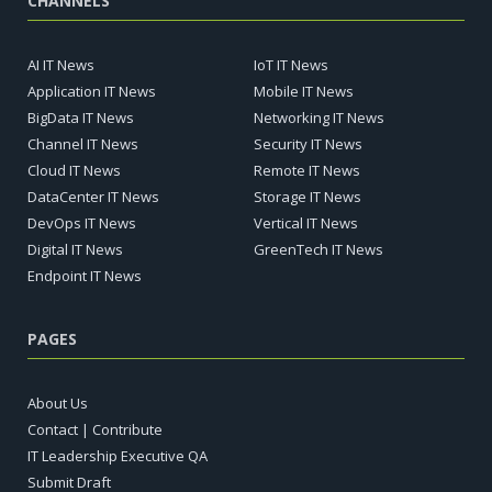
CHANNELS
AI IT News
IoT IT News
Application IT News
Mobile IT News
BigData IT News
Networking IT News
Channel IT News
Security IT News
Cloud IT News
Remote IT News
DataCenter IT News
Storage IT News
DevOps IT News
Vertical IT News
Digital IT News
GreenTech IT News
Endpoint IT News
PAGES
About Us
Contact | Contribute
IT Leadership Executive QA
Submit Draft