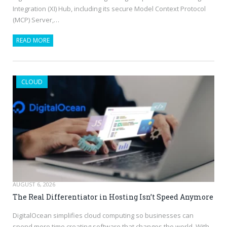
Integration (XI) Hub, including its secure Model Context Protocol
(MCP) Server,…
READ MORE
CLOUD
AUGUST 6, 2026
The Real Differentiator in Hosting Isn’t Speed Anymore
DigitalOcean simplifies cloud computing so businesses can
spend more time creating software that changes the world. With