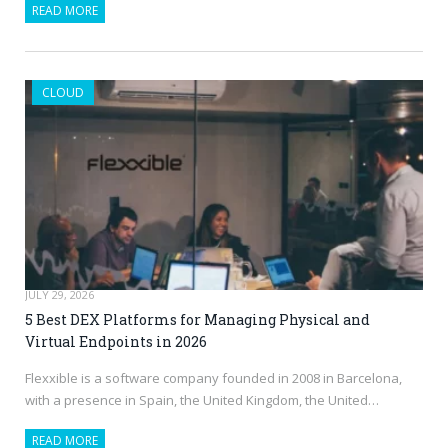
READ MORE
CLOUD
JULY 29, 2026
5 Best DEX Platforms for Managing Physical and
Virtual Endpoints in 2026
Flexxible is a software company founded in 2008 in Barcelona,
with a presence in Spain, the United Kingdom, the United…
READ MORE