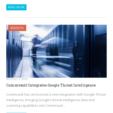
READ MORE
BIGDATA
AUGUST 3, 2026
Commvault Integrates Google Threat Intelligence
Commvault has announced a new integration with Google Threat
Intelligence, bringing Google’s threat intelligence data and
scanning capabilities into Commvault…