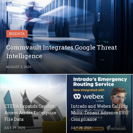
BIGDATA
Commvault Integrates Google Threat
Intelligence
AUGUST 3, 2026
CTERA Expands Copilot
Intrado and Webex Calling
Access Across Enterprise
Multi-Tenant Advance E911
File Data
Compliance
JULY 29, 2026
JULY 28, 2026