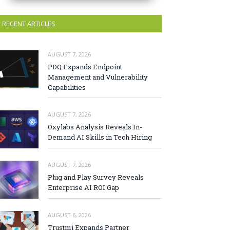
RECENT ARTICLES
AUGUST 7, 2026
PDQ Expands Endpoint
Management and Vulnerability
Capabilities
AUGUST 7, 2026
Oxylabs Analysis Reveals In-
Demand AI Skills in Tech Hiring
AUGUST 7, 2026
Plug and Play Survey Reveals
Enterprise AI ROI Gap
AUGUST 6, 2026
Trustmi Expands Partner