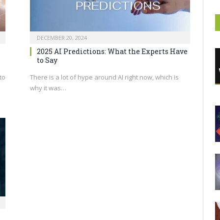
DECEMBER 20, 2024
2025 AI Predictions: What the Experts Have
to Say
to
There is a lot of hype around AI right now, which is
why it was…