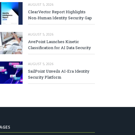
AUGUST 5, 2026
ClearVector Report Highlights
Non-Human Identity Security Gap
AUGUST 5, 2026
AvePoint Launches Kinetic
Classification for AI Data Security
AUGUST 5, 2026
SailPoint Unveils AI-Era Identity
Security Platform
AGES