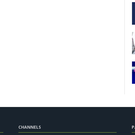
CHANNELS
P