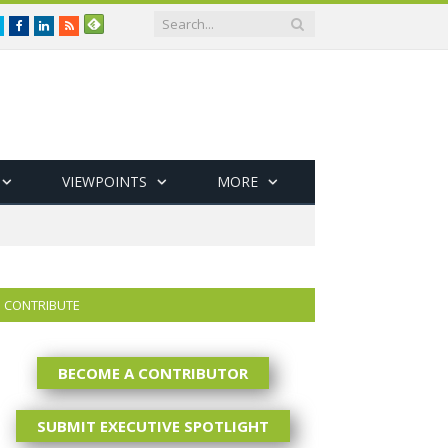
Twitter
Facebook
LinkedIn
RSS
VIEWPOINTS
MORE
CONTRIBUTE
BECOME A CONTRIBUTOR
SUBMIT EXECUTIVE SPOTLIGHT