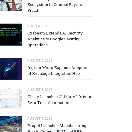
Ecosystem to Combat Payment
Fraud
AUGUST 6, 2026
Exabeam Extends AI Security
Analytics to Google Security
Operations
AUGUST 6, 2026
Ingram Micro Expands Adoption
of Xvantage Integration Hub
AUGUST 6, 2026
Elisity Launches CLI for AI-Driven
Zero Trust Automation
AUGUST 6, 2026
Propel Launches Manufacturing
Hub to Connect PLM and ERP