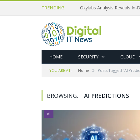
TRENDING
Oxylabs Analysis Reveals In-D
HOME
SECURITY
CLOUD
»
YOU ARE AT:
Home
Posts Tagged "AI Predic
BROWSING:
AI PREDICTIONS
AI