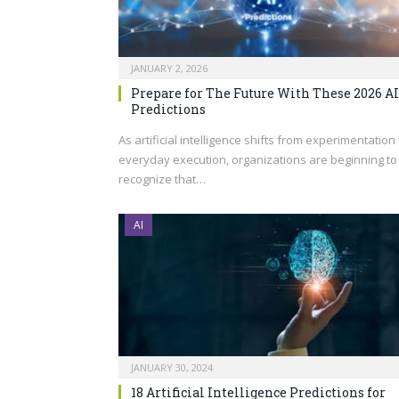
JANUARY 2, 2026
Prepare for The Future With These 2026 AI
Predictions
As artificial intelligence shifts from experimentation 
everyday execution, organizations are beginning to
recognize that…
AI
JANUARY 30, 2024
18 Artificial Intelligence Predictions for