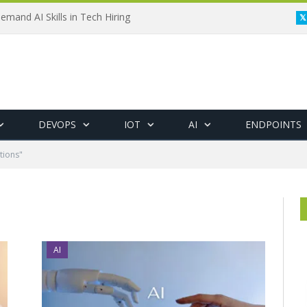
emand AI Skills in Tech Hiring
DEVOPS
IOT
AI
ENDPOINTS
tions"
AI