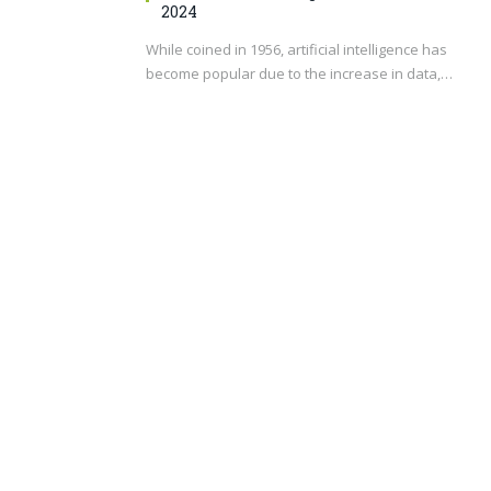
2024
While coined in 1956, artificial intelligence has
become popular due to the increase in data,…