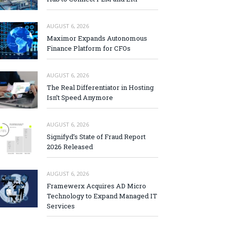
AUGUST 6, 2026
Maximor Expands Autonomous
Finance Platform for CFOs
AUGUST 6, 2026
The Real Differentiator in Hosting
Isn’t Speed Anymore
AUGUST 6, 2026
Signifyd’s State of Fraud Report
2026 Released
AUGUST 6, 2026
Framewerx Acquires AD Micro
Technology to Expand Managed IT
Services