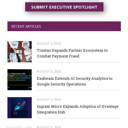
SUBMIT EXECUTIVE SPOTLIGHT
RECENT ARTICLES
AUGUST 6, 2026
Trustmi Expands Partner Ecosystem to
Combat Payment Fraud
AUGUST 6, 2026
Exabeam Extends AI Security Analytics to
Google Security Operations
AUGUST 6, 2026
Ingram Micro Expands Adoption of Xvantage
Integration Hub
AUGUST 6, 2026