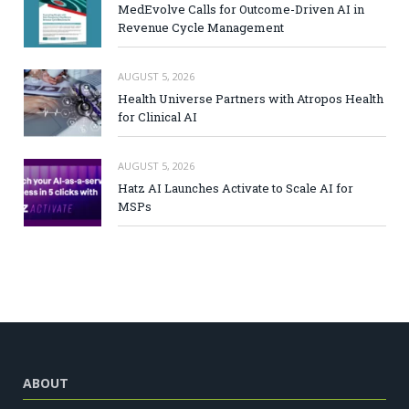
MedEvolve Calls for Outcome-Driven AI in
Revenue Cycle Management
AUGUST 5, 2026
Health Universe Partners with Atropos Health
for Clinical AI
AUGUST 5, 2026
Hatz AI Launches Activate to Scale AI for
MSPs
ABOUT