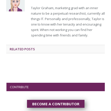
Taylor Graham, marketing grad with an inner
nature to be a perpetual researchist, currently all
things IT. Personally and professionally, Taylor is
one to know with her tenacity and encouraging
spirit. When not working you can find her
spending time with friends and family.
RELATED
POSTS
CONTRIBUTE
BECOME A CONTRIBUTOR