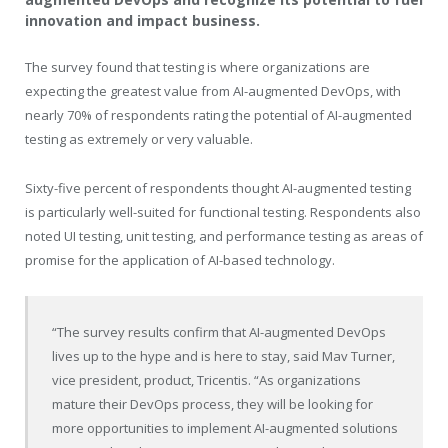
innovation and impact business.
The survey found that testing is where organizations are
expecting the greatest value from AI-augmented DevOps, with
nearly 70% of respondents rating the potential of AI-augmented
testing as extremely or very valuable.
Sixty-five percent of respondents thought AI-augmented testing
is particularly well-suited for functional testing. Respondents also
noted UI testing, unit testing, and performance testing as areas of
promise for the application of AI-based technology.
“The survey results confirm that AI-augmented DevOps
lives up to the hype and is here to stay, said Mav Turner,
vice president, product, Tricentis. “As organizations
mature their DevOps process, they will be looking for
more opportunities to implement AI-augmented solutions