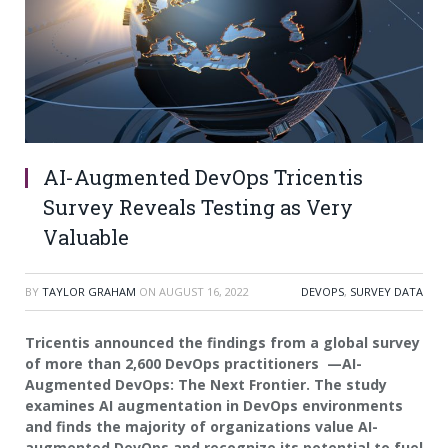
AI-Augmented DevOps Tricentis
Survey Reveals Testing as Very
Valuable
BY
TAYLOR GRAHAM
ON
AUGUST 16, 2022
DEVOPS
,
SURVEY DATA
Tricentis announced the findings from a global survey
of more than 2,600 DevOps practitioners —AI-
Augmented DevOps: The Next Frontier
. The study
examines AI augmentation in DevOps environments
and finds the majority of organizations value AI-
augmented DevOps and recognize its potential to fuel