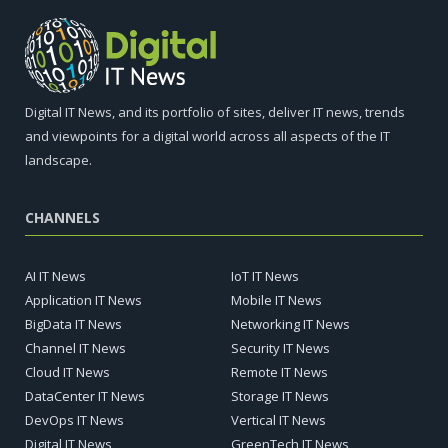
Digital IT News, and its portfolio of sites, deliver IT news, trends
and viewpoints for a digital world across all aspects of the IT
landscape.
CHANNELS
AI IT News
IoT IT News
Application IT News
Mobile IT News
BigData IT News
Networking IT News
Channel IT News
Security IT News
Cloud IT News
Remote IT News
DataCenter IT News
Storage IT News
DevOps IT News
Vertical IT News
Digital IT News
GreenTech IT News