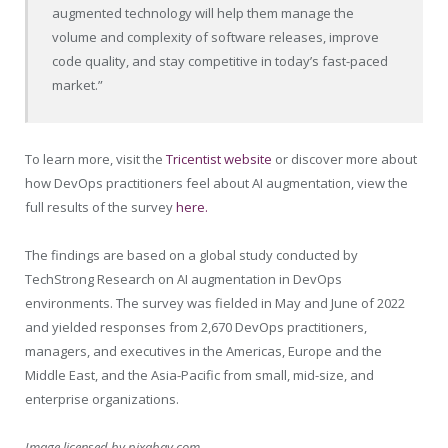
augmented technology will help them manage the
volume and complexity of software releases, improve
code quality, and stay competitive in today’s fast-paced
market.”
To learn more, visit the
Tricentist website
or discover more about
how DevOps practitioners feel about AI augmentation, view the
full results of the survey
here.
The findings are based on a global study conducted by
TechStrong Research on AI augmentation in DevOps
environments. The survey was fielded in May and June of 2022
and yielded responses from 2,670 DevOps practitioners,
managers, and executives in the Americas, Europe and the
Middle East, and the Asia-Pacific from small, mid-size, and
enterprise organizations.
Image licensed by
pixabay.com