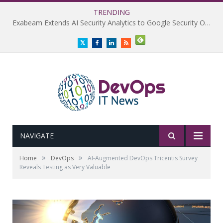
TRENDING
Exabeam Extends AI Security Analytics to Google Security Operations
Twitter
Facebook
LinkedIn
RSS
NAVIGATE
»
»
Home
DevOps
AI-Augmented DevOps Tricentis Survey
Reveals Testing as Very Valuable