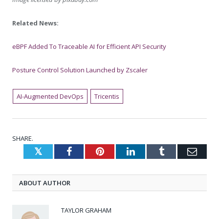
Related News:
eBPF Added To Traceable AI for Efficient API Security
Posture Control Solution Launched by Zscaler
AI-Augmented DevOps
Tricentis
SHARE.
Twitter
Facebook
Pinterest
LinkedIn
Tumblr
Emai
ABOUT AUTHOR
TAYLOR GRAHAM