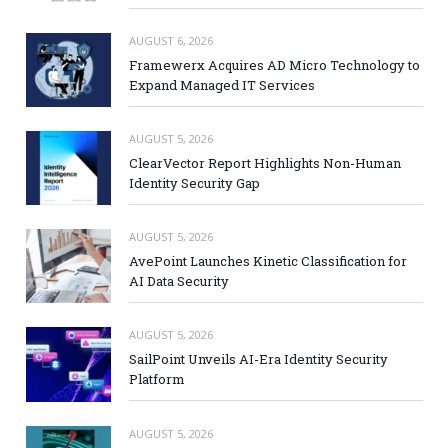
AUGUST 6, 2026
Framewerx Acquires AD Micro Technology to
Expand Managed IT Services
AUGUST 5, 2026
ClearVector Report Highlights Non-Human
Identity Security Gap
AUGUST 5, 2026
AvePoint Launches Kinetic Classification for
AI Data Security
AUGUST 5, 2026
SailPoint Unveils AI-Era Identity Security
Platform
AUGUST 5, 2026