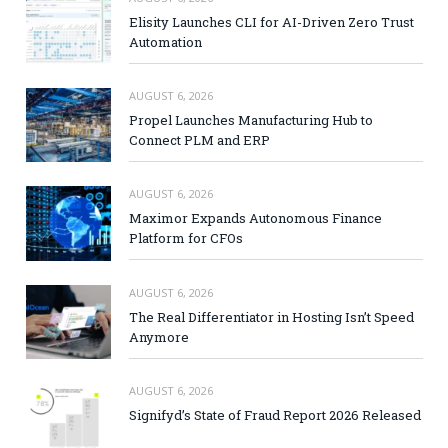
Elisity Launches CLI for AI-Driven Zero Trust
Automation
AUGUST 6, 2026
Propel Launches Manufacturing Hub to
Connect PLM and ERP
AUGUST 6, 2026
Maximor Expands Autonomous Finance
Platform for CFOs
AUGUST 6, 2026
The Real Differentiator in Hosting Isn’t Speed
Anymore
AUGUST 6, 2026
Signifyd’s State of Fraud Report 2026 Released