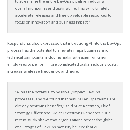
to streamline the entire DevOps pipeline, reducing
overall monitoring and testing time. This will ultimately
accelerate releases and free up valuable resources to
focus on innovation and business impact.”
Respondents also expressed that introducing AI into the DevOps
process has the potential to alleviate major business and
technical pain points, including making it easier for junior
employees to perform more complicated tasks, reducing costs,
increasing release frequency, and more.
“AI has the potential to positively impact DevOps
processes, and we found that mature DevOps teams are
already achieving benefits,” said Mike Rothman, Chief
Strategy Officer and GM at Techstrong Research. “Our
recent study shows that organizations across the globe
at all stages of DevOps maturity believe that AI-