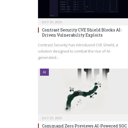
JULY 29, 2026
Contrast Security CVE Shield Blocks AI-
Driven Vulnerability Exploits
Contrast Security has introduced CVE Shield, a
solution designed to combat the rise of AI-
generated…
AI
JULY 23, 2026
Command Zero Previews AI-Powered SOC