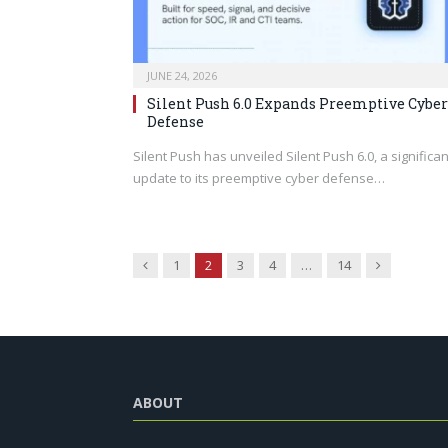
JUNE 24, 2026
Silent Push 6.0 Expands Preemptive Cyber
Defense
Silent Push has unveiled Silent Push 6.0, a significan
update to its preemptive cyber defense…
Previous
Next
1
2
3
4
…
14
ABOUT