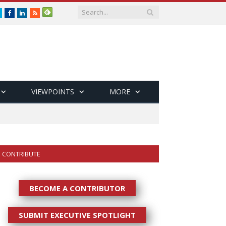
Twitter
Facebook
LinkedIn
RSS
VIEWPOINTS
MORE
CONTRIBUTE
BECOME A CONTRIBUTOR
SUBMIT EXECUTIVE SPOTLIGHT