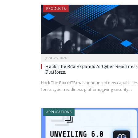
PRODUCTS
JUNE 26, 2026
Hack The Box Expands AI Cyber Readiness
Platform
Hack The Box (HTB) has announced new capabilitie
for its cyber readiness platform, giving security…
APPLICATIONS