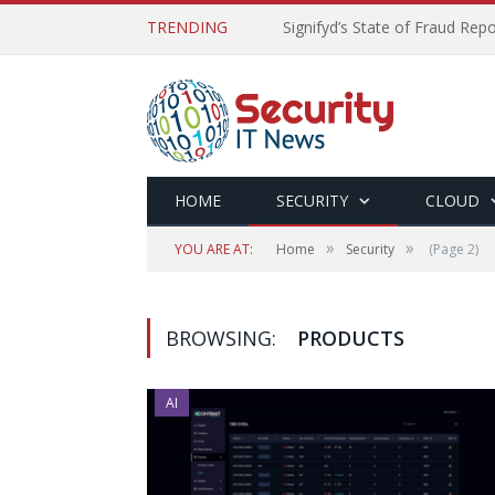
TRENDING
Signifyd’s State of Fraud Rep
HOME
SECURITY
CLOUD
»
»
YOU ARE AT:
Home
Security
(Page 2)
BROWSING:
PRODUCTS
AI