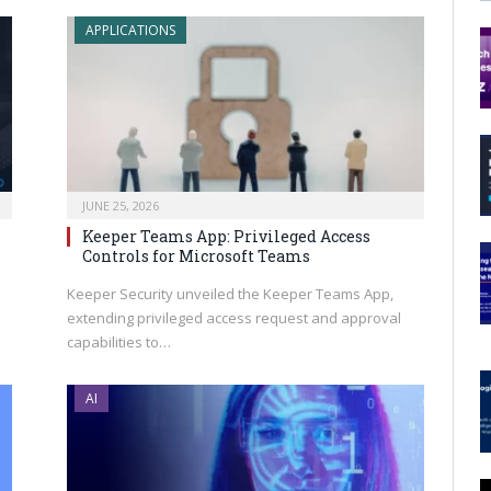
APPLICATIONS
JUNE 25, 2026
Keeper Teams App: Privileged Access
Controls for Microsoft Teams
s
Keeper Security unveiled the Keeper Teams App,
extending privileged access request and approval
capabilities to…
AI