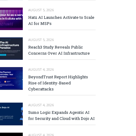
AUGUST 5, 2026
Hatz AI Launches Activate to Scale
AI for MSPs
AUGUST 5, 2026
Reach3 Study Reveals Public
Concerns Over AI Infrastructure
AUGUST 4, 2026
BeyondTrust Report Highlights
Rise of Identity-Based
Cyberattacks
AUGUST 4, 2026
Sumo Logic Expands Agentic AI
for Security and Cloud with Dojo AI
AUGUST 4, 2026