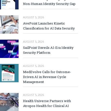
Non-Human Identity Security Gap
AUGUST 5, 2026
AvePoint Launches Kinetic
Classification for AI Data Security
AUGUST 5, 2026
SailPoint Unveils AI-Era Identity
Security Platform
AUGUST 5, 2026
MedEvolve Calls for Outcome-
Driven AI in Revenue Cycle
Management
AUGUST 5, 2026
Health Universe Partners with
Atropos Health for Clinical AI