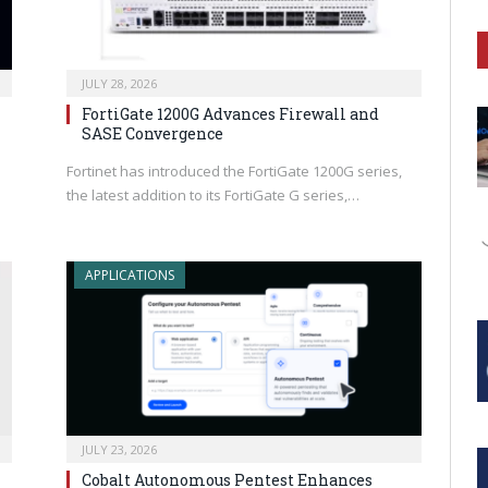
JULY 28, 2026
FortiGate 1200G Advances Firewall and
SASE Convergence
Fortinet has introduced the FortiGate 1200G series,
the latest addition to its FortiGate G series,…
APPLICATIONS
JULY 23, 2026
Cobalt Autonomous Pentest Enhances