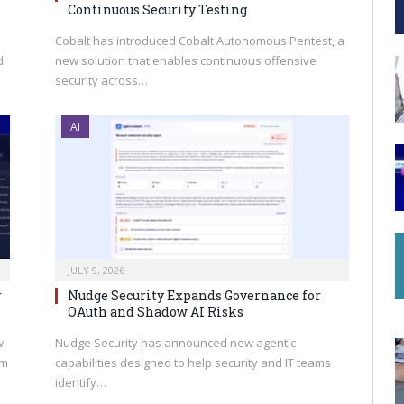
Continuous Security Testing
Cobalt has introduced Cobalt Autonomous Pentest, a
d
new solution that enables continuous offensive
security across…
AI
JULY 9, 2026
r
Nudge Security Expands Governance for
OAuth and Shadow AI Risks
w
Nudge Security has announced new agentic
rm
capabilities designed to help security and IT teams
identify…