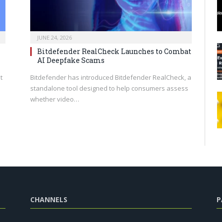
JUNE 24, 2026
Bitdefender RealCheck Launches to Combat
AI Deepfake Scams
t
Bitdefender has introduced Bitdefender RealCheck, a
standalone tool designed to help consumers assess
whether video…
CHANNELS
P