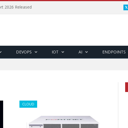
ort 2026 Released
DEVOPS
IOT
AI
ENDPOINTS
CLOUD