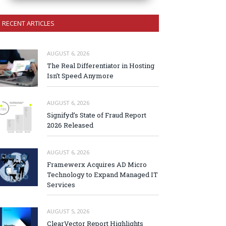
RECENT ARTICLES
AUGUST 6, 2026
The Real Differentiator in Hosting
Isn’t Speed Anymore
AUGUST 6, 2026
Signifyd’s State of Fraud Report
2026 Released
AUGUST 6, 2026
Framewerx Acquires AD Micro
Technology to Expand Managed IT
Services
AUGUST 5, 2026
ClearVector Report Highlights