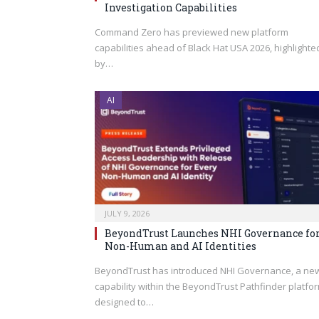
Investigation Capabilities
Command Zero has previewed new platform
capabilities ahead of Black Hat USA 2026, highlighte
by…
AI
JULY 9, 2026
BeyondTrust Launches NHI Governance fo
Non-Human and AI Identities
BeyondTrust has introduced NHI Governance, a ne
capability within the BeyondTrust Pathfinder platfo
designed to…