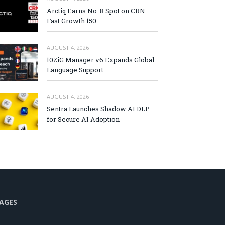
Arctiq Earns No. 8 Spot on CRN
Fast Growth 150
AUGUST 4, 2026
10ZiG Manager v6 Expands Global
Language Support
AUGUST 4, 2026
Sentra Launches Shadow AI DLP
for Secure AI Adoption
AGES