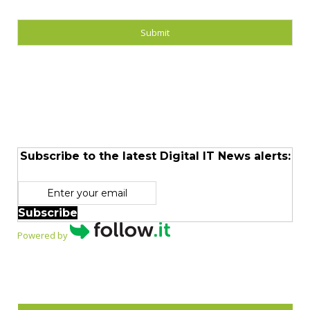
Subscribe to the latest Digital IT News alerts:
Subscribe
Powered by