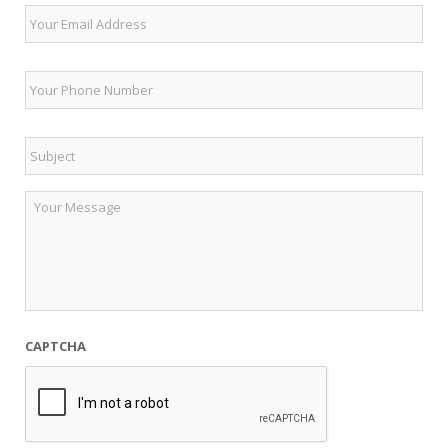
Email
Phone
*
Subject
*
Untitled
CAPTCHA