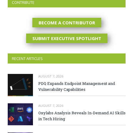
CONTRIBUTE
BECOME A CONTRIBUTOR
SUBMIT EXECUTIVE SPOTLIGHT
RECENT ARTICLES
AUGUST 7, 2026
PDQ Expands Endpoint Management and
Vulnerability Capabilities
AUGUST 7, 2026
Oxylabs Analysis Reveals In-Demand AI Skills
in Tech Hiring