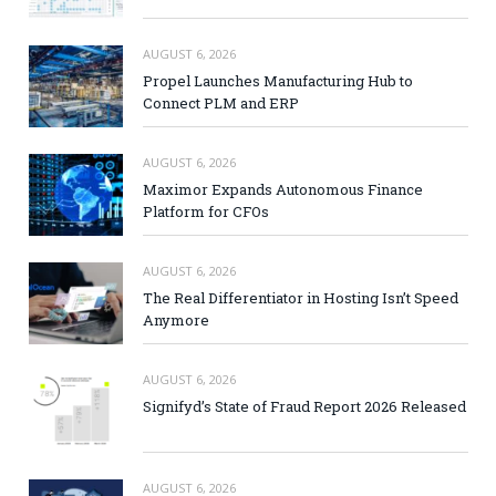
AUGUST 6, 2026
Propel Launches Manufacturing Hub to
Connect PLM and ERP
AUGUST 6, 2026
Maximor Expands Autonomous Finance
Platform for CFOs
AUGUST 6, 2026
The Real Differentiator in Hosting Isn’t Speed
Anymore
AUGUST 6, 2026
Signifyd’s State of Fraud Report 2026 Released
AUGUST 6, 2026