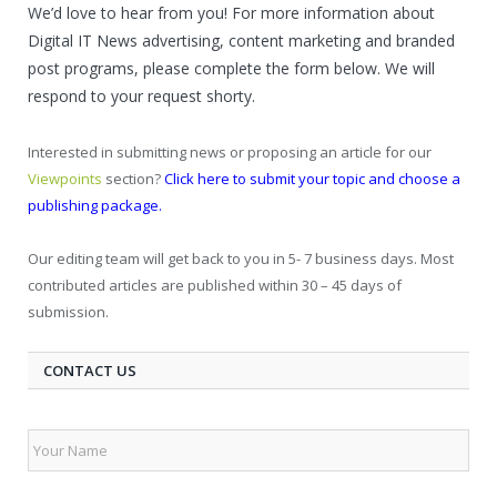
We’d love to hear from you! For more information about
Digital IT News advertising, content marketing and branded
post programs, please complete the form below. We will
respond to your request shorty.
Interested in submitting news or proposing an article for our
Viewpoints
section?
Click here to submit your topic and choose a
publishing package.
Our editing team will get back to you in 5- 7 business days. Most
contributed articles are published within 30 – 45 days of
submission.
CONTACT US
Your
Name
*