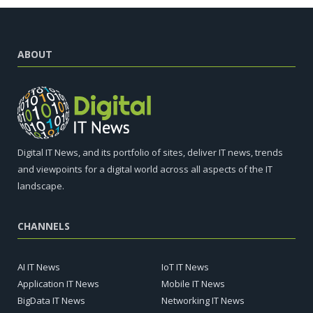
ABOUT
Digital IT News, and its portfolio of sites, deliver IT news, trends
and viewpoints for a digital world across all aspects of the IT
landscape.
CHANNELS
AI IT News
IoT IT News
Application IT News
Mobile IT News
BigData IT News
Networking IT News