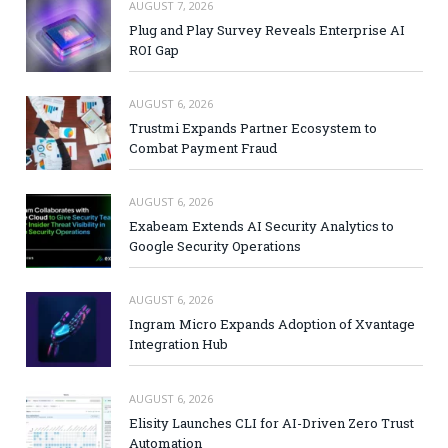
AUGUST 7, 2026
Plug and Play Survey Reveals Enterprise AI
ROI Gap
AUGUST 6, 2026
Trustmi Expands Partner Ecosystem to
Combat Payment Fraud
AUGUST 6, 2026
Exabeam Extends AI Security Analytics to
Google Security Operations
AUGUST 6, 2026
Ingram Micro Expands Adoption of Xvantage
Integration Hub
AUGUST 6, 2026
Elisity Launches CLI for AI-Driven Zero Trust
Automation