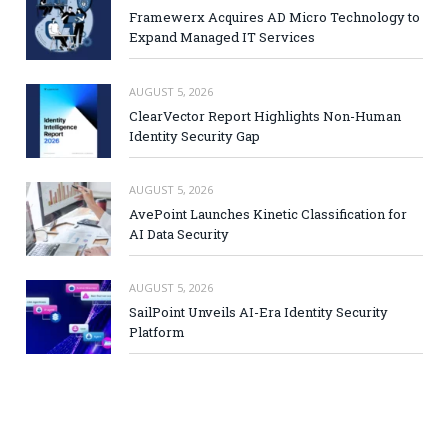
Framewerx Acquires AD Micro Technology to
Expand Managed IT Services
AUGUST 5, 2026
ClearVector Report Highlights Non-Human
Identity Security Gap
AUGUST 5, 2026
AvePoint Launches Kinetic Classification for
AI Data Security
AUGUST 5, 2026
SailPoint Unveils AI-Era Identity Security
Platform