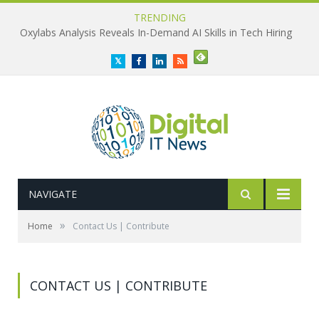
TRENDING
Oxylabs Analysis Reveals In-Demand AI Skills in Tech Hiring
Twitter
Facebook
LinkedIn
RSS
NAVIGATE
»
Home
Contact Us | Contribute
CONTACT US | CONTRIBUTE