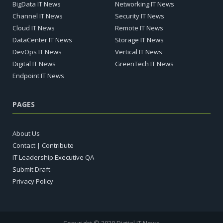
BigData IT News
Networking IT News
Channel IT News
Security IT News
Cloud IT News
Remote IT News
DataCenter IT News
Storage IT News
DevOps IT News
Vertical IT News
Digital IT News
GreenTech IT News
Endpoint IT News
PAGES
About Us
Contact | Contribute
IT Leadership Executive QA
Submit Draft
Privacy Policy