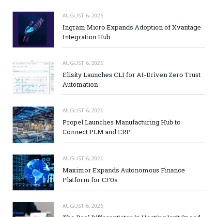
AUGUST 6, 2026
Ingram Micro Expands Adoption of Xvantage
Integration Hub
AUGUST 6, 2026
Elisity Launches CLI for AI-Driven Zero Trust
Automation
AUGUST 6, 2026
Propel Launches Manufacturing Hub to
Connect PLM and ERP
AUGUST 6, 2026
Maximor Expands Autonomous Finance
Platform for CFOs
AUGUST 6, 2026