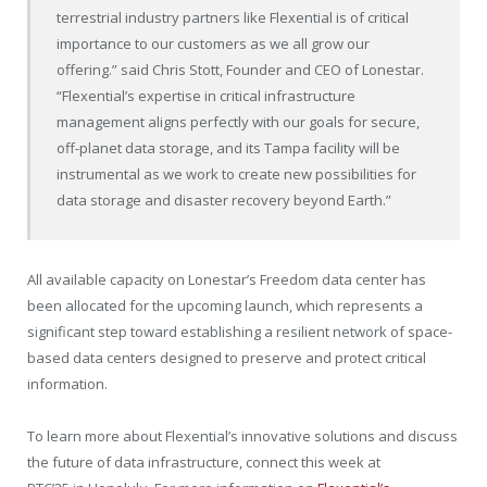
terrestrial industry partners like Flexential is of critical
importance to our customers as we all grow our
offering.” said
Chris Stott
, Founder and CEO of Lonestar.
“Flexential’s expertise in critical infrastructure
management aligns perfectly with our goals for secure,
off-planet data storage, and its
Tampa
facility will be
instrumental as we work to create new possibilities for
data storage and disaster recovery beyond Earth.”
All available capacity on Lonestar’s Freedom data center has
been allocated for the upcoming launch, which represents a
significant step toward establishing a resilient network of space-
based data centers designed to preserve and protect critical
information.
To learn more about Flexential’s innovative solutions and discuss
the future of data infrastructure, connect this week at