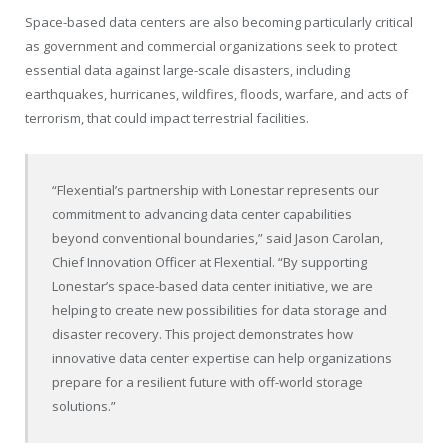
Space-based data centers are also becoming particularly critical
as government and commercial organizations seek to protect
essential data against large-scale disasters, including
earthquakes, hurricanes, wildfires, floods, warfare, and acts of
terrorism, that could impact terrestrial facilities.
“Flexential’s partnership with Lonestar represents our
commitment to advancing data center capabilities
beyond conventional boundaries,” said
Jason Carolan
,
Chief Innovation Officer at Flexential. “By supporting
Lonestar’s space-based data center initiative, we are
helping to create new possibilities for data storage and
disaster recovery. This project demonstrates how
innovative data center expertise can help organizations
prepare for a resilient future with off-world storage
solutions.”