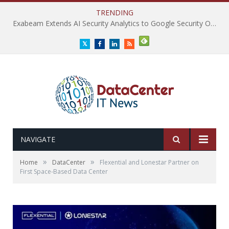
TRENDING
Exabeam Extends AI Security Analytics to Google Security Operations
Twitter
Facebook
LinkedIn
RSS
NAVIGATE
»
»
Home
DataCenter
Flexential and Lonestar Partner on
First Space-Based Data Center