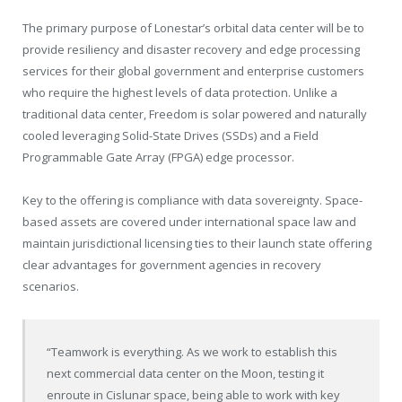
The primary purpose of Lonestar’s orbital data center will be to
provide resiliency and disaster recovery and edge processing
services for their global government and enterprise customers
who require the highest levels of data protection. Unlike a
traditional data center, Freedom is solar powered and naturally
cooled leveraging Solid-State Drives (SSDs) and a Field
Programmable Gate Array (FPGA) edge processor.
Key to the offering is compliance with data sovereignty. Space-
based assets are covered under international space law and
maintain jurisdictional licensing ties to their launch state offering
clear advantages for government agencies in recovery
scenarios.
“Teamwork is everything. As we work to establish this
next commercial data center on the Moon, testing it
enroute in Cislunar space, being able to work with key