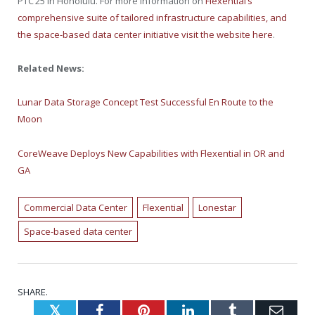
PTC’25 in
Honolulu
. For more information on
Flexential’s
comprehensive suite of tailored infrastructure capabilities, and
the space-based data center initiative visit the website here
.
Related News:
Lunar Data Storage Concept Test Successful En Route to the
Moon
CoreWeave Deploys New Capabilities with Flexential in OR and
GA
Commercial Data Center
Flexential
Lonestar
Space-based data center
SHARE.
Twitter
Facebook
Pinterest
LinkedIn
Tumblr
Emai