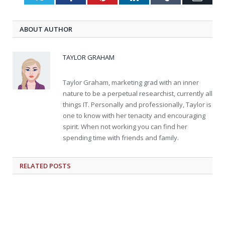
ABOUT AUTHOR
TAYLOR GRAHAM
Taylor Graham, marketing grad with an inner
nature to be a perpetual researchist, currently all
things IT. Personally and professionally, Taylor is
one to know with her tenacity and encouraging
spirit. When not working you can find her
spending time with friends and family.
RELATED
POSTS