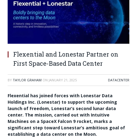
Flexential and Lonestar Partner on
First Space-Based Data Center
BY
TAYLOR GRAHAM
ON
JANUARY 21, 2025
DATACENTER
Flexential has joined forces with Lonestar Data
Holdings Inc. (Lonestar) to support the upcoming
launch of Freedom, Lonestar’s second lunar data
center. The mission, carried out with Intuitive
Machines on a SpaceX Falcon 9 rocket, marks a
significant step toward Lonestar’s ambitious goal of
establishing a data center on the Moon.