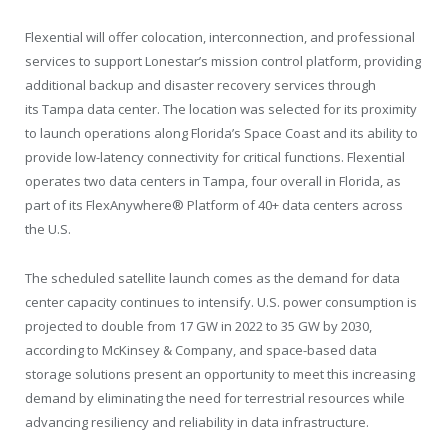
Flexential will offer colocation, interconnection, and professional
services to support Lonestar’s mission control platform, providing
additional backup and disaster recovery services through
its
Tampa
data center. The location was selected for its proximity
to launch operations along
Florida’s
Space Coast and its ability to
provide low-latency connectivity for critical functions. Flexential
operates two data centers in
Tampa
, four overall in
Florida
, as
part of its FlexAnywhere
®
Platform of 40+ data centers across
the U.S.
The scheduled satellite launch comes as the demand for data
center capacity continues to intensify. U.S. power consumption is
projected to double from 17 GW in 2022 to 35 GW by 2030,
according to McKinsey & Company, and space-based data
storage solutions present an opportunity to meet this increasing
demand by eliminating the need for terrestrial resources while
advancing resiliency and reliability in data infrastructure.