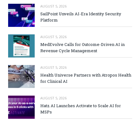
AUGUST 5, 2026
SailPoint Unveils AI-Era Identity Security
Platform
AUGUST 5, 2026
MedEvolve Calls for Outcome-Driven AI in
Revenue Cycle Management
AUGUST 5, 2026
Health Universe Partners with Atropos Health
for Clinical AI
AUGUST 5, 2026
Hatz AI Launches Activate to Scale AI for
MSPs