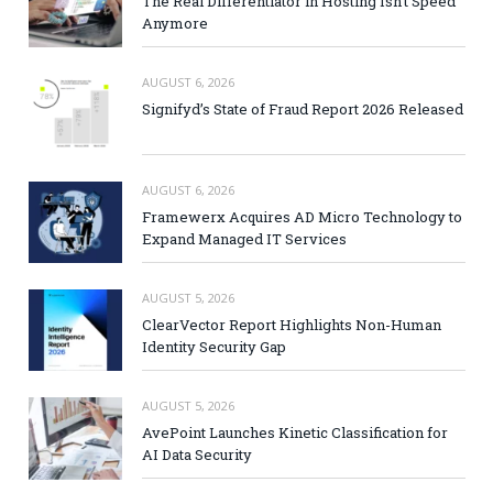
The Real Differentiator in Hosting Isn’t Speed
Anymore
AUGUST 6, 2026
Signifyd’s State of Fraud Report 2026 Released
AUGUST 6, 2026
Framewerx Acquires AD Micro Technology to
Expand Managed IT Services
AUGUST 5, 2026
ClearVector Report Highlights Non-Human
Identity Security Gap
AUGUST 5, 2026
AvePoint Launches Kinetic Classification for
AI Data Security