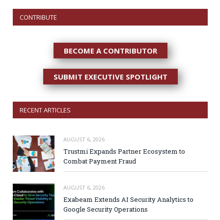
CONTRIBUTE
BECOME A CONTRIBUTOR
SUBMIT EXECUTIVE SPOTLIGHT
RECENT ARTICLES
AUGUST 6, 2026
Trustmi Expands Partner Ecosystem to
Combat Payment Fraud
AUGUST 6, 2026
Exabeam Extends AI Security Analytics to
Google Security Operations