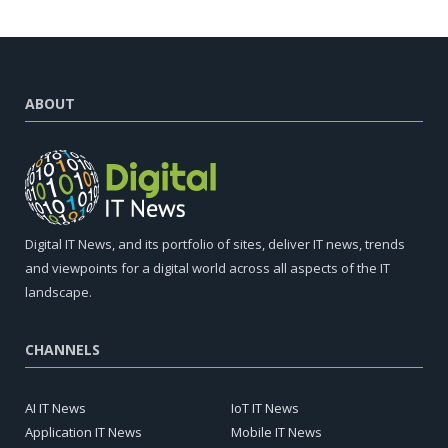
ABOUT
Digital IT News, and its portfolio of sites, deliver IT news, trends
and viewpoints for a digital world across all aspects of the IT
landscape.
CHANNELS
AI IT News
IoT IT News
Application IT News
Mobile IT News