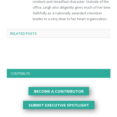
resilient and steadfast character. Outside of the
office, Leigh also diligently gives much of her time
faithfully as a nationally awarded volunteer
leader to a very dear to her heart organization.
RELATED
POSTS
CONTRIBUTE
BECOME A CONTRIBUTOR
SUBMIT EXECUTIVE SPOTLIGHT