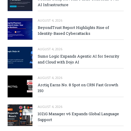
AI Infrastructure
AUGUST 4, 2026
BeyondTrust Report Highlights Rise of
Identity-Based Cyberattacks
AUGUST 4, 2026
Sumo Logic Expands Agentic AI for Security
and Cloud with Dojo AI
AUGUST 4, 2026
Arctiq Earns No. 8 Spot on CRN Fast Growth
150
AUGUST 4, 2026
10ZiG Manager v6 Expands Global Language
Support