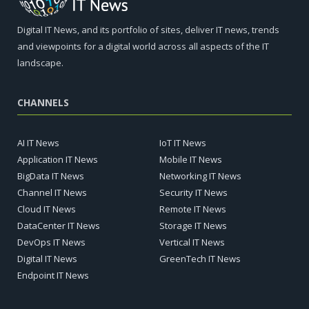
Digital IT News, and its portfolio of sites, deliver IT news, trends
and viewpoints for a digital world across all aspects of the IT
landscape.
CHANNELS
AI IT News
IoT IT News
Application IT News
Mobile IT News
BigData IT News
Networking IT News
Channel IT News
Security IT News
Cloud IT News
Remote IT News
DataCenter IT News
Storage IT News
DevOps IT News
Vertical IT News
Digital IT News
GreenTech IT News
Endpoint IT News