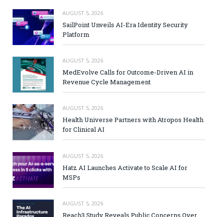
AUGUST 5, 2026
SailPoint Unveils AI-Era Identity Security
Platform
AUGUST 5, 2026
MedEvolve Calls for Outcome-Driven AI in
Revenue Cycle Management
AUGUST 5, 2026
Health Universe Partners with Atropos Health
for Clinical AI
AUGUST 5, 2026
Hatz AI Launches Activate to Scale AI for
MSPs
AUGUST 5, 2026
Reach3 Study Reveals Public Concerns Over