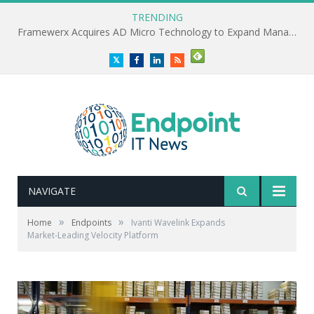
TRENDING
Framewerx Acquires AD Micro Technology to Expand Managed IT Services
Twitter
Facebook
LinkedIn
RSS
NAVIGATE
»
»
Home
Endpoints
Ivanti Wavelink Expands
Market‑Leading Velocity Platform