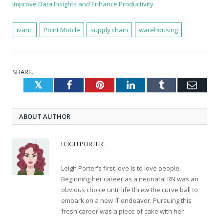
Improve Data Insights and Enhance Productivity
ivanti
Point Mobile
supply chain
warehousing
SHARE.
Twitter
Facebook
Pinterest
LinkedIn
Tumblr
Emai
ABOUT AUTHOR
LEIGH PORTER
Leigh Porter's first love is to love people.
Beginning her career as a neonatal RN was an
obvious choice until life threw the curve ball to
embark on a new IT endeavor. Pursuing this
fresh career was a piece of cake with her