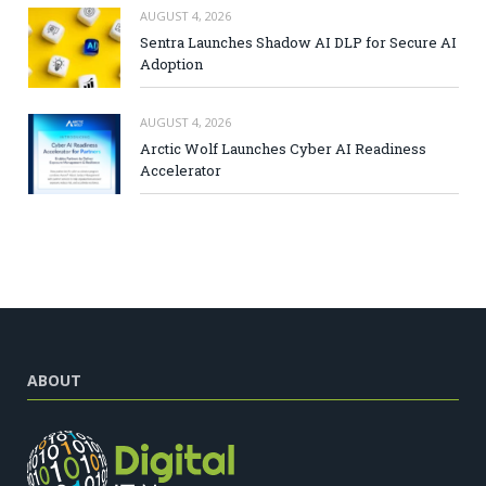
AUGUST 4, 2026
Sentra Launches Shadow AI DLP for Secure AI
Adoption
AUGUST 4, 2026
Arctic Wolf Launches Cyber AI Readiness
Accelerator
ABOUT