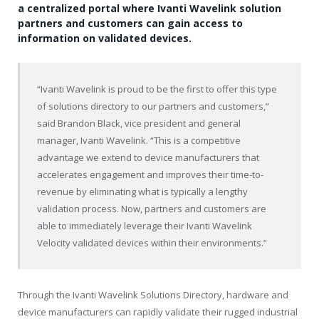
a centralized portal where Ivanti Wavelink solution
partners and customers can gain access to
information on validated devices.
“Ivanti Wavelink is proud to be the first to offer this type
of solutions directory to our partners and customers,”
said Brandon Black, vice president and general
manager, Ivanti Wavelink. “This is a competitive
advantage we extend to device manufacturers that
accelerates engagement and improves their time-to-
revenue by eliminating what is typically a lengthy
validation process. Now, partners and customers are
able to immediately leverage their Ivanti Wavelink
Velocity validated devices within their environments.”
Through the Ivanti Wavelink Solutions Directory, hardware and
device manufacturers can rapidly validate their rugged industrial