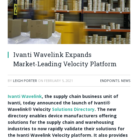
Ivanti Wavelink Expands
Market‑Leading Velocity Platform
BY
LEIGH PORTER
ON
FEBRUARY 5, 2021
ENDPOINTS
,
NEWS
Ivanti Wavelink
, the supply chain business unit of
Ivanti, today announced the launch of Ivanti®
Wavelink® Velocity
Solutions Directory
. The new
directory enables device manufacturers offering
solutions for the supply chain and warehousing
industries to now rapidly validate their solutions for
the Ivanti Wavelink Velocity platform. It also provides