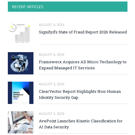
RECENT ARTICLES
AUGUST 6, 2026
Signifyd’s State of Fraud Report 2026 Released
AUGUST 6, 2026
Framewerx Acquires AD Micro Technology to
Expand Managed IT Services
AUGUST 5, 2026
ClearVector Report Highlights Non-Human
Identity Security Gap
AUGUST 5, 2026
AvePoint Launches Kinetic Classification for
AI Data Security