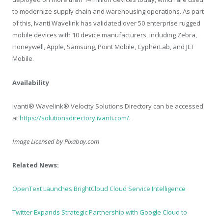
to modernize supply chain and warehousing operations. As part
of this, Ivanti Wavelink has validated over 50 enterprise rugged
mobile devices with 10 device manufacturers, including Zebra,
Honeywell, Apple, Samsung, Point Mobile, CypherLab, and JLT
Mobile.
Availability
Ivanti® Wavelink® Velocity Solutions Directory can be accessed
at
https://solutionsdirectory.ivanti.com/
.
Image Licensed by
Pixabay.com
Related News:
OpenText Launches BrightCloud Cloud Service Intelligence
Twitter Expands Strategic Partnership with Google Cloud to