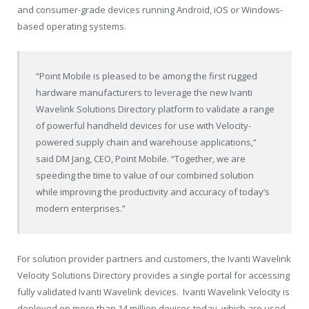
and consumer-grade devices running Android, iOS or Windows-
based operating systems.
“Point Mobile is pleased to be among the first rugged
hardware manufacturers to leverage the new Ivanti
Wavelink Solutions Directory platform to validate a range
of powerful handheld devices for use with Velocity-
powered supply chain and warehouse applications,”
said DM Jang, CEO, Point Mobile. “Together, we are
speeding the time to value of our combined solution
while improving the productivity and accuracy of today’s
modern enterprises.”
For solution provider partners and customers, the Ivanti Wavelink
Velocity Solutions Directory provides a single portal for accessing
fully validated Ivanti Wavelink devices. Ivanti Wavelink Velocity is
deployed on more than 14 million devices today, which are used