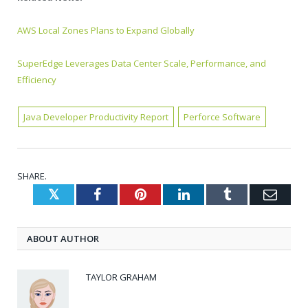
AWS Local Zones Plans to Expand Globally
SuperEdge Leverages Data Center Scale, Performance, and
Efficiency
Java Developer Productivity Report
Perforce Software
SHARE.
Twitter
Facebook
Pinterest
LinkedIn
Tumblr
Emai
ABOUT AUTHOR
TAYLOR GRAHAM