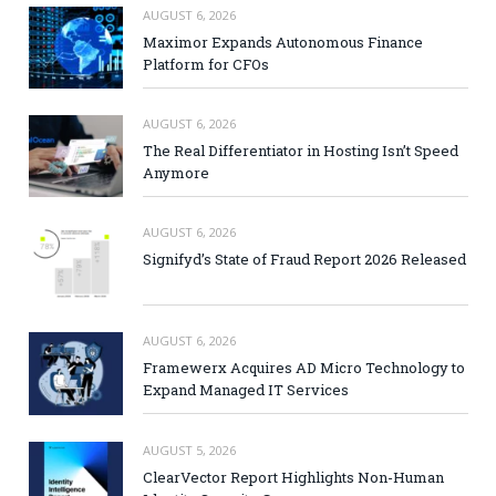
AUGUST 6, 2026
Maximor Expands Autonomous Finance
Platform for CFOs
AUGUST 6, 2026
The Real Differentiator in Hosting Isn’t Speed
Anymore
AUGUST 6, 2026
Signifyd’s State of Fraud Report 2026 Released
AUGUST 6, 2026
Framewerx Acquires AD Micro Technology to
Expand Managed IT Services
AUGUST 5, 2026
ClearVector Report Highlights Non-Human