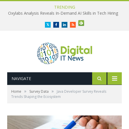
TRENDING
Oxylabs Analysis Reveals In-Demand AI Skills in Tech Hiring
Twitter
Facebook
LinkedIn
RSS
NAVIGATE
»
»
Home
Survey Data
Java Developer Survey Reveals
Trends Shaping the Ecosystem