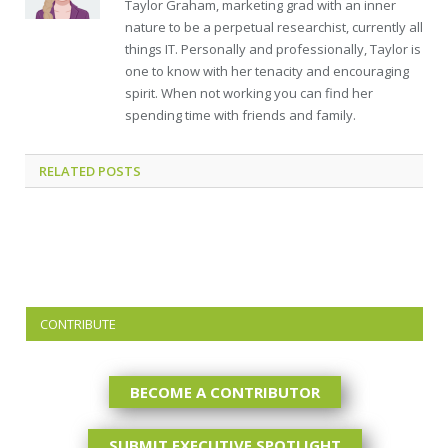
Taylor Graham, marketing grad with an inner
nature to be a perpetual researchist, currently all
things IT. Personally and professionally, Taylor is
one to know with her tenacity and encouraging
spirit. When not working you can find her
spending time with friends and family.
RELATED
POSTS
CONTRIBUTE
BECOME A CONTRIBUTOR
SUBMIT EXECUTIVE SPOTLIGHT