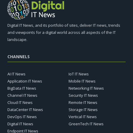
Digital IT News, and its portfolio of sites, deliver IT news, trends
and viewpoints for a digital world across all aspects of the IT
landscape.
CHANNELS
AI IT News
IoT IT News
Application IT News
Mobile IT News
BigData IT News
Networking IT News
Channel IT News
Security IT News
Cloud IT News
Remote IT News
DataCenter IT News
Storage IT News
DevOps IT News
Vertical IT News
Digital IT News
GreenTech IT News
Endpoint IT News