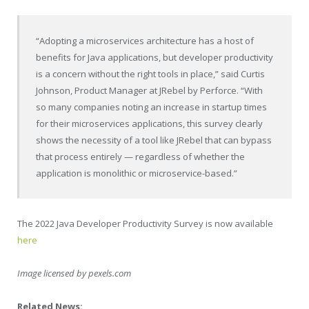
“Adopting a microservices architecture has a host of
benefits for Java applications, but developer productivity
is a concern without the right tools in place,” said
Curtis
Johnson
, Product Manager at JRebel by Perforce. “With
so many companies noting an increase in startup times
for their microservices applications, this survey clearly
shows the necessity of a tool like JRebel that can bypass
that process entirely — regardless of whether the
application is monolithic or microservice-based.”
The 2022 Java Developer Productivity Survey is now available
here
Image licensed by pexels.com
Related News: