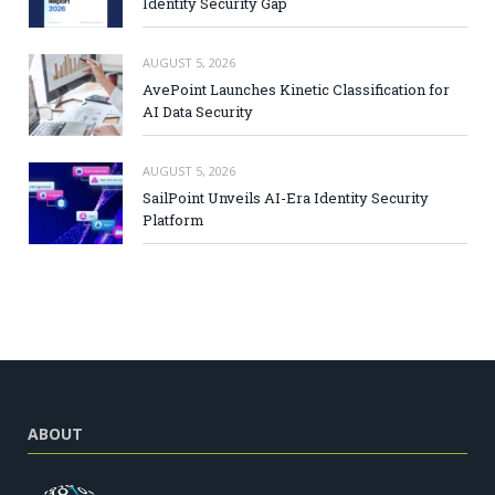
Identity Security Gap
AUGUST 5, 2026
AvePoint Launches Kinetic Classification for
AI Data Security
AUGUST 5, 2026
SailPoint Unveils AI-Era Identity Security
Platform
ABOUT