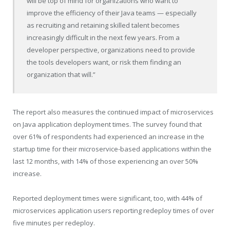
will be top of mind for organizations who want to
improve the efficiency of their Java teams — especially
as recruiting and retaining skilled talent becomes
increasingly difficult in the next few years. From a
developer perspective, organizations need to provide
the tools developers want, or risk them finding an
organization that will.”
The report also measures the continued impact of microservices
on Java application deployment times. The survey found that
over 61% of respondents had experienced an increase in the
startup time for their microservice-based applications within the
last 12 months, with 14% of those experiencing an over 50%
increase.
Reported deployment times were significant, too, with 44% of
microservices application users reporting redeploy times of over
five minutes per redeploy.