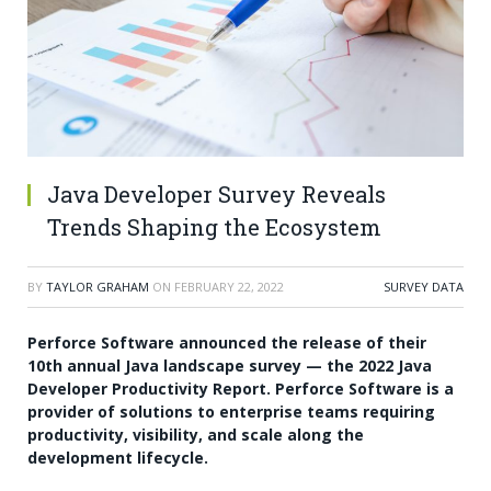
Java Developer Survey Reveals
Trends Shaping the Ecosystem
BY
TAYLOR GRAHAM
ON
FEBRUARY 22, 2022
SURVEY DATA
Perforce Software announced the release of their
10th annual Java landscape survey — the 2022 Java
Developer Productivity Report. Perforce Software is a
provider of solutions to enterprise teams requiring
productivity, visibility, and scale along the
development lifecycle.