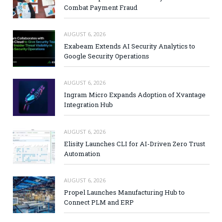
Combat Payment Fraud
AUGUST 6, 2026
Exabeam Extends AI Security Analytics to
Google Security Operations
AUGUST 6, 2026
Ingram Micro Expands Adoption of Xvantage
Integration Hub
AUGUST 6, 2026
Elisity Launches CLI for AI-Driven Zero Trust
Automation
AUGUST 6, 2026
Propel Launches Manufacturing Hub to
Connect PLM and ERP