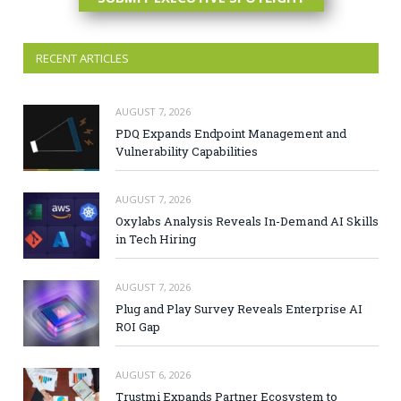
RECENT ARTICLES
AUGUST 7, 2026
PDQ Expands Endpoint Management and
Vulnerability Capabilities
AUGUST 7, 2026
Oxylabs Analysis Reveals In-Demand AI Skills
in Tech Hiring
AUGUST 7, 2026
Plug and Play Survey Reveals Enterprise AI
ROI Gap
AUGUST 6, 2026
Trustmi Expands Partner Ecosystem to