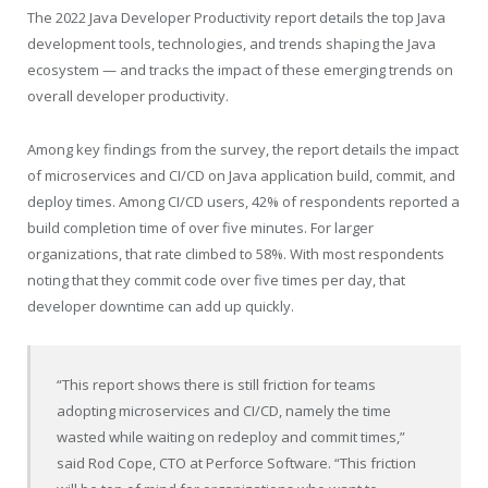
The 2022 Java Developer Productivity report details the top Java
development tools, technologies, and trends shaping the Java
ecosystem — and tracks the impact of these emerging trends on
overall developer productivity.
Among key findings from the survey, the report details the impact
of microservices and CI/CD on Java application build, commit, and
deploy times. Among CI/CD users, 42% of respondents reported a
build completion time of over five minutes. For larger
organizations, that rate climbed to 58%. With most respondents
noting that they commit code over five times per day, that
developer downtime can add up quickly.
“This report shows there is still ­friction for teams
adopting microservices and CI/CD, namely the time
wasted while waiting on redeploy and commit times,”
said
Rod Cope
, CTO at Perforce Software. “This friction