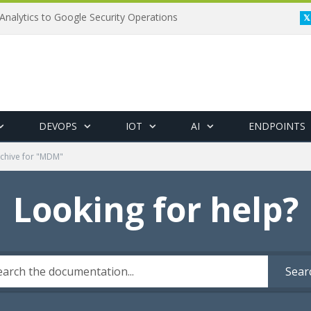
Analytics to Google Security Operations
DEVOPS
IOT
AI
ENDPOINTS
chive for "MDM"
Looking for help?
Sear