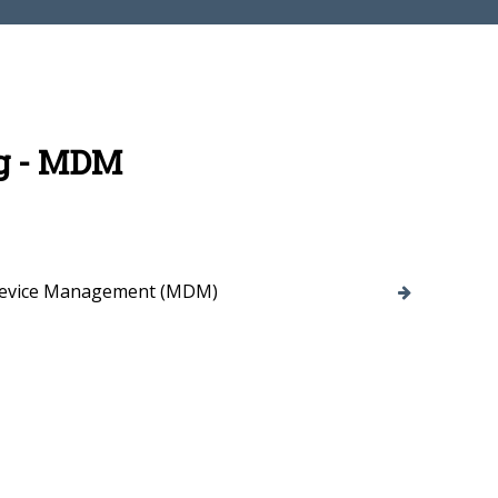
g - MDM
Device Management (MDM)