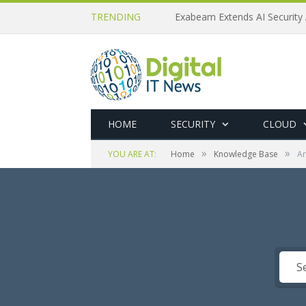
TRENDING
Exabeam Extends AI Security 
HOME
SECURITY
CLOUD
»
»
YOU ARE AT:
Home
Knowledge Base
Ar