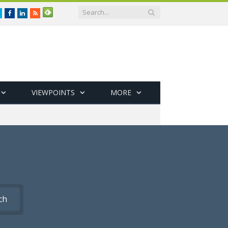
Twitter
Facebook
LinkedIn
RSS
VIEWPOINTS
MORE
ch