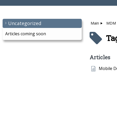
Uncategorized
Main
MDM
Articles coming soon
Ta
Articles
Mobile 