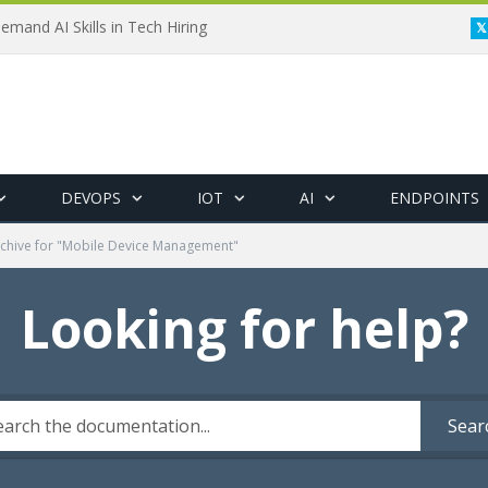
emand AI Skills in Tech Hiring
DEVOPS
IOT
AI
ENDPOINTS
chive for "Mobile Device Management"
Looking for help?
Sear