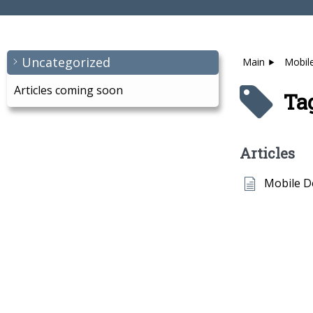
Uncategorized
Main
Mobil
Articles coming soon
Ta
Articles
Mobile 