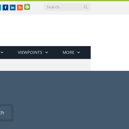
Twitter
Facebook
LinkedIn
RSS
VIEWPOINTS
MORE
ch