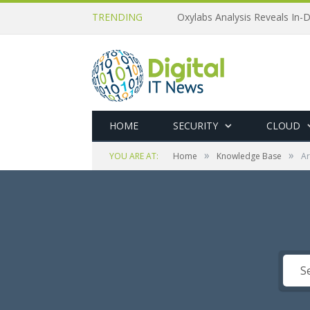
TRENDING
Oxylabs Analysis Reveals In-D
HOME
SECURITY
CLOUD
»
»
YOU ARE AT:
Home
Knowledge Base
Ar