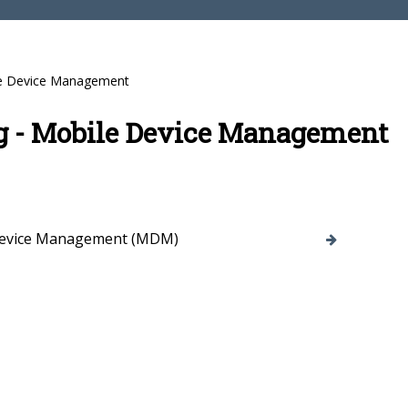
e Device Management
g - Mobile Device Management
Device Management (MDM)