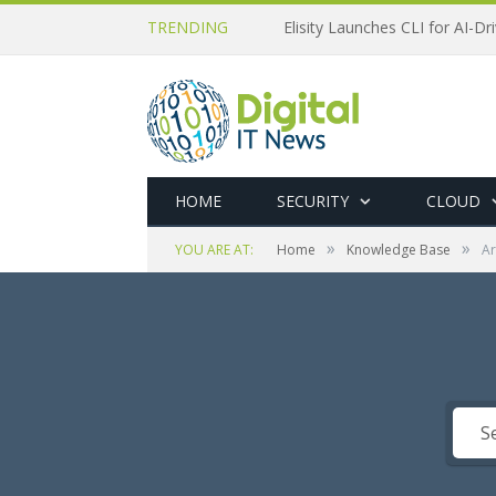
TRENDING
Elisity Launches CLI for AI-D
HOME
SECURITY
CLOUD
»
»
YOU ARE AT:
Home
Knowledge Base
Ar