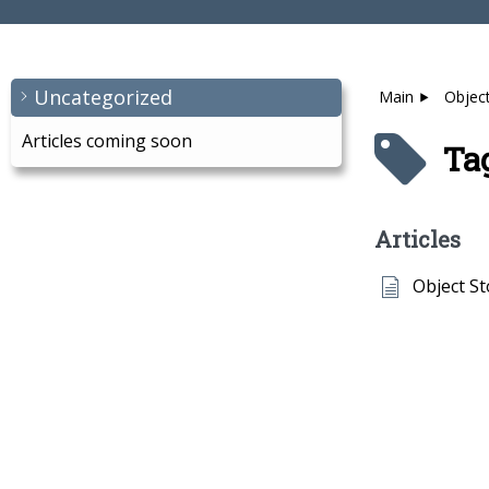
Uncategorized
Main
Objec
Articles coming soon
Tag
Articles
Object S