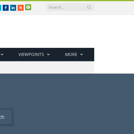
Twitter
Facebook
LinkedIn
RSS
VIEWPOINTS
MORE
ch