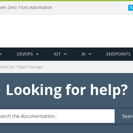
riven Zero Trust Automation
DEVOPS
IOT
AI
ENDPOINTS
chive for "Object Storage"
Looking for help?
Sear