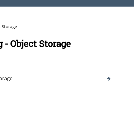
t Storage
 - Object Storage
torage