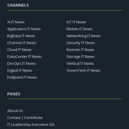
CHANNELS
AI IT News
IoT IT News
Application IT News
Mobile IT News
BigData IT News
Networking IT News
Channel IT News
Security IT News
Cloud IT News
Remote IT News
DataCenter IT News
Storage IT News
DevOps IT News
Vertical IT News
Digital IT News
GreenTech IT News
Endpoint IT News
PAGES
About Us
Contact | Contribute
IT Leadership Executive QA