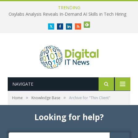
TRENDING
Oxylabs Analysis Reveals In-Demand AI Skills in Tech Hiring
Twitter
Facebook
LinkedIn
RSS
NAVIGATE
»
»
Home
Knowledge Base
Archive for "Thin Client"
Looking for help?