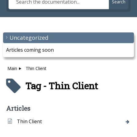
Search
Uncategorized
Articles coming soon
Main
Thin Client
Tag - Thin Client
Articles
Thin Client