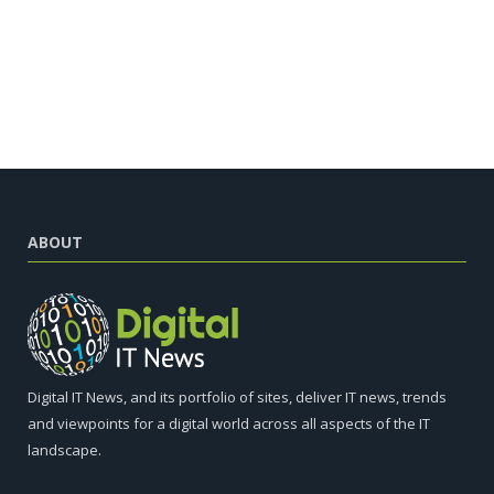
ABOUT
Digital IT News, and its portfolio of sites, deliver IT news, trends
and viewpoints for a digital world across all aspects of the IT
landscape.