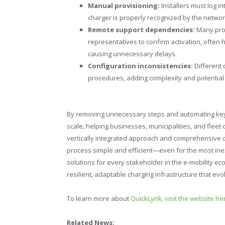
Manual provisioning:
Installers must log i
charger is properly recognized by the networ
Remote support dependencies:
Many prov
representatives to confirm activation, often 
causing unnecessary delays.
Configuration inconsistencies:
Different
procedures, adding complexity and potential 
By removing unnecessary steps and automating key
scale, helping businesses, municipalities, and fleet
vertically integrated approach and comprehensive ca
process simple and efficient—even for the most inexp
solutions for every stakeholder in the e-mobility ec
resilient, adaptable charging infrastructure that e
To learn more about
QuickLynk, visit the website he
Related News: