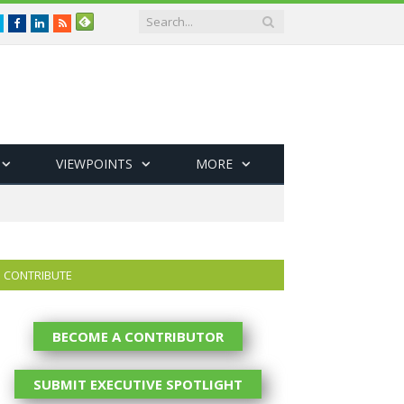
Twitter
Facebook
LinkedIn
RSS
VIEWPOINTS
MORE
CONTRIBUTE
BECOME A CONTRIBUTOR
SUBMIT EXECUTIVE SPOTLIGHT