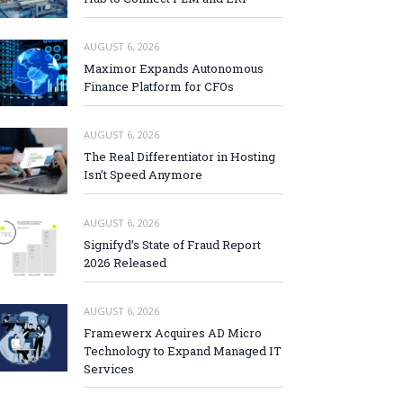
AUGUST 6, 2026
Maximor Expands Autonomous
Finance Platform for CFOs
AUGUST 6, 2026
The Real Differentiator in Hosting
Isn’t Speed Anymore
AUGUST 6, 2026
Signifyd’s State of Fraud Report
2026 Released
AUGUST 6, 2026
Framewerx Acquires AD Micro
Technology to Expand Managed IT
Services