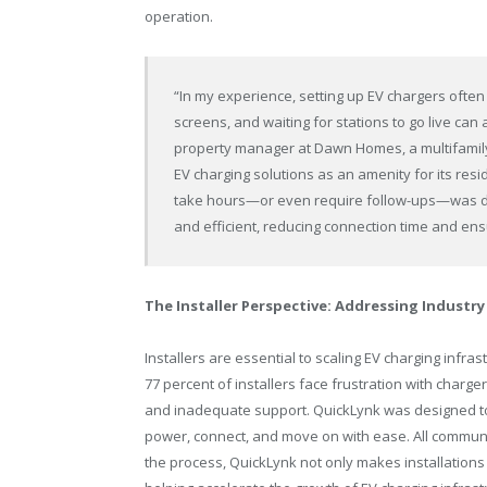
operation.
“In my experience, setting up EV chargers often
screens, and waiting for stations to go live can
property manager at Dawn Homes, a multifami
EV charging solutions as an amenity for its res
take hours—or even require follow-ups—was do
and efficient, reducing connection time and en
The Installer Perspective: Addressing Industry
Installers are essential to scaling EV charging infr
77 percent of installers face frustration with charge
and inadequate support. QuickLynk was designed to
power, connect, and move on with ease. All communi
the process, QuickLynk not only makes installations 