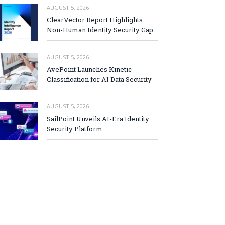
AUGUST 5, 2026
ClearVector Report Highlights
Non-Human Identity Security Gap
AUGUST 5, 2026
AvePoint Launches Kinetic
Classification for AI Data Security
AUGUST 5, 2026
SailPoint Unveils AI-Era Identity
Security Platform