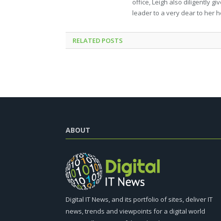
office, Leigh also diligently 
leader to a very dear to her h
RELATED
POSTS
ABOUT
Digital IT News, and its portfolio of sites, deliver IT
news, trends and viewpoints for a digital world