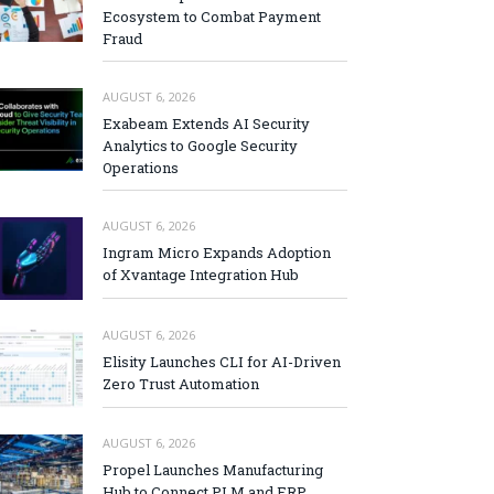
Ecosystem to Combat Payment
Fraud
AUGUST 6, 2026
Exabeam Extends AI Security
Analytics to Google Security
Operations
AUGUST 6, 2026
Ingram Micro Expands Adoption
of Xvantage Integration Hub
AUGUST 6, 2026
Elisity Launches CLI for AI-Driven
Zero Trust Automation
AUGUST 6, 2026
Propel Launches Manufacturing
Hub to Connect PLM and ERP