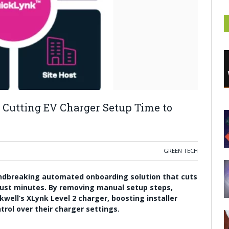
Cutting EV Charger Setup Time to
GREEN TECH
undbreaking automated onboarding solution that cuts
just minutes. By removing manual setup steps,
kwell’s XLynk Level 2 charger, boosting installer
trol over their charger settings.