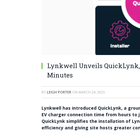
Lynkwell Unveils QuickLynk, 
Minutes
BY
LEIGH PORTER
ON
MARCH 24, 2025
Lynkwell has introduced QuickLynk, a gro
EV charger connection time from hours to 
QuickLynk simplifies the installation of Lyn
efficiency and giving site hosts greater con