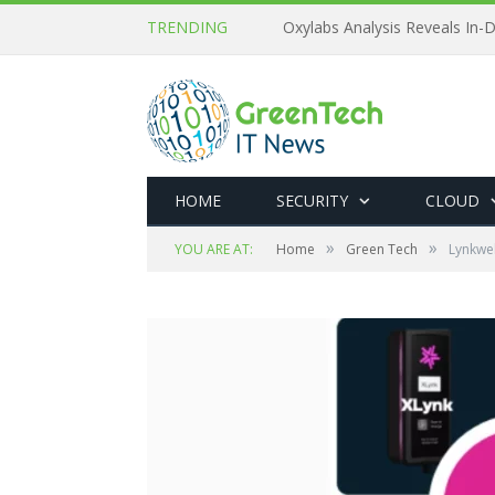
TRENDING
Oxylabs Analysis Reveals In-D
HOME
SECURITY
CLOUD
»
»
YOU ARE AT:
Home
Green Tech
Lynkwel