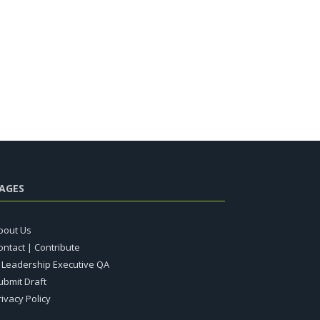
AGES
bout Us
ontact | Contribute
T Leadership Executive QA
ubmit Draft
rivacy Policy