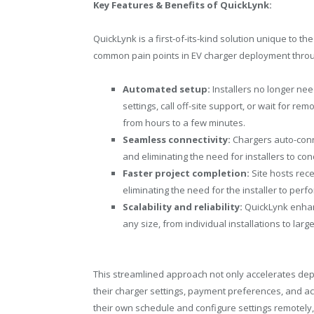
Key Features & Benefits of QuickLynk:
QuickLynk is a first-of-its-kind solution unique to 
common pain points in EV charger deployment thro
Automated setup:
Installers no longer nee
settings, call off-site support, or wait for 
from hours to a few minutes.
Seamless connectivity:
Chargers auto-conn
and eliminating the need for installers to c
Faster project completion:
Site hosts rece
eliminating the need for the installer to perf
Scalability and reliability:
QuickLynk enhanc
any size, from individual installations to larg
This streamlined approach not only accelerates depl
their charger settings, payment preferences, and act
their own schedule and configure settings remotely,