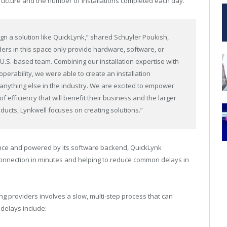
tructure and the number of installations completed each day.
ign a solution like QuickLynk,” shared Schuyler Poukish,
iders in this space only provide hardware, software, or
e U.S.-based team. Combining our installation expertise with
perability, we were able to create an installation
 anything else in the industry. We are excited to empower
 of efficiency that will benefit their business and the larger
ducts, Lynkwell focuses on creating solutions.”
ence and powered by its software backend, QuickLynk
connection in minutes and helping to reduce common delays in
ing providers involves a slow, multi-step process that can
delays include: