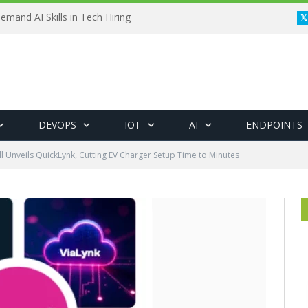
emand AI Skills in Tech Hiring
DEVOPS
IOT
AI
ENDPOINTS
l Unveils QuickLynk, Cutting EV Charger Setup Time to Minutes