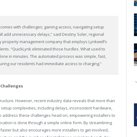
 comes with challenges; gaining access, navigating setup
 all add unnecessary delays,” said Destiny Soler, regional
ly property management company that employs Lynkwell’s
idents. “QuickLynk eliminated those hurdles. What used to
ne in minutes. The automated process was simple, fast,
suring our residents had immediate access to charging.”
 Challenges
astructure. However, recent industry data reveals that more than
r setup complexities, including delays, inconsistent hardware,
 address these challenges head-on, empowering installers to
cation is done through a simple online form. By streamlining
faster but also encourages more installers to get involved,