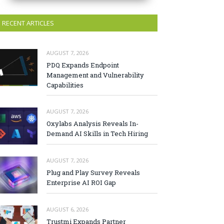
RECENT ARTICLES
AUGUST 7, 2026
PDQ Expands Endpoint
Management and Vulnerability
Capabilities
AUGUST 7, 2026
Oxylabs Analysis Reveals In-
Demand AI Skills in Tech Hiring
AUGUST 7, 2026
Plug and Play Survey Reveals
Enterprise AI ROI Gap
AUGUST 6, 2026
Trustmi Expands Partner