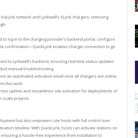
the ViaLynk network and Lynkwell’s XLynk chargers, removing
ugh:
d to log in to the charging provider’s backend portal, configure
remote confirmation—QuickLynk enables charger connection to go
ect to Lynkwell’s backend, ensuring real-time status updates
onduct manual troubleshooting.
ive an automated activation email once all chargers are online,
orm this work.
es uptime and streamlines site activation for deployments of
er-scale projects.
oyment but also empowers site hosts with full control over
ivation timeline. With QuickLynk, hosts can activate stations on
 ensuring a hassle-free experience from installation to