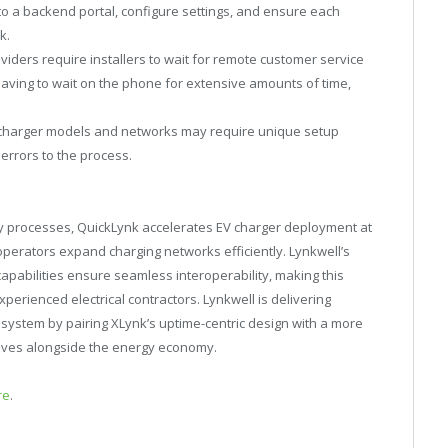
nto a backend portal, configure settings, and ensure each
k.
iders require installers to wait for remote customer service
having to wait on the phone for extensive amounts of time,
 charger models and networks may require unique setup
errors to the process.
 processes, QuickLynk accelerates EV charger deployment at
 operators expand charging networks efficiently. Lynkwell’s
pabilities ensure seamless interoperability, making this
erienced electrical contractors. Lynkwell is delivering
osystem by pairing XLynk’s uptime-centric design with a more
volves alongside the energy economy.
re
.