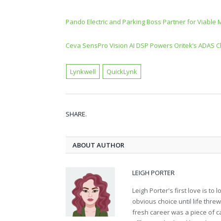
Pando Electric and Parking Boss Partner for Viable 
Ceva SensPro Vision AI DSP Powers Oritek’s ADAS Ch
Lynkwell
QuickLynk
SHARE.
ABOUT AUTHOR
LEIGH PORTER
Leigh Porter's first love is t
obvious choice until life thre
fresh career was a piece of ca