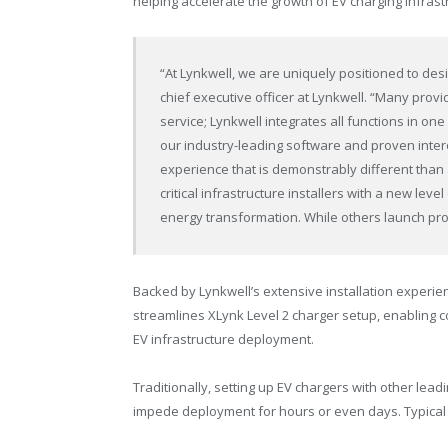
helping accelerate the growth of EV charging infras
“At Lynkwell, we are uniquely positioned to des
chief executive officer at Lynkwell. “Many prov
service; Lynkwell integrates all functions in on
our industry-leading software and proven intero
experience that is demonstrably different than
critical infrastructure installers with a new level
energy transformation. While others launch pro
Backed by Lynkwell’s extensive installation experi
streamlines XLynk Level 2 charger setup, enabling 
EV infrastructure deployment.
Traditionally, setting up EV chargers with other lead
impede deployment for hours or even days. Typical 