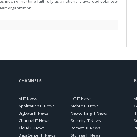
gives much of her time faithfully as a nationally awarded volunteer
eart organization.
CHANNELS
P
AI IT News
IoT IT News
A
Application IT News
Mobile IT News
C
BigData IT News
Networking IT News
I
Channel IT News
Security IT News
S
Cloud IT News
Remote IT News
P
DataCenter IT News
Storage IT News