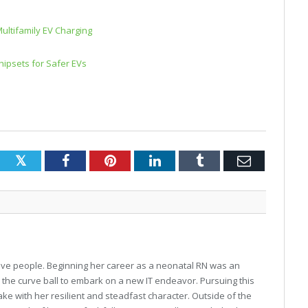
Multifamily EV Charging
ipsets for Safer EVs
Twitter
Facebook
Pinterest
LinkedIn
Tumblr
Email
o love people. Beginning her career as a neonatal RN was an
w the curve ball to embark on a new IT endeavor. Pursuing this
ke with her resilient and steadfast character. Outside of the