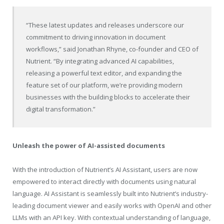
“These latest updates and releases underscore our
commitment to driving innovation in document
workflows,” said Jonathan Rhyne, co-founder and CEO of
Nutrient. “By integrating advanced AI capabilities,
releasing a powerful text editor, and expanding the
feature set of our platform, we’re providing modern
businesses with the building blocks to accelerate their
digital transformation.”
Unleash the power of AI-assisted documents
With the introduction of Nutrient’s AI Assistant, users are now
empowered to interact directly with documents using natural
language. AI Assistant is seamlessly built into Nutrient’s industry-
leading document viewer and easily works with OpenAI and other
LLMs with an API key. With contextual understanding of language,