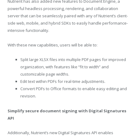
Nutrient has also added new features to Document Engine, a
powerful headless processing, rendering, and collaboration
server that can be seamlessly paired with any of Nutrient’s client-
side web, mobile, and hybrid SDKs to easily handle performance-
intensive functionality.
With these new capabilities, users will be able to:
Split large XLSX files into multiple PDF pages for improved
organization, with features like “fit to width” and
customizable page widths.
Edit text within PDFs for real-time adjustments.
Convert PDFs to Office formats to enable easy editing and
revision.
Simplify secure document signing with Digital Signatures
API
Additionally, Nutrient’s new Digital Signatures API enables