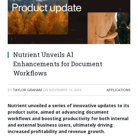
Nutrient Unveils AI
Enhancements for Document
Workflows
BY
TAYLOR GRAHAM
ON
NOVEMBER 13, 2024
APPLICATIONS
Nutrient unveiled a series of innovative updates to its
product suite, aimed at advancing document
workflows and boosting productivity for both internal
and external business users, ultimately driving
increased profitability and revenue growth.