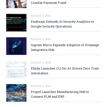
Combat Payment Fraud
AUGUST 6, 2026
Exabeam Extends AI Security Analytics to
Google Security Operations
AUGUST 6, 2026
Ingram Micro Expands Adoption of Xvantage
Integration Hub
AUGUST 6, 2026
Elisity Launches CLI for AI-Driven Zero Trust
Automation
AUGUST 6, 2026
Propel Launches Manufacturing Hub to
Connect PLM and ERP