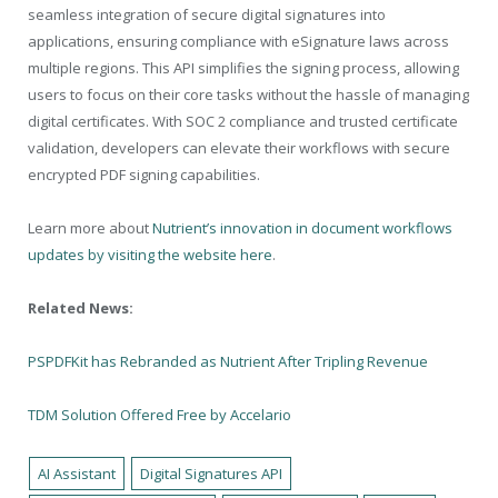
seamless integration of secure digital signatures into
applications, ensuring compliance with eSignature laws across
multiple regions. This API simplifies the signing process, allowing
users to focus on their core tasks without the hassle of managing
digital certificates. With SOC 2 compliance and trusted certificate
validation, developers can elevate their workflows with secure
encrypted PDF signing capabilities.
Learn more about
Nutrient’s innovation in document workflows
updates by visiting the website here
.
Related News:
PSPDFKit has Rebranded as Nutrient After Tripling Revenue
TDM Solution Offered Free by Accelario
AI Assistant
Digital Signatures API