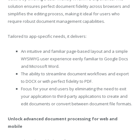
solution ensures perfect document fidelity across browsers and
simplifies the editing process, making it ideal for users who
require robust document management capabilities.
Tailored to app-specific needs, it delivers:
An intuitive and familiar page-based layout and a simple
WYSIWYG user experience eerily familiar to Google Docs
and Microsoft Word.
The ability to streamline document workflows and export
to DOCX or with perfect fidelity to PDF.
Focus for your end users by eliminating the need to exit
your application to third-party applications to create and
edit documents or convert between document file formats.
Unlock
advanced document processing for web and
mobile