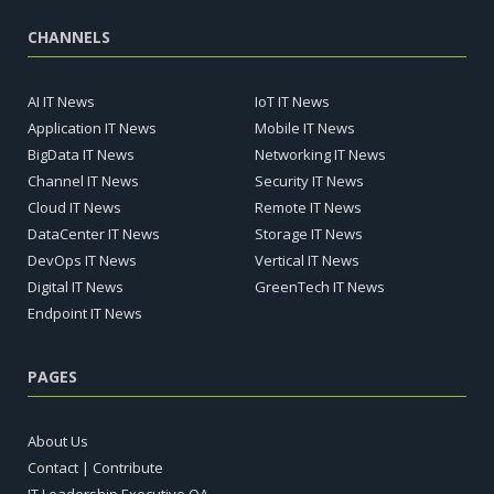
CHANNELS
AI IT News
IoT IT News
Application IT News
Mobile IT News
BigData IT News
Networking IT News
Channel IT News
Security IT News
Cloud IT News
Remote IT News
DataCenter IT News
Storage IT News
DevOps IT News
Vertical IT News
Digital IT News
GreenTech IT News
Endpoint IT News
PAGES
About Us
Contact | Contribute