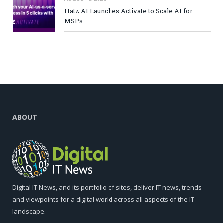
Hatz AI Launches Activate to Scale AI for
MSPs
ABOUT
Digital IT News, and its portfolio of sites, deliver IT news, trends
and viewpoints for a digital world across all aspects of the IT
landscape.