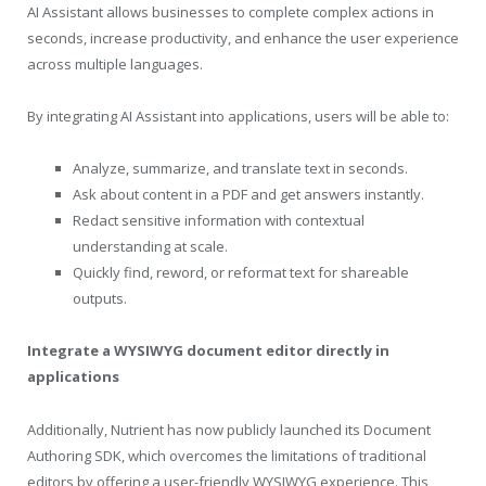
AI Assistant allows businesses to complete complex actions in
seconds, increase productivity, and enhance the user experience
across multiple languages.
By integrating AI Assistant into applications, users will be able to:
Analyze, summarize, and translate text in seconds.
Ask about content in a PDF and get answers instantly.
Redact sensitive information with contextual
understanding at scale.
Quickly find, reword, or reformat text for shareable
outputs.
Integrate a WYSIWYG document editor directly in
applications
Additionally, Nutrient has now publicly launched its Document
Authoring SDK, which overcomes the limitations of traditional
editors by offering a user-friendly WYSIWYG experience. This