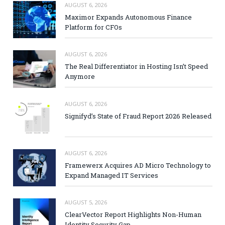
AUGUST 6, 2026
Maximor Expands Autonomous Finance
Platform for CFOs
AUGUST 6, 2026
The Real Differentiator in Hosting Isn’t Speed
Anymore
AUGUST 6, 2026
Signifyd’s State of Fraud Report 2026 Released
AUGUST 6, 2026
Framewerx Acquires AD Micro Technology to
Expand Managed IT Services
AUGUST 5, 2026
ClearVector Report Highlights Non-Human
Identity Security Gap