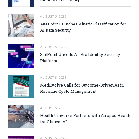
AUGUST 5, 2026
AvePoint Launches Kinetic Classification for
AI Data Security
AUGUST 5, 2026
SailPoint Unveils AI-Era Identity Security
Platform
AUGUST 5, 2026
MedEvolve Calls for Outcome-Driven AI in
Revenue Cycle Management
AUGUST 5, 2026
Health Universe Partners with Atropos Health
for Clinical AI
AUGUST 5, 2026