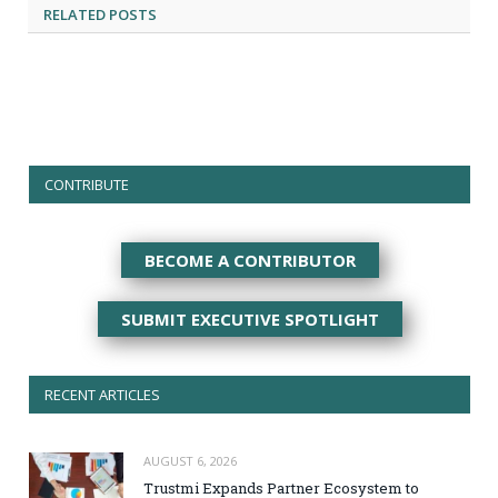
RELATED
POSTS
CONTRIBUTE
BECOME A CONTRIBUTOR
SUBMIT EXECUTIVE SPOTLIGHT
RECENT ARTICLES
AUGUST 6, 2026
Trustmi Expands Partner Ecosystem to