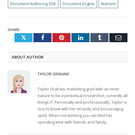
Document Authoring SDK
Document Engine
Nutrient
SHARE.
Twitter
Facebook
Pinterest
LinkedIn
Tumblr
Emai
ABOUT AUTHOR
TAYLOR GRAHAM
Taylor Graham, marketing grad with an inner
nature to be a perpetual researchist, currently all
things IT. Personally and professionally, Taylor is
one to know with her tenacity and encouraging
spirit. When not working you can find her
spending time with friends and family.