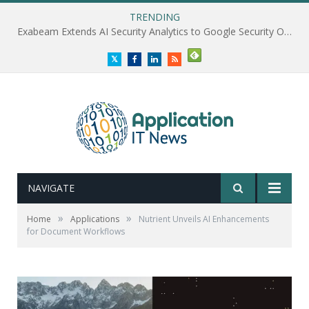
TRENDING
Exabeam Extends AI Security Analytics to Google Security Operations
Twitter
Facebook
LinkedIn
RSS
NAVIGATE
»
»
Home
Applications
Nutrient Unveils AI Enhancements
for Document Workflows