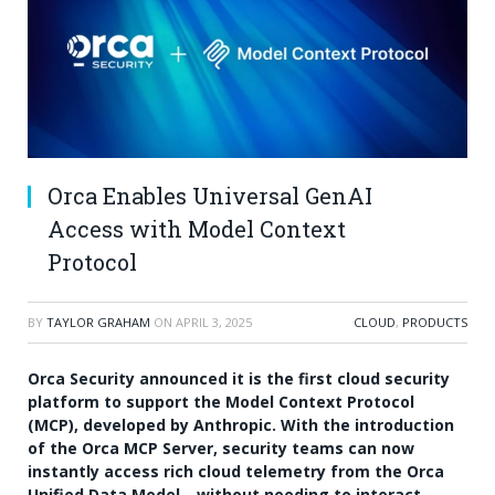
Orca Enables Universal GenAI
Access with Model Context
Protocol
BY
TAYLOR GRAHAM
ON
APRIL 3, 2025
CLOUD
,
PRODUCTS
Orca Security announced it is the first cloud security
platform to support the Model Context Protocol
(MCP), developed by Anthropic. With the introduction
of the Orca MCP Server, security teams can now
instantly access rich cloud telemetry from the Orca
Unified Data Model—without needing to interact