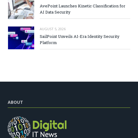
AvePoint Launches Kinetic Classification for
AI Data Security
AUGUST 5, 2026
SailPoint Unveils AI-Era Identity Security
Platform
ABOUT