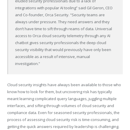
eluded security professionals due to a lack of
integrations with popular AI tooling” said Gil Geron, CEO
and Co-founder, Orca Security. “Security teams are
always under pressure. They need answers and they
don’t have time to sift through reams of data. Universal
access to Orca cloud security telemetry through any AI
chatbot gives security professionals the deep cloud
security visibility that would previously have only been
accessible as a result of intensive, manual
investigation.”
Cloud security insights have always been available to those who
know how to look for them, but uncovering risk has typically
meant learning complicated query languages, juggling multiple
interfaces, and sifting through volumes of cloud security and
compliance data. Even for seasoned security professionals, the
process of assessing cloud security risk is time-consuming, and
getting the quick answers required by leadership is challenging.