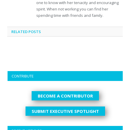
one to know with her tenacity and encouraging
spirit. When not working you can find her
spending time with friends and family.
RELATED
POSTS
CONTRIBUTE
BECOME A CONTRIBUTOR
SUBMIT EXECUTIVE SPOTLIGHT