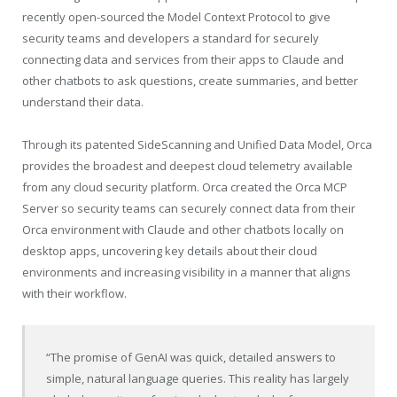
recently open-sourced the Model Context Protocol to give
security teams and developers a standard for securely
connecting data and services from their apps to Claude and
other chatbots to ask questions, create summaries, and better
understand their data.
Through its patented SideScanning and Unified Data Model, Orca
provides the broadest and deepest cloud telemetry available
from any cloud security platform. Orca created the Orca MCP
Server so security teams can securely connect data from their
Orca environment with Claude and other chatbots locally on
desktop apps, uncovering key details about their cloud
environments and increasing visibility in a manner that aligns
with their workflow.
“The promise of GenAI was quick, detailed answers to
simple, natural language queries. This reality has largely