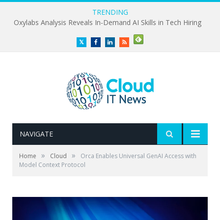
TRENDING
Oxylabs Analysis Reveals In-Demand AI Skills in Tech Hiring
Twitter
Facebook
LinkedIn
RSS
NAVIGATE
»
»
Home
Cloud
Orca Enables Universal GenAI Access with
Model Context Protocol