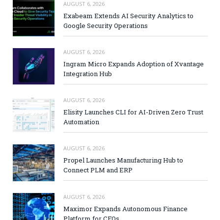
AUGUST 6, 2026
Exabeam Extends AI Security Analytics to
Google Security Operations
AUGUST 6, 2026
Ingram Micro Expands Adoption of Xvantage
Integration Hub
AUGUST 6, 2026
Elisity Launches CLI for AI-Driven Zero Trust
Automation
AUGUST 6, 2026
Propel Launches Manufacturing Hub to
Connect PLM and ERP
AUGUST 6, 2026
Maximor Expands Autonomous Finance
Platform for CFOs