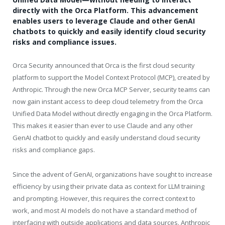
directly with the Orca Platform. This advancement
enables users to leverage Claude and other GenAI
chatbots to quickly and easily identify cloud security
risks and compliance issues.
Orca Security announced that Orca is the first cloud security
platform to support the Model Context Protocol (MCP), created by
Anthropic. Through the new Orca MCP Server, security teams can
now gain instant access to deep cloud telemetry from the Orca
Unified Data Model without directly engaging in the Orca Platform.
This makes it easier than ever to use Claude and any other
GenAI chatbot to quickly and easily understand cloud security
risks and compliance gaps.
Since the advent of GenAI, organizations have sought to increase
efficiency by using their private data as context for LLM training
and prompting. However, this requires the correct context to
work, and most AI models do not have a standard method of
interfacing with outside applications and data sources. Anthropic