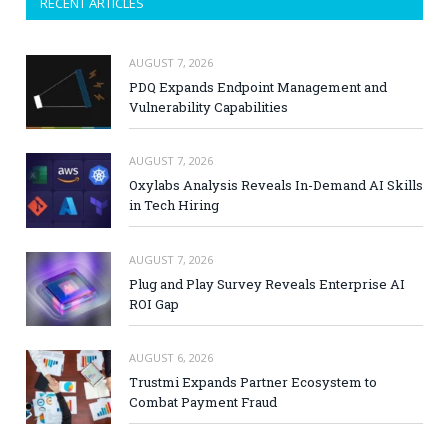
RECENT ARTICLES
AUGUST 7, 2026
PDQ Expands Endpoint Management and
Vulnerability Capabilities
AUGUST 7, 2026
Oxylabs Analysis Reveals In-Demand AI Skills
in Tech Hiring
AUGUST 7, 2026
Plug and Play Survey Reveals Enterprise AI
ROI Gap
AUGUST 6, 2026
Trustmi Expands Partner Ecosystem to
Combat Payment Fraud