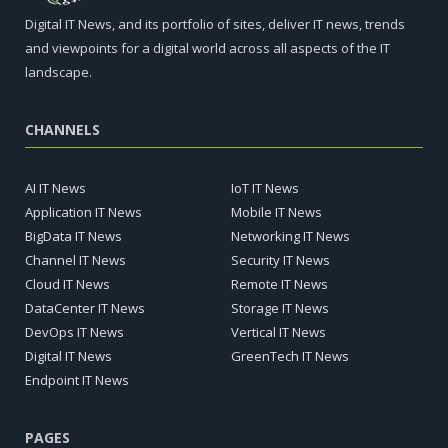
Digital IT News, and its portfolio of sites, deliver IT news, trends
and viewpoints for a digital world across all aspects of the IT
landscape.
CHANNELS
AI IT News
IoT IT News
Application IT News
Mobile IT News
BigData IT News
Networking IT News
Channel IT News
Security IT News
Cloud IT News
Remote IT News
DataCenter IT News
Storage IT News
DevOps IT News
Vertical IT News
Digital IT News
GreenTech IT News
Endpoint IT News
PAGES