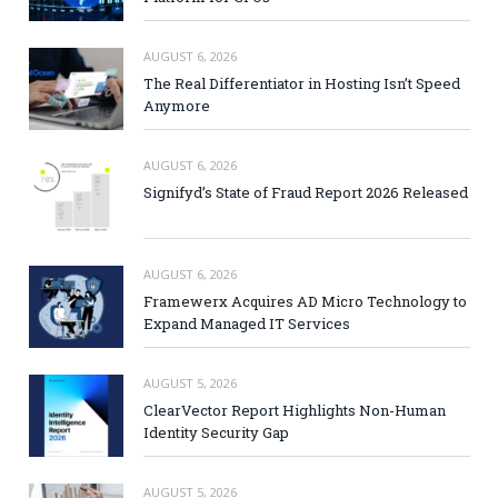
AUGUST 6, 2026
The Real Differentiator in Hosting Isn’t Speed
Anymore
AUGUST 6, 2026
Signifyd’s State of Fraud Report 2026 Released
AUGUST 6, 2026
Framewerx Acquires AD Micro Technology to
Expand Managed IT Services
AUGUST 5, 2026
ClearVector Report Highlights Non-Human
Identity Security Gap
AUGUST 5, 2026