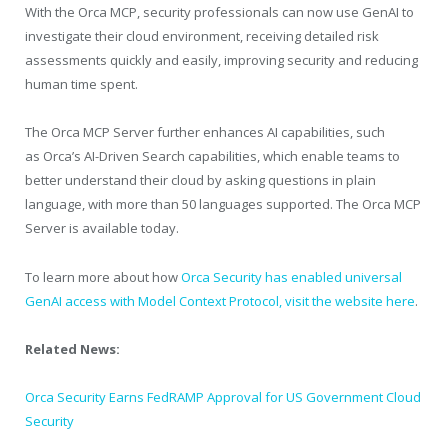
With the Orca MCP, security professionals can now use GenAI to
investigate their cloud environment, receiving detailed risk
assessments quickly and easily, improving security and reducing
human time spent.
The Orca MCP Server further enhances AI capabilities, such
as Orca’s AI-Driven Search capabilities, which enable teams to
better understand their cloud by asking questions in plain
language, with more than 50 languages supported. The Orca MCP
Server is available today.
To learn more about how
Orca Security has enabled universal
GenAI access with Model Context Protocol, visit the website here
.
Related News:
Orca Security Earns FedRAMP Approval for US Government Cloud
Security