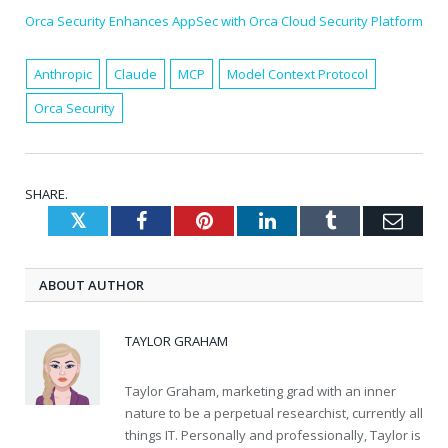
Orca Security Enhances AppSec with Orca Cloud Security Platform
Anthropic
Claude
MCP
Model Context Protocol
Orca Security
SHARE.
Twitter
Facebook
Pinterest
LinkedIn
Tumblr
Emai
ABOUT AUTHOR
TAYLOR GRAHAM
Taylor Graham, marketing grad with an inner
nature to be a perpetual researchist, currently all
things IT. Personally and professionally, Taylor is