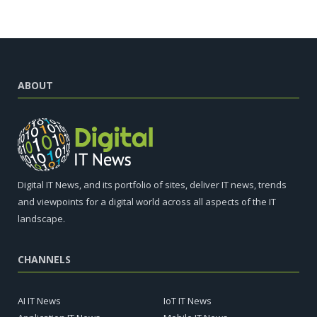
ABOUT
Digital IT News, and its portfolio of sites, deliver IT news, trends
and viewpoints for a digital world across all aspects of the IT
landscape.
CHANNELS
AI IT News
IoT IT News