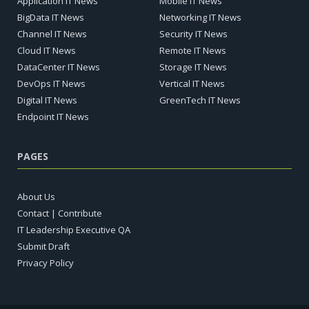
Application IT News
Mobile IT News
BigData IT News
Networking IT News
Channel IT News
Security IT News
Cloud IT News
Remote IT News
DataCenter IT News
Storage IT News
DevOps IT News
Vertical IT News
Digital IT News
GreenTech IT News
Endpoint IT News
PAGES
About Us
Contact | Contribute
IT Leadership Executive QA
Submit Draft
Privacy Policy