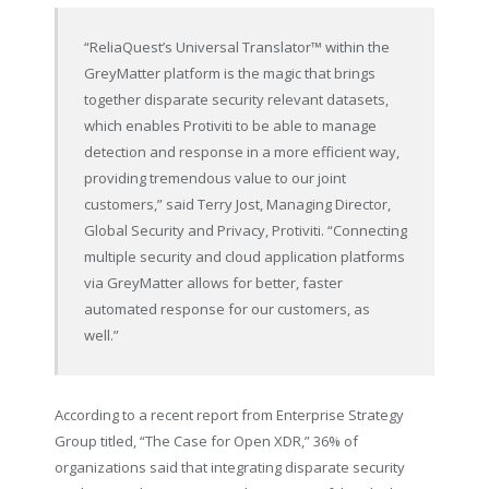
“ReliaQuest’s Universal Translator™ within the
GreyMatter platform is the magic that brings
together disparate security relevant datasets,
which enables Protiviti to be able to manage
detection and response in a more efficient way,
providing tremendous value to our joint
customers,” said Terry Jost, Managing Director,
Global Security and Privacy, Protiviti. “Connecting
multiple security and cloud application platforms
via GreyMatter allows for better, faster
automated response for our customers, as
well.”
According to a recent report from Enterprise Strategy
Group titled, “The Case for Open XDR,” 36% of
organizations said that integrating disparate security