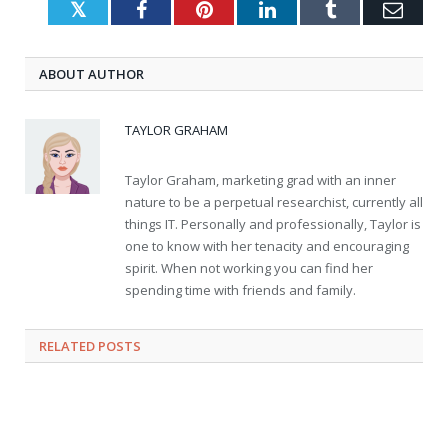
Twitter
Facebook
Pinterest
LinkedIn
Tumblr
Emai
ABOUT AUTHOR
TAYLOR GRAHAM
Taylor Graham, marketing grad with an inner
nature to be a perpetual researchist, currently all
things IT. Personally and professionally, Taylor is
one to know with her tenacity and encouraging
spirit. When not working you can find her
spending time with friends and family.
RELATED
POSTS