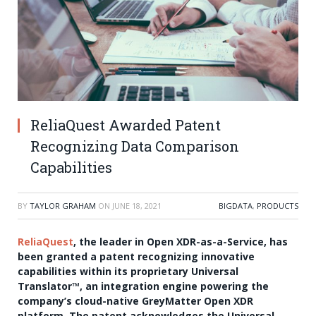
ReliaQuest Awarded Patent
Recognizing Data Comparison
Capabilities
BY
TAYLOR GRAHAM
ON
JUNE 18, 2021
BIGDATA
,
PRODUCTS
ReliaQuest
, the leader in Open XDR-as-a-Service, has
been granted a patent recognizing innovative
capabilities within its proprietary Universal
Translator
™
, an integration engine powering the
company’s cloud-native GreyMatter Open XDR
platform. The patent acknowledges the Universal