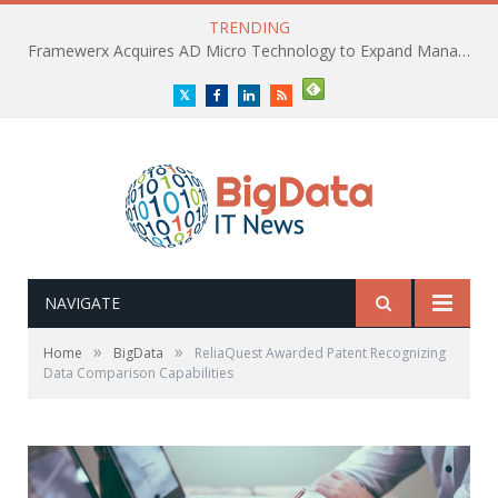
TRENDING
Framewerx Acquires AD Micro Technology to Expand Managed IT Services
Twitter
Facebook
LinkedIn
RSS
NAVIGATE
»
»
Home
BigData
ReliaQuest Awarded Patent Recognizing
Data Comparison Capabilities