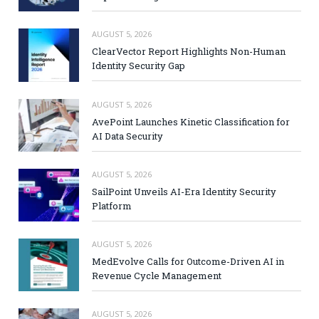
AUGUST 5, 2026
ClearVector Report Highlights Non-Human
Identity Security Gap
AUGUST 5, 2026
AvePoint Launches Kinetic Classification for
AI Data Security
AUGUST 5, 2026
SailPoint Unveils AI-Era Identity Security
Platform
AUGUST 5, 2026
MedEvolve Calls for Outcome-Driven AI in
Revenue Cycle Management
AUGUST 5, 2026