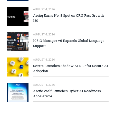
AUGUST 4, 2026
Arctiq Earns No. 8 Spot on CRN Fast Growth
150
AUGUST 4, 2026
10ZiG Manager v6 Expands Global Language
Support
AUGUST 4, 2026
Sentra Launches Shadow AI DLP for Secure AI
Adoption
AUGUST 4, 2026
Arctic Wolf Launches Cyber AI Readiness
Accelerator