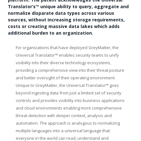
Translator’s
™
unique ability to query, aggregate and
normalize disparate data types across various
sources, without increasing storage requirements,
costs or creating massive data lakes which adds
additional burden to an organization.
For organizations that have deployed GreyMatter, the
Universal Translator
™
enables security teams to unify
visibility into their diverse technology ecosystems,
providing a comprehensive view into their threat posture
and better oversight of their operating environment.
Unique to GreyMatter, the Universal Translator
™
goes
beyond ingesting data from just a limited set of security
controls and provides visibility into business applications
and cloud environments enabling more comprehensive
threat detection with deeper context, analysis and
automation. The approach is analogous to normalizing
multiple languages into a universal language that
everyone in the world can read, understand and