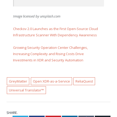
Image licensed by
unsplash.com
Checkov 2.0 Launches as the First Open-Source Cloud
Infrastructure Scanner With Dependency Awareness
Growing Security Operation Center Challenges,
Increasing Complexity and Rising Costs Drive
Investments in XDR and Security Automation
GreyMatter
Open XDR-as-a-Service
ReliaQuest
Universal Translator™
SHARE.