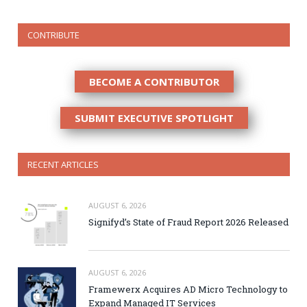
CONTRIBUTE
BECOME A CONTRIBUTOR
SUBMIT EXECUTIVE SPOTLIGHT
RECENT ARTICLES
AUGUST 6, 2026
Signifyd’s State of Fraud Report 2026 Released
AUGUST 6, 2026
Framewerx Acquires AD Micro Technology to
Expand Managed IT Services