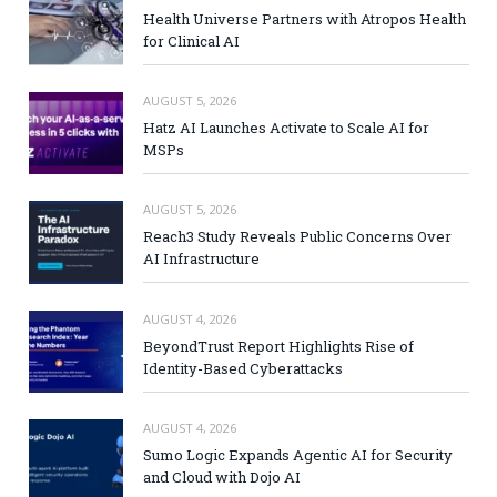
Health Universe Partners with Atropos Health
for Clinical AI
AUGUST 5, 2026
Hatz AI Launches Activate to Scale AI for
MSPs
AUGUST 5, 2026
Reach3 Study Reveals Public Concerns Over
AI Infrastructure
AUGUST 4, 2026
BeyondTrust Report Highlights Rise of
Identity-Based Cyberattacks
AUGUST 4, 2026
Sumo Logic Expands Agentic AI for Security
and Cloud with Dojo AI