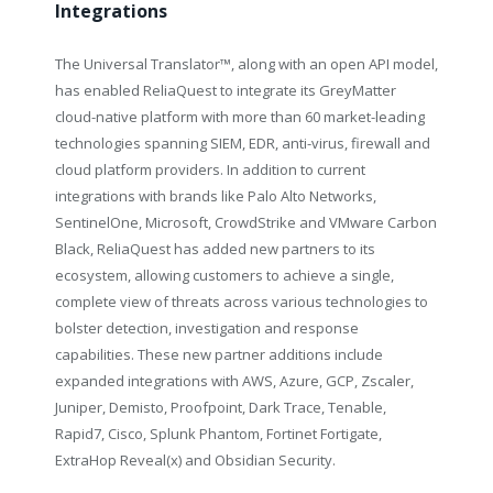
Integrations
The Universal Translator
™
, along with an open API model,
has enabled ReliaQuest to integrate its GreyMatter
cloud-native platform with more than 60 market-leading
technologies spanning SIEM, EDR, anti-virus, firewall and
cloud platform providers. In addition to current
integrations with brands like Palo Alto Networks,
SentinelOne, Microsoft, CrowdStrike and VMware Carbon
Black, ReliaQuest has added new partners to its
ecosystem, allowing customers to achieve a single,
complete view of threats across various technologies to
bolster detection, investigation and response
capabilities. These new partner additions include
expanded integrations with AWS, Azure, GCP, Zscaler,
Juniper, Demisto, Proofpoint, Dark Trace, Tenable,
Rapid7, Cisco, Splunk Phantom, Fortinet Fortigate,
ExtraHop Reveal(x) and Obsidian Security.