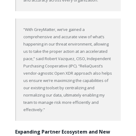
“With GreyMatter, we’ve gained a
comprehensive and accurate view of what’s
happening in our threat environment, allowing
us to take the proper action at an accelerated
pace,” said Robert Vazquez, CISO, Independent
Purchasing Cooperative (IPC). “ReliaQuest’s
vendor-agnostic Open XDR approach also helps
us ensure we’re maximizing the capabilities of
our existing toolset by centralizing and
normalizing our data, ultimately enabling my
team to manage risk more efficiently and
effectively.”
Expanding Partner Ecosystem and New