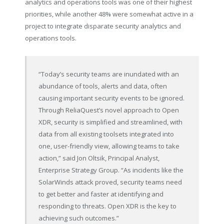
analytics and operations tools was one of their highest
priorities, while another 48% were somewhat active in a
project to integrate disparate security analytics and
operations tools.
“Today’s security teams are inundated with an
abundance of tools, alerts and data, often
causing important security events to be ignored.
Through ReliaQuest’s novel approach to Open
XDR, security is simplified and streamlined, with
data from all existing toolsets integrated into
one, user-friendly view, allowing teams to take
action,” said Jon Oltsik, Principal Analyst,
Enterprise Strategy Group. “As incidents like the
SolarWinds attack proved, security teams need
to get better and faster at identifying and
responding to threats. Open XDR is the key to
achieving such outcomes.”