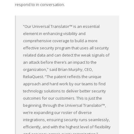
respond to in conversation.
“Our Universal Translator
™
is an essential
element in enhancing visibility and
comprehensive coverage to build a more
effective security program that uses all security
related data and can detect the weak signals of
an attack before there’s an impact to the
organization,” said Brian Murphy, CEO,
ReliaQuest. “The patent reflects the unique
approach and hard work by our teams to find
technology solutions to deliver better security
outcomes for our customers. This is just the
beginning, through the Universal Translator
™
,
we’re expanding our roster of diverse
integrations, ensuring security runs seamlessly,
efficiently, and with the highest level of flexibility
and accuracy across every organization.”