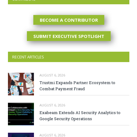
BECOME A CONTRIBUTOR
SUBMIT EXECUTIVE SPOTLIGHT
RECENT ARTICLES
AUGUST 6, 2026
Trustmi Expands Partner Ecosystem to
Combat Payment Fraud
AUGUST 6, 2026
Exabeam Extends AI Security Analytics to
Google Security Operations
AUGUST 6, 2026