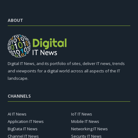
ABOUT
Digital IT News, and its portfolio of sites, deliver IT news, trends
and viewpoints for a digital world across all aspects of the IT
landscape.
CHANNELS
AI IT News
IoT IT News
Application IT News
Mobile IT News
BigData IT News
Networking IT News
Channel IT News
Security IT News