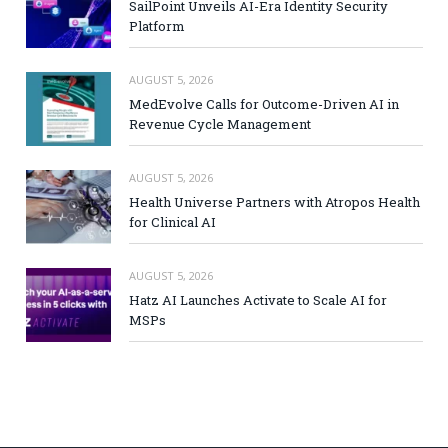
SailPoint Unveils AI-Era Identity Security
Platform
AUGUST 5, 2026
MedEvolve Calls for Outcome-Driven AI in
Revenue Cycle Management
AUGUST 5, 2026
Health Universe Partners with Atropos Health
for Clinical AI
AUGUST 5, 2026
Hatz AI Launches Activate to Scale AI for
MSPs