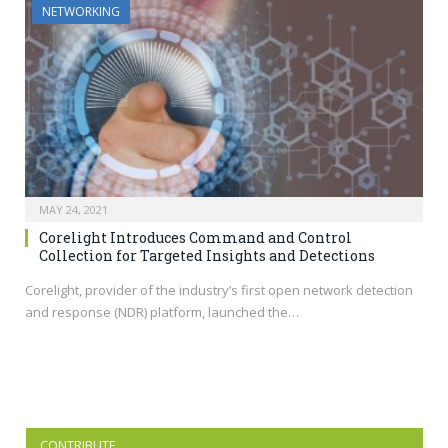
NETWORKING
MAY 24, 2021
Corelight Introduces Command and Control
Collection for Targeted Insights and Detections
Corelight, provider of the industry’s first open network detection
and response (NDR) platform, launched the…
CONTRIBUTE