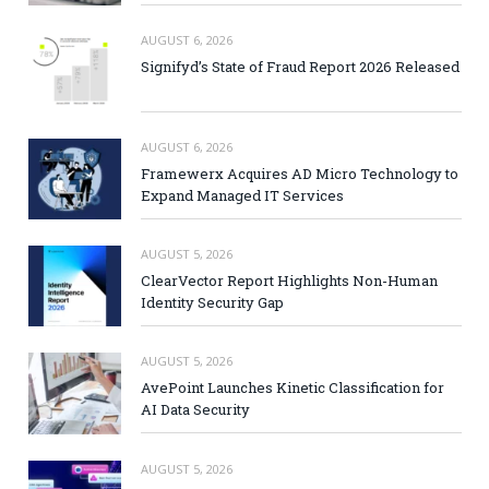
AUGUST 6, 2026
Signifyd’s State of Fraud Report 2026 Released
AUGUST 6, 2026
Framewerx Acquires AD Micro Technology to
Expand Managed IT Services
AUGUST 5, 2026
ClearVector Report Highlights Non-Human
Identity Security Gap
AUGUST 5, 2026
AvePoint Launches Kinetic Classification for
AI Data Security
AUGUST 5, 2026