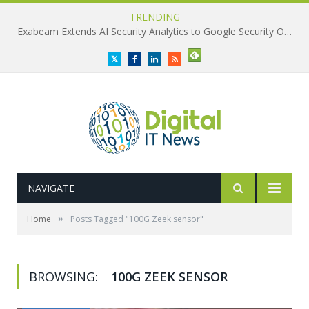
TRENDING
Exabeam Extends AI Security Analytics to Google Security Operations
Twitter
Facebook
LinkedIn
RSS
NAVIGATE
»
Home
Posts Tagged "100G Zeek sensor"
BROWSING:
100G ZEEK SENSOR