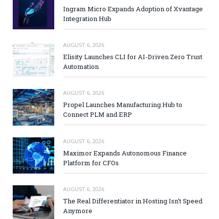
Ingram Micro Expands Adoption of Xvantage
Integration Hub
AUGUST 6, 2026
Elisity Launches CLI for AI-Driven Zero Trust
Automation
AUGUST 6, 2026
Propel Launches Manufacturing Hub to
Connect PLM and ERP
AUGUST 6, 2026
Maximor Expands Autonomous Finance
Platform for CFOs
AUGUST 6, 2026
The Real Differentiator in Hosting Isn’t Speed
Anymore