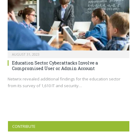
AUGUST 31, 2023
Education Sector Cyberattacks Involve a
Compromised User or Admin Account
Netwrix revealed additional findings for the education sector
from its survey of 1,610 IT and security…
CONTRIBUTE