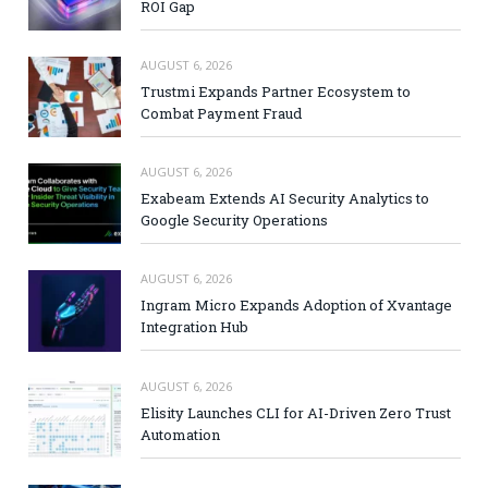
ROI Gap
AUGUST 6, 2026
Trustmi Expands Partner Ecosystem to
Combat Payment Fraud
AUGUST 6, 2026
Exabeam Extends AI Security Analytics to
Google Security Operations
AUGUST 6, 2026
Ingram Micro Expands Adoption of Xvantage
Integration Hub
AUGUST 6, 2026
Elisity Launches CLI for AI-Driven Zero Trust
Automation