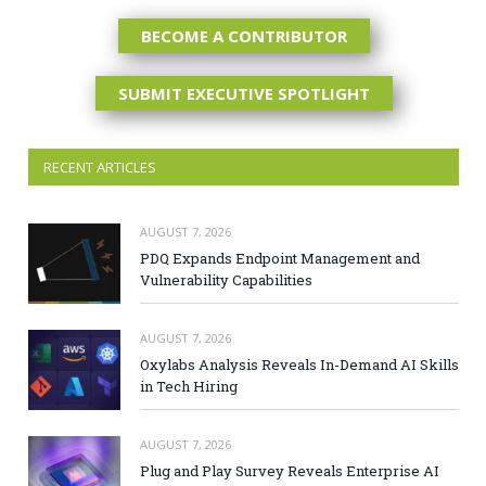
BECOME A CONTRIBUTOR
SUBMIT EXECUTIVE SPOTLIGHT
RECENT ARTICLES
AUGUST 7, 2026
PDQ Expands Endpoint Management and
Vulnerability Capabilities
AUGUST 7, 2026
Oxylabs Analysis Reveals In-Demand AI Skills
in Tech Hiring
AUGUST 7, 2026
Plug and Play Survey Reveals Enterprise AI