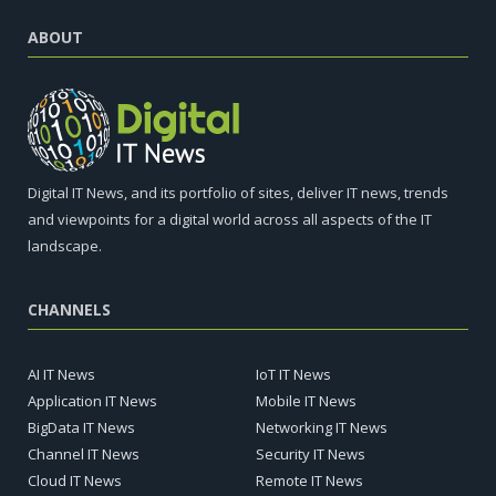
ABOUT
Digital IT News, and its portfolio of sites, deliver IT news, trends
and viewpoints for a digital world across all aspects of the IT
landscape.
CHANNELS
AI IT News
IoT IT News
Application IT News
Mobile IT News
BigData IT News
Networking IT News
Channel IT News
Security IT News
Cloud IT News
Remote IT News