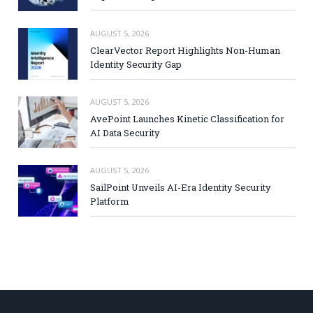
AUGUST 5, 2026
ClearVector Report Highlights Non-Human
Identity Security Gap
AUGUST 5, 2026
AvePoint Launches Kinetic Classification for
AI Data Security
AUGUST 5, 2026
SailPoint Unveils AI-Era Identity Security
Platform