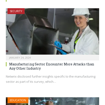
SECURITY
JANUARY 24, 2024
Manufacturing Sector Encounter More Attacks than
Any Other Industry
Netwrix disclosed further insights specific to the manufacturing
sector as part of its survey, which…
EDUCATION