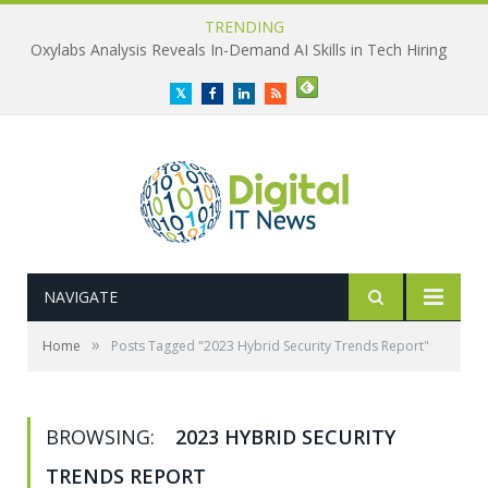
TRENDING
Oxylabs Analysis Reveals In-Demand AI Skills in Tech Hiring
Twitter
Facebook
LinkedIn
RSS
NAVIGATE
»
Home
Posts Tagged "2023 Hybrid Security Trends Report"
BROWSING:
2023 HYBRID SECURITY
TRENDS REPORT