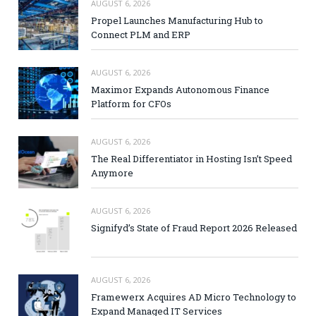
AUGUST 6, 2026
Propel Launches Manufacturing Hub to
Connect PLM and ERP
AUGUST 6, 2026
Maximor Expands Autonomous Finance
Platform for CFOs
AUGUST 6, 2026
The Real Differentiator in Hosting Isn’t Speed
Anymore
AUGUST 6, 2026
Signifyd’s State of Fraud Report 2026 Released
AUGUST 6, 2026
Framewerx Acquires AD Micro Technology to
Expand Managed IT Services