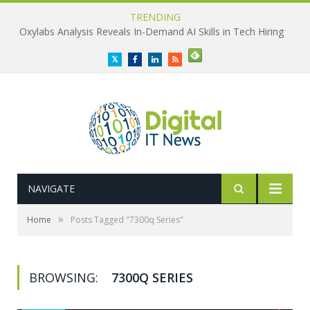
TRENDING
Oxylabs Analysis Reveals In-Demand AI Skills in Tech Hiring
Twitter
Facebook
LinkedIn
RSS
NAVIGATE
»
Home
Posts Tagged "7300q Series"
BROWSING:
7300Q SERIES