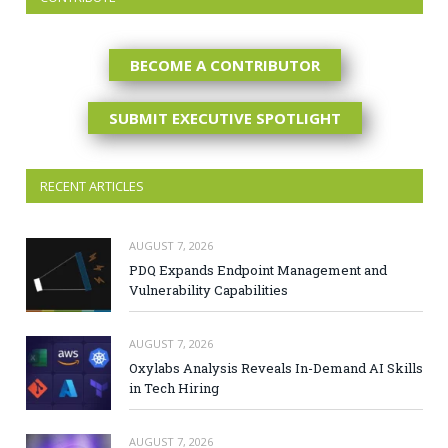
BECOME A CONTRIBUTOR
SUBMIT EXECUTIVE SPOTLIGHT
RECENT ARTICLES
AUGUST 7, 2026
PDQ Expands Endpoint Management and
Vulnerability Capabilities
AUGUST 7, 2026
Oxylabs Analysis Reveals In-Demand AI Skills
in Tech Hiring
AUGUST 7, 2026