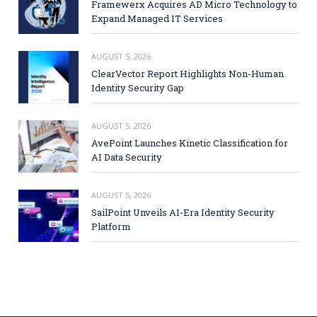
Framewerx Acquires AD Micro Technology to
Expand Managed IT Services
AUGUST 5, 2026
ClearVector Report Highlights Non-Human
Identity Security Gap
AUGUST 5, 2026
AvePoint Launches Kinetic Classification for
AI Data Security
AUGUST 5, 2026
SailPoint Unveils AI-Era Identity Security
Platform