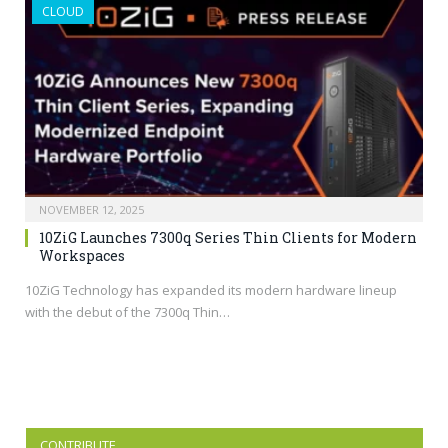
CLOUD
NOVEMBER 12, 2025
10ZiG Launches 7300q Series Thin Clients for Modern
Workspaces
10ZiG Technology has expanded its modern hardware lineup
with the debut of the 7300q Thin…
CONTRIBUTE