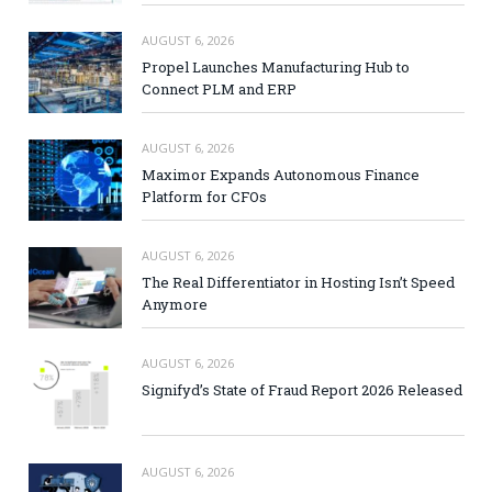
AUGUST 6, 2026
Propel Launches Manufacturing Hub to
Connect PLM and ERP
AUGUST 6, 2026
Maximor Expands Autonomous Finance
Platform for CFOs
AUGUST 6, 2026
The Real Differentiator in Hosting Isn’t Speed
Anymore
AUGUST 6, 2026
Signifyd’s State of Fraud Report 2026 Released
AUGUST 6, 2026