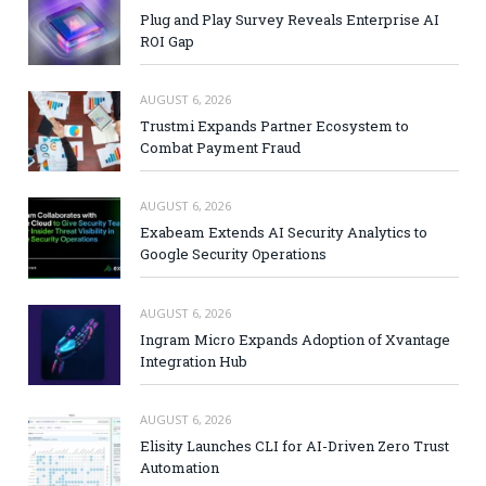
Plug and Play Survey Reveals Enterprise AI
ROI Gap
AUGUST 6, 2026
Trustmi Expands Partner Ecosystem to
Combat Payment Fraud
AUGUST 6, 2026
Exabeam Extends AI Security Analytics to
Google Security Operations
AUGUST 6, 2026
Ingram Micro Expands Adoption of Xvantage
Integration Hub
AUGUST 6, 2026
Elisity Launches CLI for AI-Driven Zero Trust
Automation