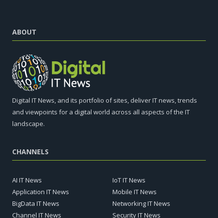
ABOUT
Digital IT News, and its portfolio of sites, deliver IT news, trends
and viewpoints for a digital world across all aspects of the IT
landscape.
CHANNELS
AI IT News
IoT IT News
Application IT News
Mobile IT News
BigData IT News
Networking IT News
Channel IT News
Security IT News