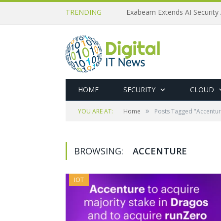
TRENDING
Exabeam Extends AI Security 
HOME
SECURITY
CLOUD
»
YOU ARE AT:
Home
Posts Tagged "Accentur
BROWSING:
ACCENTURE
IOT