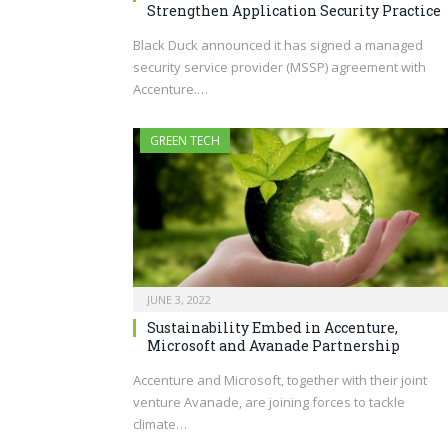
Strengthen Application Security Practice
Black Duck announced it has signed a managed
security service provider (MSSP) agreement with
Accenture.…
GREEN TECH
JUNE 3, 2022
Sustainability Embed in Accenture,
Microsoft and Avanade Partnership
Accenture and Microsoft, together with their joint
venture Avanade, are joining forces to tackle
climate…