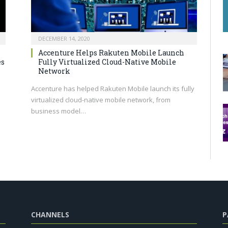
DECEMBER 14, 2020
Accenture Helps Rakuten Mobile Launch
es
Fully Virtualized Cloud-Native Mobile
Network
Accenture has helped Rakuten Mobile launch its fully
virtualized cloud-native mobile network, from
business model…
CHANNELS
P