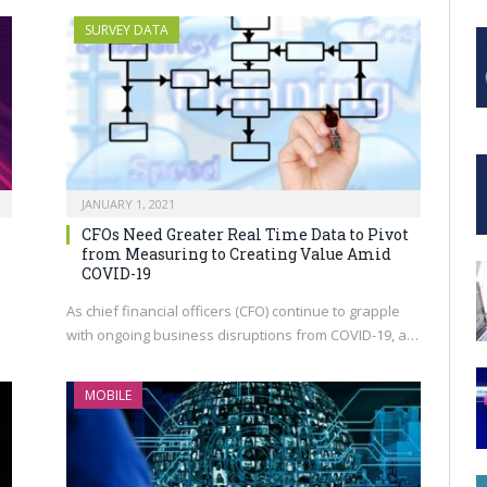
SURVEY DATA
JANUARY 1, 2021
CFOs Need Greater Real Time Data to Pivot
from Measuring to Creating Value Amid
COVID-19
h
As chief financial officers (CFO) continue to grapple
with ongoing business disruptions from COVID-19, a…
MOBILE