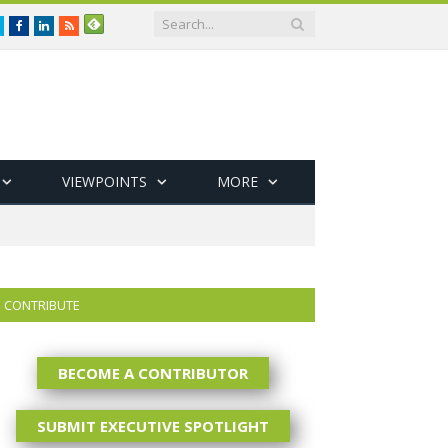
Twitter
Facebook
LinkedIn
RSS
VIEWPOINTS
MORE
CONTRIBUTE
BECOME A CONTRIBUTOR
SUBMIT EXECUTIVE SPOTLIGHT