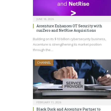
JUNE 18, 2026
Accenture Enhances OT Security with
runZero and NetRise Acquisitions
Building on its $10 billion cybersecurity business,
Accenture is strengthening its market position
through the…
CHANNEL
FEBRUARY 11, 2026
Black Duck and Accenture Partner to