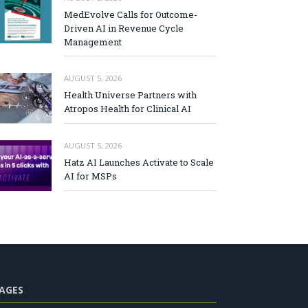
MedEvolve Calls for Outcome-
Driven AI in Revenue Cycle
Management
AUGUST 5, 2026
Health Universe Partners with
Atropos Health for Clinical AI
AUGUST 5, 2026
Hatz AI Launches Activate to Scale
AI for MSPs
AGES