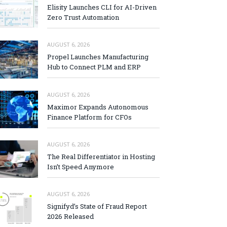
Elisity Launches CLI for AI-Driven
Zero Trust Automation
AUGUST 6, 2026
Propel Launches Manufacturing
Hub to Connect PLM and ERP
AUGUST 6, 2026
Maximor Expands Autonomous
Finance Platform for CFOs
AUGUST 6, 2026
The Real Differentiator in Hosting
Isn’t Speed Anymore
AUGUST 6, 2026
Signifyd’s State of Fraud Report
2026 Released