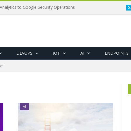
Analytics to Google Security Operations
DEVOPS
IOT
AI
ENDPOINTS
e"
AI