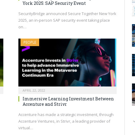
York 2025: SAP Security Event
SecurityBridge announced Secure Together New York
2025, an in-person SAP security event taking place
on…
PEOPLE
APRIL 22, 2022
Immersive Learning Investment Between
Accenture and Strivr
Accenture has made a strategic investment, through
Accenture Ventures, in Strivr, a leading provider of
virtual…