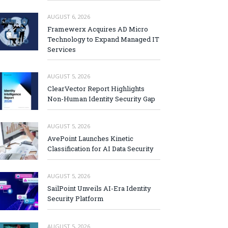
AUGUST 6, 2026
Framewerx Acquires AD Micro
Technology to Expand Managed IT
Services
AUGUST 5, 2026
ClearVector Report Highlights
Non-Human Identity Security Gap
AUGUST 5, 2026
AvePoint Launches Kinetic
Classification for AI Data Security
AUGUST 5, 2026
SailPoint Unveils AI-Era Identity
Security Platform
AUGUST 5, 2026