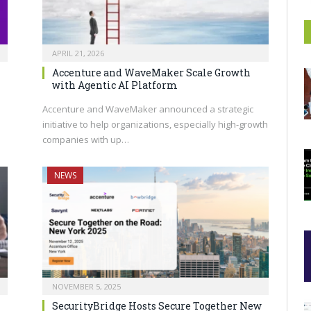
APRIL 21, 2026
Accenture and WaveMaker Scale Growth
with Agentic AI Platform
Accenture and WaveMaker announced a strategic
initiative to help organizations, especially high-growth
companies with up…
NEWS
NOVEMBER 5, 2025
SecurityBridge Hosts Secure Together New