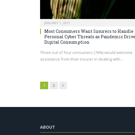
JANUARY 1, 2021
Most Consumers Want Insurers to Handle
Personal Cyber Threats as Pandemic Driv
Digital Consumption
Three out of four consumers (76%) would welcome
assistance from their insurer in dealing with…
Next
1
2
ABOUT