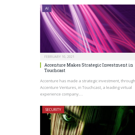
AI
FEBRUARY 10, 2021
Accenture Makes Strategic Investment in
Touchcast
Accenture has made a strategic investment, throug
Accenture Ventures, in Touchcast, a leading virtual
experience company.…
SECURITY