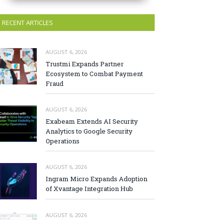
RECENT ARTICLES
AUGUST 6, 2026
Trustmi Expands Partner
Ecosystem to Combat Payment
Fraud
AUGUST 6, 2026
Exabeam Extends AI Security
Analytics to Google Security
Operations
AUGUST 6, 2026
Ingram Micro Expands Adoption
of Xvantage Integration Hub
AUGUST 6, 2026