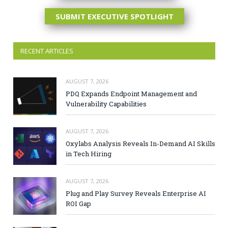
SUBMIT EXECUTIVE SPOTLIGHT
RECENT ARTICLES
AUGUST 7, 2026
PDQ Expands Endpoint Management and
Vulnerability Capabilities
AUGUST 7, 2026
Oxylabs Analysis Reveals In-Demand AI Skills
in Tech Hiring
AUGUST 7, 2026
Plug and Play Survey Reveals Enterprise AI
ROI Gap