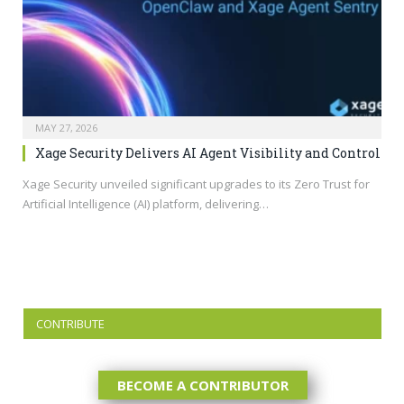
MAY 27, 2026
Xage Security Delivers AI Agent Visibility and Control
Xage Security unveiled significant upgrades to its Zero Trust for
Artificial Intelligence (AI) platform, delivering…
CONTRIBUTE
BECOME A CONTRIBUTOR