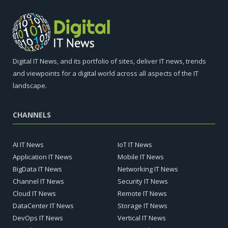
Digital IT News, and its portfolio of sites, deliver IT news, trends
and viewpoints for a digital world across all aspects of the IT
landscape.
CHANNELS
AI IT News
IoT IT News
Application IT News
Mobile IT News
BigData IT News
Networking IT News
Channel IT News
Security IT News
Cloud IT News
Remote IT News
DataCenter IT News
Storage IT News
DevOps IT News
Vertical IT News