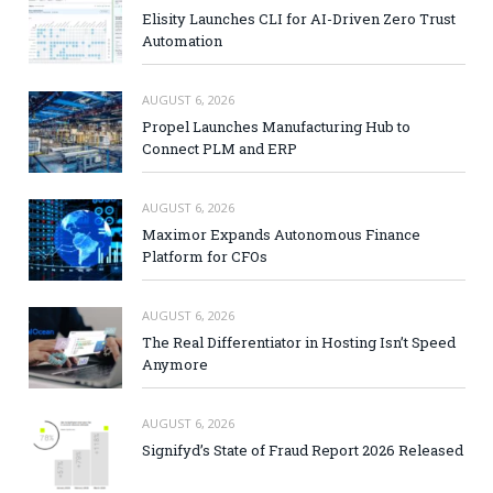
Elisity Launches CLI for AI-Driven Zero Trust
Automation
AUGUST 6, 2026
Propel Launches Manufacturing Hub to
Connect PLM and ERP
AUGUST 6, 2026
Maximor Expands Autonomous Finance
Platform for CFOs
AUGUST 6, 2026
The Real Differentiator in Hosting Isn’t Speed
Anymore
AUGUST 6, 2026
Signifyd’s State of Fraud Report 2026 Released