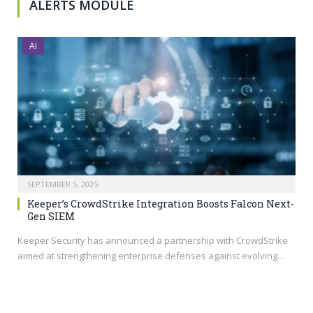
ALERTS MODULE
AI
SEPTEMBER 5, 2025
Keeper’s CrowdStrike Integration Boosts Falcon Next-
Gen SIEM
Keeper Security has announced a partnership with CrowdStrike
aimed at strengthening enterprise defenses against evolving…