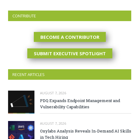
CONTRIBUTE
BECOME A CONTRIBUTOR
SUBMIT EXECUTIVE SPOTLIGHT
RECENT ARTICLES
AUGUST 7, 2026
PDQ Expands Endpoint Management and
Vulnerability Capabilities
AUGUST 7, 2026
Oxylabs Analysis Reveals In-Demand AI Skills
in Tech Hiring