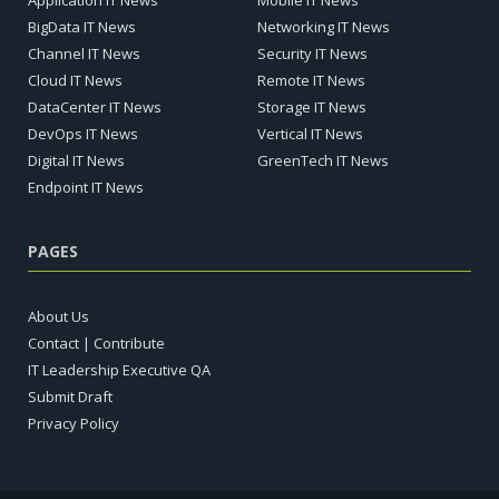
Application IT News
Mobile IT News
BigData IT News
Networking IT News
Channel IT News
Security IT News
Cloud IT News
Remote IT News
DataCenter IT News
Storage IT News
DevOps IT News
Vertical IT News
Digital IT News
GreenTech IT News
Endpoint IT News
PAGES
About Us
Contact | Contribute
IT Leadership Executive QA
Submit Draft
Privacy Policy