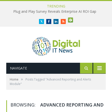
TRENDING
Plug and Play Survey Reveals Enterprise AI ROI Gap
Twitter
Facebook
LinkedIn
RSS
NAVIGATE
»
Home
Posts Tagged "Advanced Reporting and Alerts
Module"
BROWSING:
ADVANCED REPORTING AND