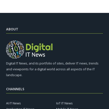
ABOUT
Digital IT News, and its portfolio of sites, deliver IT news, trends
and viewpoints for a digital world across all aspects of the IT
landscape.
CHANNELS
AI IT News
IoT IT News