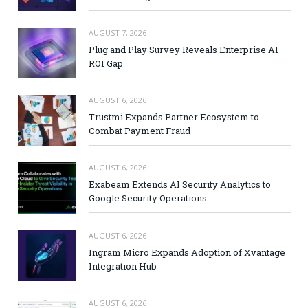
AUGUST 7, 2026
Plug and Play Survey Reveals Enterprise AI
ROI Gap
AUGUST 6, 2026
Trustmi Expands Partner Ecosystem to
Combat Payment Fraud
AUGUST 6, 2026
Exabeam Extends AI Security Analytics to
Google Security Operations
AUGUST 6, 2026
Ingram Micro Expands Adoption of Xvantage
Integration Hub
AUGUST 6, 2026