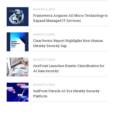
AUGUST 6, 2026
Framewerx Acquires AD Micro Technology to
Expand Managed IT Services
AUGUST 5, 2026
ClearVector Report Highlights Non-Human
Identity Security Gap
AUGUST 5, 2026
AvePoint Launches Kinetic Classification for
AI Data Security
AUGUST 5, 2026
SailPoint Unveils AI-Era Identity Security
Platform