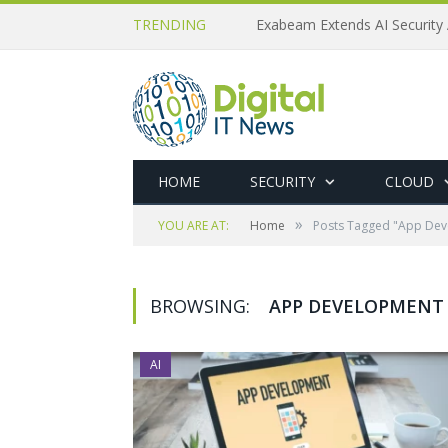
TRENDING
Exabeam Extends AI Security 
HOME
SECURITY
CLOUD
»
YOU ARE AT:
Home
Posts Tagged "App Dev
BROWSING:
APP DEVELOPMENT
AI