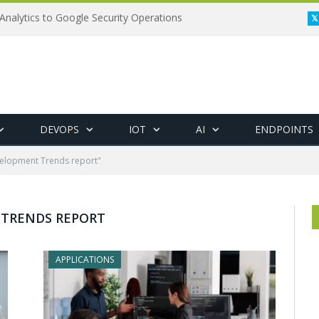
Analytics to Google Security Operations
DEVOPS
IOT
AI
ENDPOINTS
elopment Trends report"
 TRENDS REPORT
APPLICATIONS