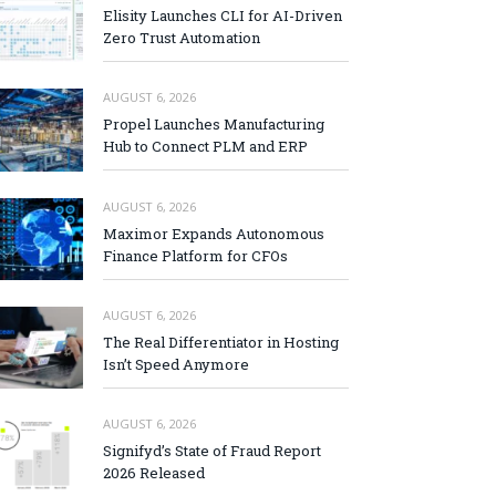
Elisity Launches CLI for AI-Driven
Zero Trust Automation
AUGUST 6, 2026
Propel Launches Manufacturing
Hub to Connect PLM and ERP
AUGUST 6, 2026
Maximor Expands Autonomous
Finance Platform for CFOs
AUGUST 6, 2026
The Real Differentiator in Hosting
Isn’t Speed Anymore
AUGUST 6, 2026
Signifyd’s State of Fraud Report
2026 Released