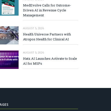
MedEvolve Calls for Outcome-
Driven AI in Revenue Cycle
Management
AUGUST 5, 2026
Health Universe Partners with
Atropos Health for Clinical AI
AUGUST 5, 2026
Hatz AI Launches Activate to Scale
AI for MSPs
AGES