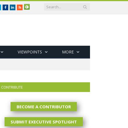
Twitter
Facebook
LinkedIn
RSS
VIEWPOINTS
MORE
CONTRIBUTE
BECOME A CONTRIBUTOR
SUBMIT EXECUTIVE SPOTLIGHT