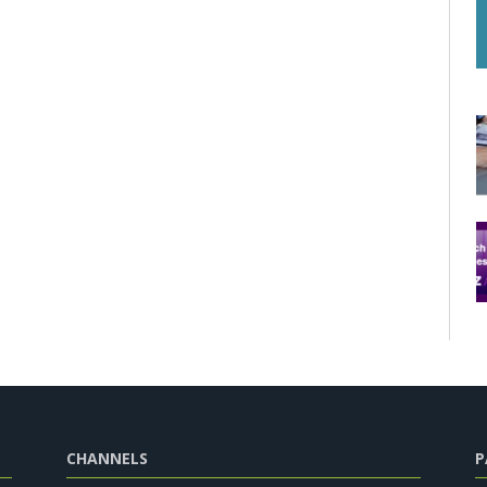
CHANNELS
P