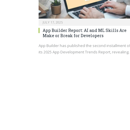
JULY 17, 2025
App Builder Report: AI and ML Skills Are
Make or Break for Developers
App Builder has published the second installment o
its 2025 App Development Trends Report, revealing