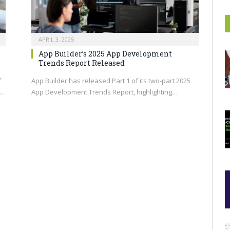
APRIL 3, 2025
App Builder’s 2025 App Development
Trends Report Released
f
App Builder has released Part 1 of its two-part 2025
…
App Development Trends Report, highlighting…