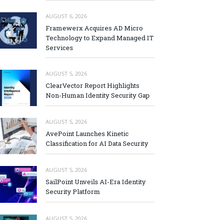
AUGUST 6, 2026
Framewerx Acquires AD Micro
Technology to Expand Managed IT
Services
AUGUST 5, 2026
ClearVector Report Highlights
Non-Human Identity Security Gap
AUGUST 5, 2026
AvePoint Launches Kinetic
Classification for AI Data Security
AUGUST 5, 2026
SailPoint Unveils AI-Era Identity
Security Platform
AUGUST 5, 2026