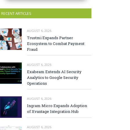
RECENT ARTICLES
AUGUST 6, 2026
Trustmi Expands Partner
Ecosystem to Combat Payment
Fraud
AUGUST 6, 2026
Exabeam Extends AI Security
Analytics to Google Security
Operations
AUGUST 6, 2026
Ingram Micro Expands Adoption
of Xvantage Integration Hub
AUGUST 6, 2026