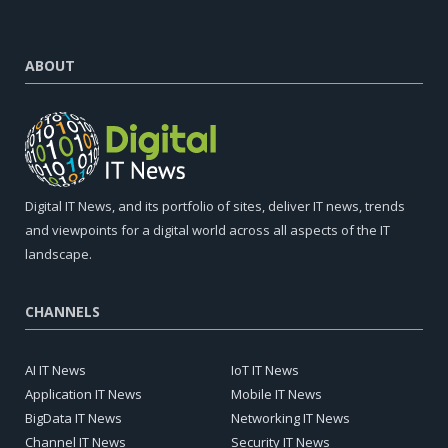
ABOUT
Digital IT News, and its portfolio of sites, deliver IT news, trends
and viewpoints for a digital world across all aspects of the IT
landscape.
CHANNELS
AI IT News
IoT IT News
Application IT News
Mobile IT News
BigData IT News
Networking IT News
Channel IT News
Security IT News