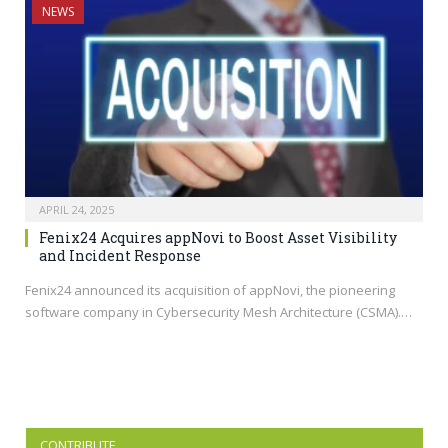
NEWS
APRIL 24, 2025
Fenix24 Acquires appNovi to Boost Asset Visibility
and Incident Response
Fenix24 announced its acquisition of appNovi, the pioneering
software company in Cybersecurity Mesh Architecture (CSMA).…
CONTRIBUTE