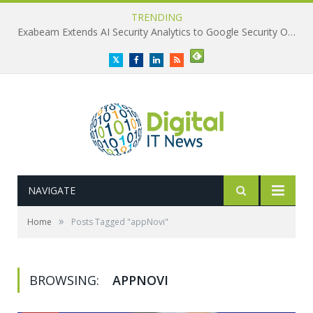
TRENDING
Exabeam Extends AI Security Analytics to Google Security Operations
Twitter
Facebook
LinkedIn
RSS
NAVIGATE
»
Home
Posts Tagged "appNovi"
BROWSING:
APPNOVI