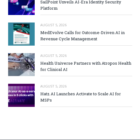
SailPoint Unveils AI-Era Identity Security
Platform
AUGUST 5, 2026
MedEvolve Calls for Outcome-Driven AI in
Revenue Cycle Management
AUGUST 5, 2026
Health Universe Partners with Atropos Health
for Clinical AI
AUGUST 5, 2026
Hatz AI Launches Activate to Scale AI for
MSPs