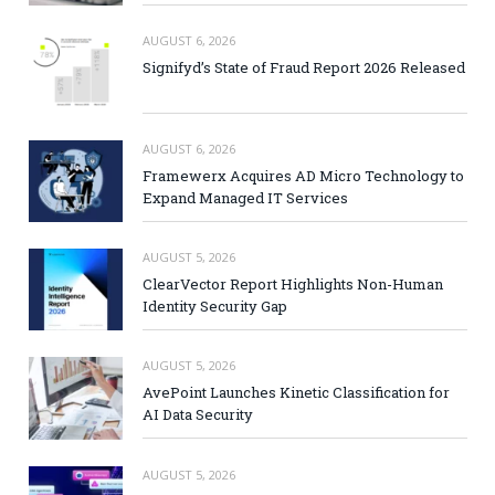
AUGUST 6, 2026
Signifyd’s State of Fraud Report 2026 Released
AUGUST 6, 2026
Framewerx Acquires AD Micro Technology to
Expand Managed IT Services
AUGUST 5, 2026
ClearVector Report Highlights Non-Human
Identity Security Gap
AUGUST 5, 2026
AvePoint Launches Kinetic Classification for
AI Data Security
AUGUST 5, 2026