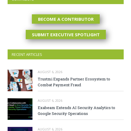
BECOME A CONTRIBUTOR
SUBMIT EXECUTIVE SPOTLIGHT
RECENT ARTICLES
AUGUST 6, 2026
Trustmi Expands Partner Ecosystem to
Combat Payment Fraud
AUGUST 6, 2026
Exabeam Extends AI Security Analytics to
Google Security Operations
AUGUST 6, 2026