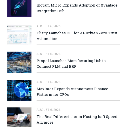
Ingram Micro Expands Adoption of Xvantage
Integration Hub
AUGUST 6, 2026
Elisity Launches CLI for AI-Driven Zero Trust
Automation
AUGUST 6, 2026
Propel Launches Manufacturing Hub to
Connect PLM and ERP
AUGUST 6, 2026
Maximor Expands Autonomous Finance
Platform for CFOs
AUGUST 6, 2026
The Real Differentiator in Hosting Isn’t Speed
Anymore