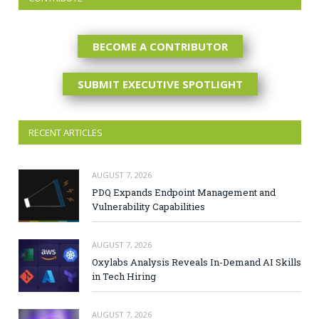
BECOME A CONTRIBUTOR
SUBMIT EXECUTIVE SPOTLIGHT
RECENT ARTICLES
AUGUST 7, 2026
PDQ Expands Endpoint Management and
Vulnerability Capabilities
AUGUST 7, 2026
Oxylabs Analysis Reveals In-Demand AI Skills
in Tech Hiring
AUGUST 7, 2026