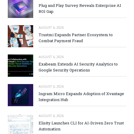
Plug and Play Survey Reveals Enterprise AI
ROI Gap
AUGUST 6, 2026
Trustmi Expands Partner Ecosystem to
Combat Payment Fraud
AUGUST 6, 2026
Exabeam Extends AI Security Analytics to
Google Security Operations
AUGUST 6, 2026
Ingram Micro Expands Adoption of Xvantage
Integration Hub
AUGUST 6, 2026
Elisity Launches CLI for AI-Driven Zero Trust
Automation