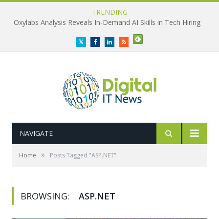
TRENDING
Oxylabs Analysis Reveals In-Demand AI Skills in Tech Hiring
Twitter
Facebook
LinkedIn
RSS
NAVIGATE
»
Home
Posts Tagged "ASP.NET"
BROWSING:
ASP.NET