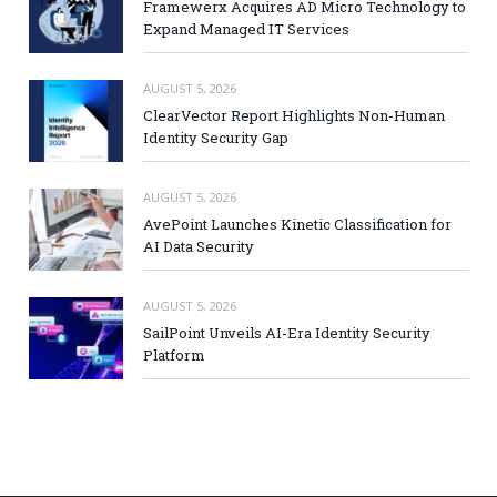
Framewerx Acquires AD Micro Technology to
Expand Managed IT Services
AUGUST 5, 2026
ClearVector Report Highlights Non-Human
Identity Security Gap
AUGUST 5, 2026
AvePoint Launches Kinetic Classification for
AI Data Security
AUGUST 5, 2026
SailPoint Unveils AI-Era Identity Security
Platform