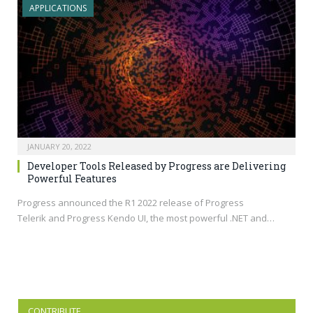
APPLICATIONS
JANUARY 20, 2022
Developer Tools Released by Progress are Delivering
Powerful Features
Progress announced the R1 2022 release of Progress
Telerik and Progress Kendo UI, the most powerful .NET and…
CONTRIBUTE