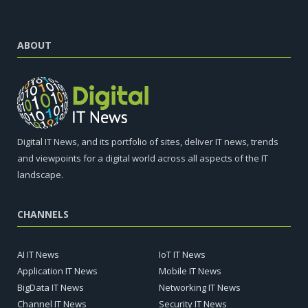
ABOUT
Digital IT News, and its portfolio of sites, deliver IT news, trends
and viewpoints for a digital world across all aspects of the IT
landscape.
CHANNELS
AI IT News
IoT IT News
Application IT News
Mobile IT News
BigData IT News
Networking IT News
Channel IT News
Security IT News