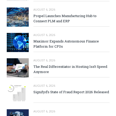
AUGUST 6, 2026
Propel Launches Manufacturing Hub to
Connect PLM and ERP
AUGUST 6, 2026
Maximor Expands Autonomous Finance
Platform for CFOs
AUGUST 6, 2026
The Real Differentiator in Hosting Isn’t Speed
Anymore
AUGUST 6, 2026
Signifyd’s State of Fraud Report 2026 Released
AUGUST 6, 2026