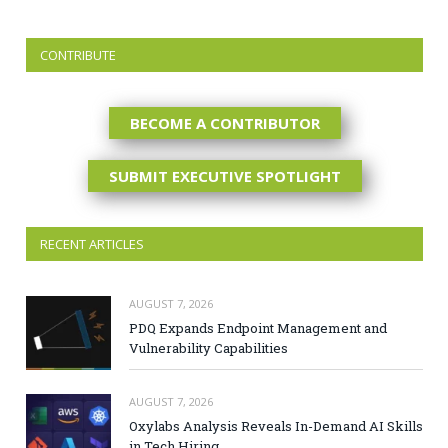
CONTRIBUTE
BECOME A CONTRIBUTOR
SUBMIT EXECUTIVE SPOTLIGHT
RECENT ARTICLES
AUGUST 7, 2026
PDQ Expands Endpoint Management and
Vulnerability Capabilities
AUGUST 7, 2026
Oxylabs Analysis Reveals In-Demand AI Skills
in Tech Hiring