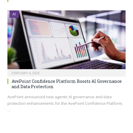
AI
FEBRUARY 4, 2026
AvePoint Confidence Platform Boosts AI Governance
and Data Protection
AvePoint announced new agentic AI governance and data
protection enhancements for the AvePoint Confidence Platform,
…