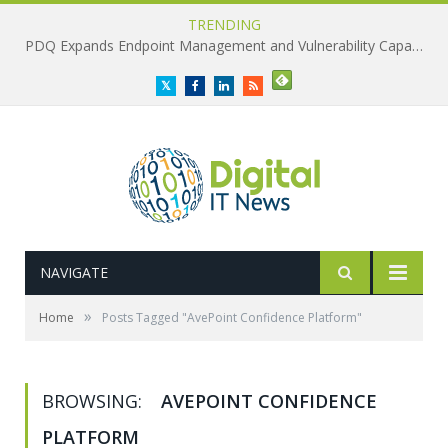
TRENDING
PDQ Expands Endpoint Management and Vulnerability Capabilities
Twitter
Facebook
LinkedIn
RSS
NAVIGATE
»
Home
Posts Tagged "AvePoint Confidence Platform"
BROWSING:
AVEPOINT CONFIDENCE
PLATFORM