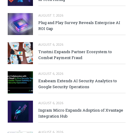
AUGUST 7, 2026
Plug and Play Survey Reveals Enterprise AI
ROI Gap
AUGUST 6, 2026
Trustmi Expands Partner Ecosystem to
Combat Payment Fraud
AUGUST 6, 2026
Exabeam Extends AI Security Analytics to
Google Security Operations
AUGUST 6, 2026
Ingram Micro Expands Adoption of Xvantage
Integration Hub
AUGUST 6, 2026