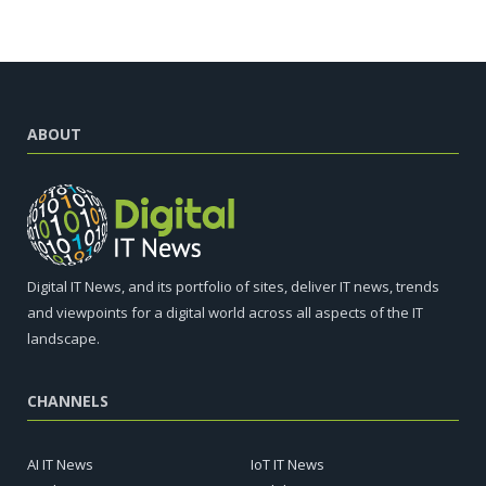
ABOUT
Digital IT News, and its portfolio of sites, deliver IT news, trends
and viewpoints for a digital world across all aspects of the IT
landscape.
CHANNELS
AI IT News
IoT IT News