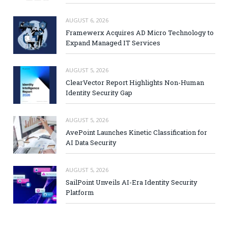
AUGUST 6, 2026
Framewerx Acquires AD Micro Technology to
Expand Managed IT Services
AUGUST 5, 2026
ClearVector Report Highlights Non-Human
Identity Security Gap
AUGUST 5, 2026
AvePoint Launches Kinetic Classification for
AI Data Security
AUGUST 5, 2026
SailPoint Unveils AI-Era Identity Security
Platform