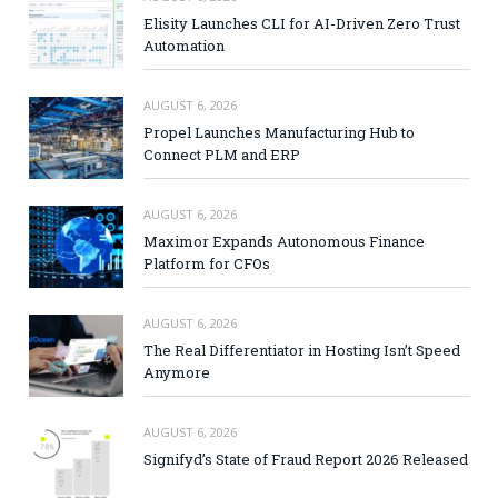
Elisity Launches CLI for AI-Driven Zero Trust
Automation
AUGUST 6, 2026
Propel Launches Manufacturing Hub to
Connect PLM and ERP
AUGUST 6, 2026
Maximor Expands Autonomous Finance
Platform for CFOs
AUGUST 6, 2026
The Real Differentiator in Hosting Isn’t Speed
Anymore
AUGUST 6, 2026
Signifyd’s State of Fraud Report 2026 Released