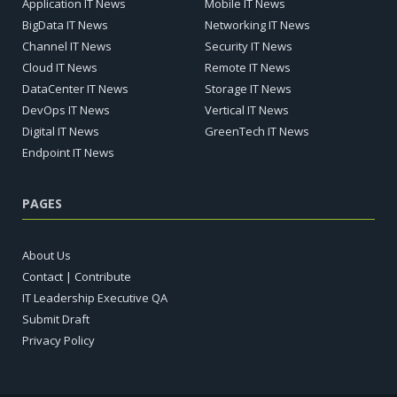
Application IT News
Mobile IT News
BigData IT News
Networking IT News
Channel IT News
Security IT News
Cloud IT News
Remote IT News
DataCenter IT News
Storage IT News
DevOps IT News
Vertical IT News
Digital IT News
GreenTech IT News
Endpoint IT News
PAGES
About Us
Contact | Contribute
IT Leadership Executive QA
Submit Draft
Privacy Policy