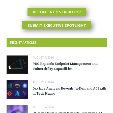
BECOME A CONTRIBUTOR
SUBMIT EXECUTIVE SPOTLIGHT
RECENT ARTICLES
AUGUST 7, 2026
PDQ Expands Endpoint Management and
Vulnerability Capabilities
AUGUST 7, 2026
Oxylabs Analysis Reveals In-Demand AI Skills
in Tech Hiring
AUGUST 7, 2026