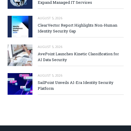
Expand Managed IT Services
AUGUST 5, 2026
ClearVector Report Highlights Non-Human
Identity Security Gap
AUGUST 5, 2026
AvePoint Launches Kinetic Classification for
AI Data Security
AUGUST 5, 2026
SailPoint Unveils AI-Era Identity Security
Platform