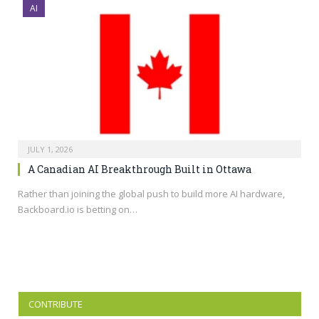
AI
JULY 1, 2026
A Canadian AI Breakthrough Built in Ottawa
Rather than joining the global push to build more AI hardware,
Backboard.io
is betting on…
CONTRIBUTE