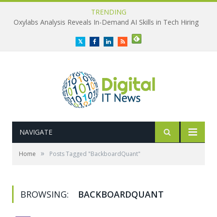
TRENDING
Oxylabs Analysis Reveals In-Demand AI Skills in Tech Hiring
Twitter
Facebook
LinkedIn
RSS
NAVIGATE
»
Home
Posts Tagged "BackboardQuant"
BROWSING:
BACKBOARDQUANT