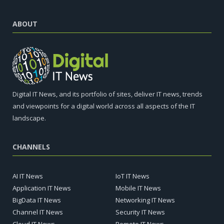
ABOUT
Digital IT News, and its portfolio of sites, deliver IT news, trends
and viewpoints for a digital world across all aspects of the IT
landscape.
CHANNELS
AI IT News
IoT IT News
Application IT News
Mobile IT News
BigData IT News
Networking IT News
Channel IT News
Security IT News