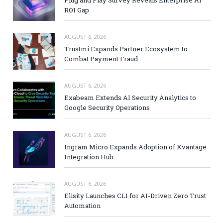
Plug and Play Survey Reveals Enterprise AI
ROI Gap
AUGUST 6, 2026
Trustmi Expands Partner Ecosystem to
Combat Payment Fraud
AUGUST 6, 2026
Exabeam Extends AI Security Analytics to
Google Security Operations
AUGUST 6, 2026
Ingram Micro Expands Adoption of Xvantage
Integration Hub
AUGUST 6, 2026
Elisity Launches CLI for AI-Driven Zero Trust
Automation