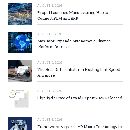
AUGUST 6, 2026
Propel Launches Manufacturing Hub to
Connect PLM and ERP
AUGUST 6, 2026
Maximor Expands Autonomous Finance
Platform for CFOs
AUGUST 6, 2026
The Real Differentiator in Hosting Isn’t Speed
Anymore
AUGUST 6, 2026
Signifyd’s State of Fraud Report 2026 Released
AUGUST 6, 2026
Framewerx Acquires AD Micro Technology to