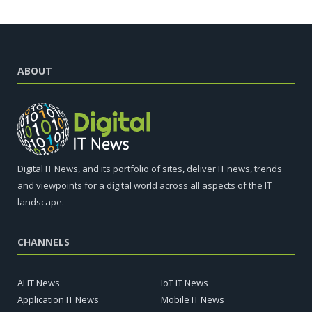
ABOUT
Digital IT News, and its portfolio of sites, deliver IT news, trends
and viewpoints for a digital world across all aspects of the IT
landscape.
CHANNELS
AI IT News
IoT IT News
Application IT News
Mobile IT News