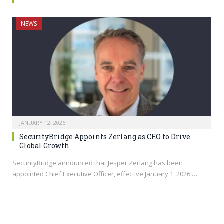
NEWS
JANUARY 12, 2026
SecurityBridge Appoints Zerlang as CEO to Drive
Global Growth
SecurityBridge announced that Jesper Zerlang has been
appointed Chief Executive Officer, effective January 1, 2026.…