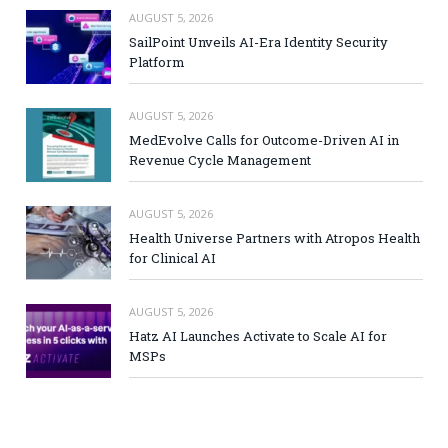
AUGUST 5, 2026
SailPoint Unveils AI-Era Identity Security
Platform
AUGUST 5, 2026
MedEvolve Calls for Outcome-Driven AI in
Revenue Cycle Management
AUGUST 5, 2026
Health Universe Partners with Atropos Health
for Clinical AI
AUGUST 5, 2026
Hatz AI Launches Activate to Scale AI for
MSPs