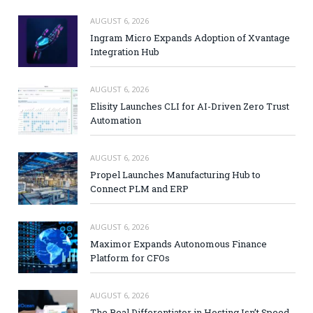
AUGUST 6, 2026
Ingram Micro Expands Adoption of Xvantage
Integration Hub
AUGUST 6, 2026
Elisity Launches CLI for AI-Driven Zero Trust
Automation
AUGUST 6, 2026
Propel Launches Manufacturing Hub to
Connect PLM and ERP
AUGUST 6, 2026
Maximor Expands Autonomous Finance
Platform for CFOs
AUGUST 6, 2026
The Real Differentiator in Hosting Isn’t Speed