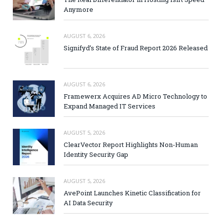
Anymore
AUGUST 6, 2026
Signifyd’s State of Fraud Report 2026 Released
AUGUST 6, 2026
Framewerx Acquires AD Micro Technology to
Expand Managed IT Services
AUGUST 5, 2026
ClearVector Report Highlights Non-Human
Identity Security Gap
AUGUST 5, 2026
AvePoint Launches Kinetic Classification for
AI Data Security