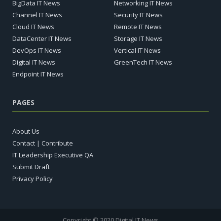
BigData IT News
Networking IT News
Channel IT News
Security IT News
Cloud IT News
Remote IT News
DataCenter IT News
Storage IT News
DevOps IT News
Vertical IT News
Digital IT News
GreenTech IT News
Endpoint IT News
PAGES
About Us
Contact | Contribute
IT Leadership Executive QA
Submit Draft
Privacy Policy
Copyright © 2020 Digital IT News