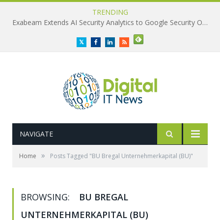
TRENDING
Exabeam Extends AI Security Analytics to Google Security Operations
Twitter
Facebook
LinkedIn
RSS
NAVIGATE
»
Home
Posts Tagged "BU Bregal Unternehmerkapital (BU)"
BROWSING:
BU BREGAL
UNTERNEHMERKAPITAL (BU)