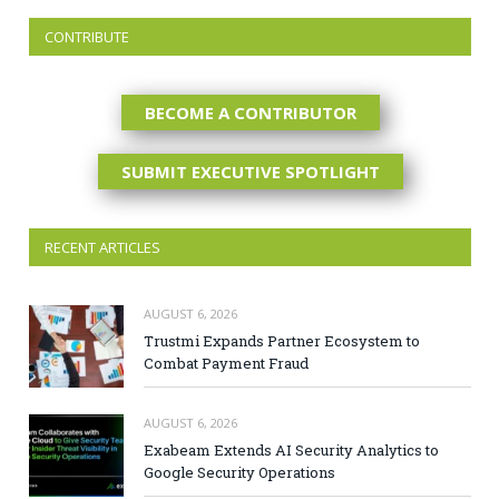
CONTRIBUTE
BECOME A CONTRIBUTOR
SUBMIT EXECUTIVE SPOTLIGHT
RECENT ARTICLES
AUGUST 6, 2026
Trustmi Expands Partner Ecosystem to
Combat Payment Fraud
AUGUST 6, 2026
Exabeam Extends AI Security Analytics to
Google Security Operations