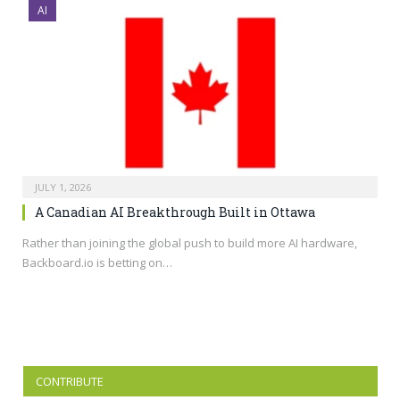
AI
JULY 1, 2026
A Canadian AI Breakthrough Built in Ottawa
Rather than joining the global push to build more AI hardware,
Backboard.io
is betting on…
CONTRIBUTE