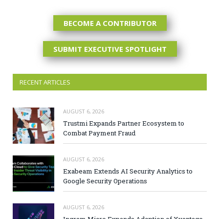
BECOME A CONTRIBUTOR
SUBMIT EXECUTIVE SPOTLIGHT
RECENT ARTICLES
AUGUST 6, 2026
Trustmi Expands Partner Ecosystem to
Combat Payment Fraud
AUGUST 6, 2026
Exabeam Extends AI Security Analytics to
Google Security Operations
AUGUST 6, 2026