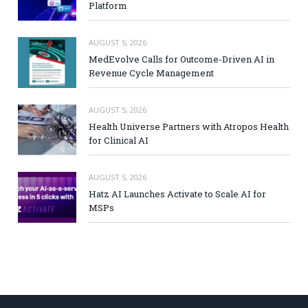
Platform
AUGUST 5, 2026
MedEvolve Calls for Outcome-Driven AI in
Revenue Cycle Management
AUGUST 5, 2026
Health Universe Partners with Atropos Health
for Clinical AI
AUGUST 5, 2026
Hatz AI Launches Activate to Scale AI for
MSPs