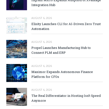
Ingram Micro Expands Adoption of Xvantage
Integration Hub
AUGUST 6, 2026
Elisity Launches CLI for AI-Driven Zero Trust
Automation
AUGUST 6, 2026
Propel Launches Manufacturing Hub to
Connect PLM and ERP
AUGUST 6, 2026
Maximor Expands Autonomous Finance
Platform for CFOs
AUGUST 6, 2026
The Real Differentiator in Hosting Isn’t Speed
Anymore