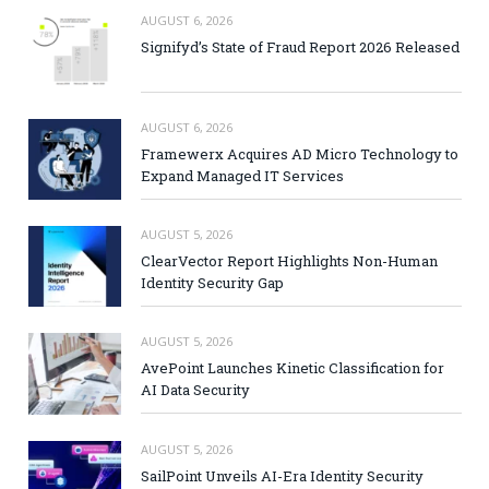
AUGUST 6, 2026
Signifyd’s State of Fraud Report 2026 Released
AUGUST 6, 2026
Framewerx Acquires AD Micro Technology to
Expand Managed IT Services
AUGUST 5, 2026
ClearVector Report Highlights Non-Human
Identity Security Gap
AUGUST 5, 2026
AvePoint Launches Kinetic Classification for
AI Data Security
AUGUST 5, 2026
SailPoint Unveils AI-Era Identity Security