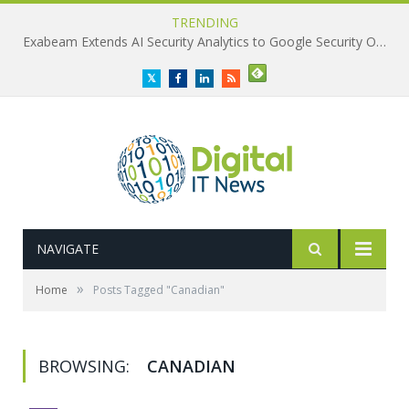
TRENDING
Exabeam Extends AI Security Analytics to Google Security Operations
Twitter
Facebook
LinkedIn
RSS
NAVIGATE
»
Home
Posts Tagged "Canadian"
BROWSING:
CANADIAN