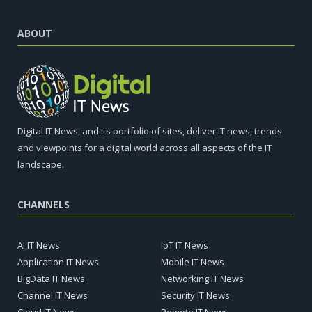
ABOUT
Digital IT News, and its portfolio of sites, deliver IT news, trends
and viewpoints for a digital world across all aspects of the IT
landscape.
CHANNELS
AI IT News
IoT IT News
Application IT News
Mobile IT News
BigData IT News
Networking IT News
Channel IT News
Security IT News