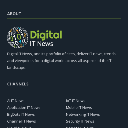
ABOUT
Digital IT News, and its portfolio of sites, deliver IT news, trends
and viewpoints for a digital world across all aspects of the IT
landscape.
CHANNELS
AI IT News
IoT IT News
Application IT News
Mobile IT News
BigData IT News
Networking IT News
Channel IT News
Security IT News