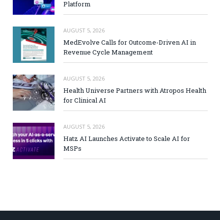
Platform
AUGUST 5, 2026
MedEvolve Calls for Outcome-Driven AI in
Revenue Cycle Management
AUGUST 5, 2026
Health Universe Partners with Atropos Health
for Clinical AI
AUGUST 5, 2026
Hatz AI Launches Activate to Scale AI for
MSPs