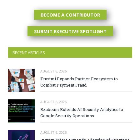
BECOME A CONTRIBUTOR
SUBMIT EXECUTIVE SPOTLIGHT
RECENT ARTICLES
AUGUST 6, 2026
Trustmi Expands Partner Ecosystem to
Combat Payment Fraud
AUGUST 6, 2026
Exabeam Extends AI Security Analytics to
Google Security Operations
AUGUST 6, 2026