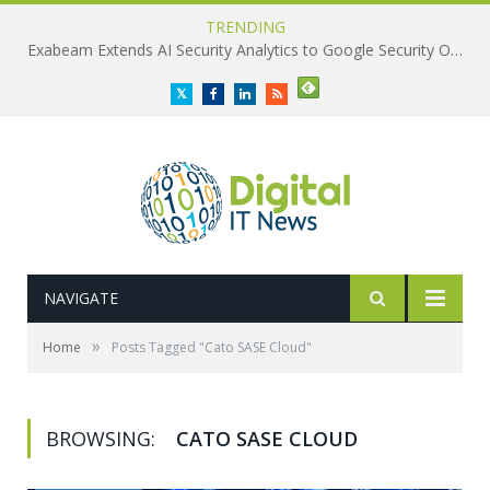
TRENDING
Exabeam Extends AI Security Analytics to Google Security Operations
Twitter
Facebook
LinkedIn
RSS
NAVIGATE
»
Home
Posts Tagged "Cato SASE Cloud"
BROWSING:
CATO SASE CLOUD