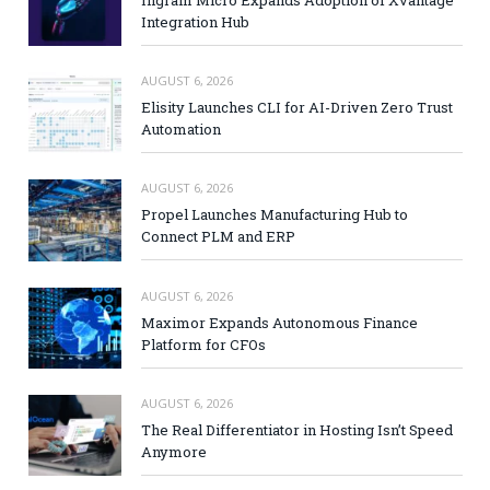
Ingram Micro Expands Adoption of Xvantage
Integration Hub
AUGUST 6, 2026
Elisity Launches CLI for AI-Driven Zero Trust
Automation
AUGUST 6, 2026
Propel Launches Manufacturing Hub to
Connect PLM and ERP
AUGUST 6, 2026
Maximor Expands Autonomous Finance
Platform for CFOs
AUGUST 6, 2026
The Real Differentiator in Hosting Isn’t Speed
Anymore