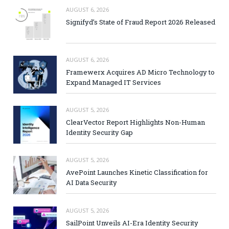
AUGUST 6, 2026
Signifyd’s State of Fraud Report 2026 Released
AUGUST 6, 2026
Framewerx Acquires AD Micro Technology to
Expand Managed IT Services
AUGUST 5, 2026
ClearVector Report Highlights Non-Human
Identity Security Gap
AUGUST 5, 2026
AvePoint Launches Kinetic Classification for
AI Data Security
AUGUST 5, 2026
SailPoint Unveils AI-Era Identity Security