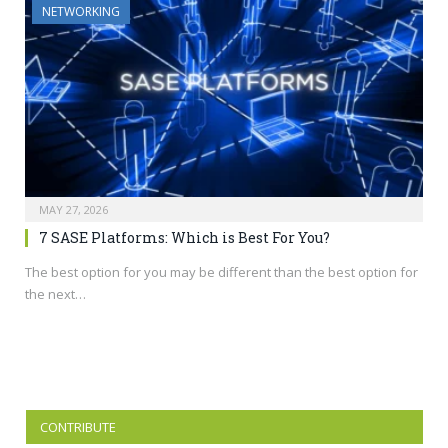
NETWORKING
MAY 27, 2026
7 SASE Platforms: Which is Best For You?
The best option for you may be different than the best option for
the next…
CONTRIBUTE