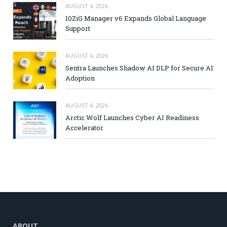
AUGUST 4, 2026
10ZiG Manager v6 Expands Global Language
Support
AUGUST 4, 2026
Sentra Launches Shadow AI DLP for Secure AI
Adoption
AUGUST 4, 2026
Arctic Wolf Launches Cyber AI Readiness
Accelerator
ABOUT