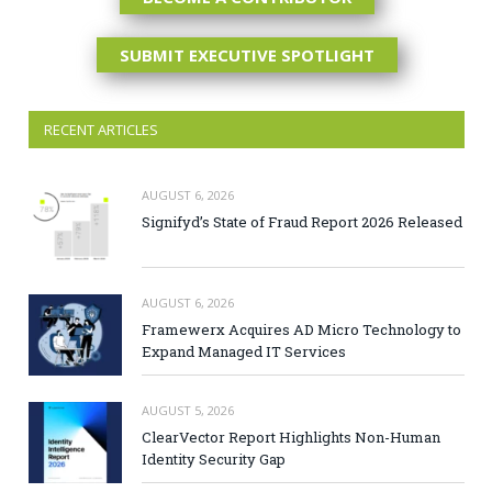
SUBMIT EXECUTIVE SPOTLIGHT
RECENT ARTICLES
AUGUST 6, 2026
Signifyd’s State of Fraud Report 2026 Released
AUGUST 6, 2026
Framewerx Acquires AD Micro Technology to
Expand Managed IT Services
AUGUST 5, 2026
ClearVector Report Highlights Non-Human
Identity Security Gap