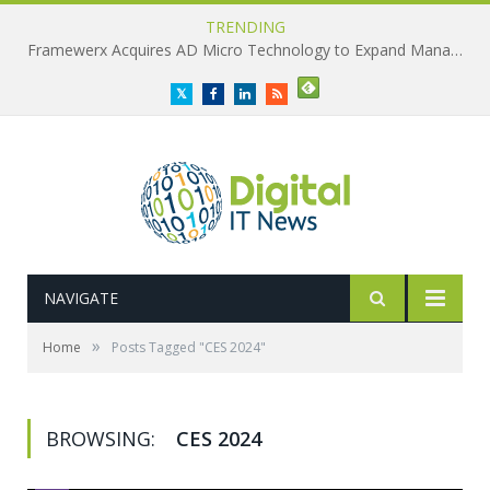
TRENDING
Framewerx Acquires AD Micro Technology to Expand Managed IT Services
Twitter
Facebook
LinkedIn
RSS
NAVIGATE
»
Home
Posts Tagged "CES 2024"
BROWSING:
CES 2024