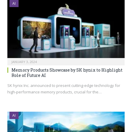
AI
JANUARY 3, 2024
Memory Products Showcase by SK hynix to Highlight
Role of Future AI
SK hynix Inc. announced to present cutting-edge technology for
high-performance memory products, crucial for the…
AI