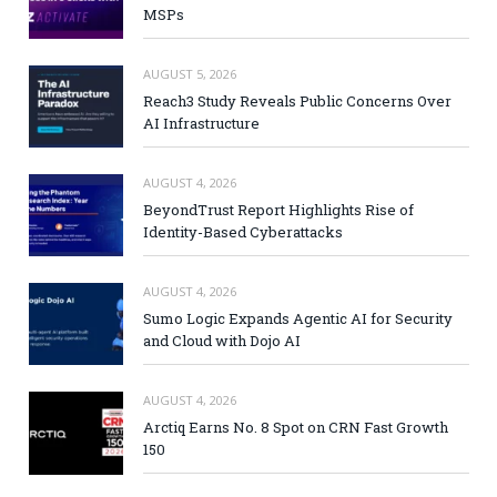
MSPs
AUGUST 5, 2026
Reach3 Study Reveals Public Concerns Over
AI Infrastructure
AUGUST 4, 2026
BeyondTrust Report Highlights Rise of
Identity-Based Cyberattacks
AUGUST 4, 2026
Sumo Logic Expands Agentic AI for Security
and Cloud with Dojo AI
AUGUST 4, 2026
Arctiq Earns No. 8 Spot on CRN Fast Growth
150