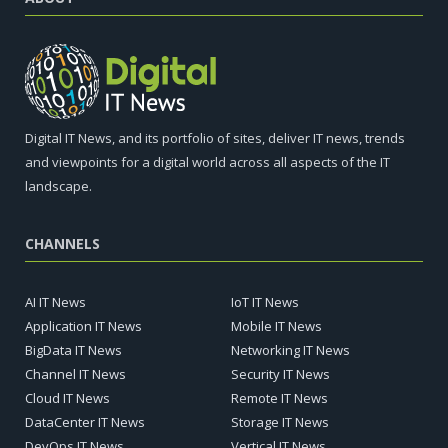
Digital IT News, and its portfolio of sites, deliver IT news, trends
and viewpoints for a digital world across all aspects of the IT
landscape.
CHANNELS
AI IT News
IoT IT News
Application IT News
Mobile IT News
BigData IT News
Networking IT News
Channel IT News
Security IT News
Cloud IT News
Remote IT News
DataCenter IT News
Storage IT News
DevOps IT News
Vertical IT News