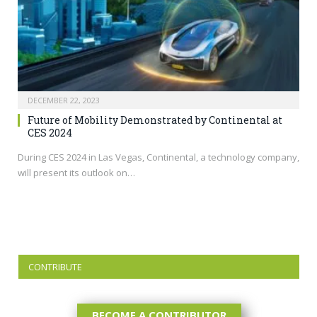
DECEMBER 22, 2023
Future of Mobility Demonstrated by Continental at
CES 2024
During CES 2024 in Las Vegas, Continental, a technology company,
will present its outlook on…
CONTRIBUTE
BECOME A CONTRIBUTOR