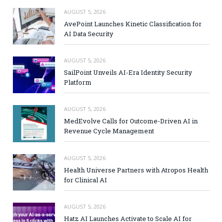
AUGUST 5, 2026
AvePoint Launches Kinetic Classification for
AI Data Security
AUGUST 5, 2026
SailPoint Unveils AI-Era Identity Security
Platform
AUGUST 5, 2026
MedEvolve Calls for Outcome-Driven AI in
Revenue Cycle Management
AUGUST 5, 2026
Health Universe Partners with Atropos Health
for Clinical AI
AUGUST 5, 2026
Hatz AI Launches Activate to Scale AI for