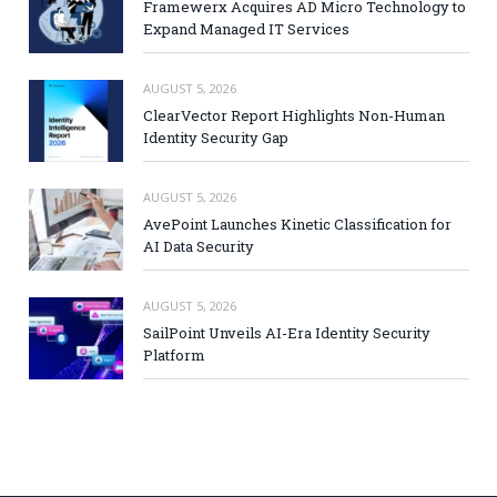
Framewerx Acquires AD Micro Technology to
Expand Managed IT Services
AUGUST 5, 2026
ClearVector Report Highlights Non-Human
Identity Security Gap
AUGUST 5, 2026
AvePoint Launches Kinetic Classification for
AI Data Security
AUGUST 5, 2026
SailPoint Unveils AI-Era Identity Security
Platform