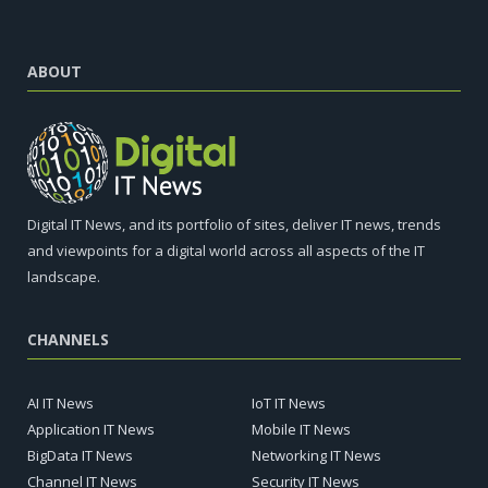
ABOUT
Digital IT News, and its portfolio of sites, deliver IT news, trends
and viewpoints for a digital world across all aspects of the IT
landscape.
CHANNELS
AI IT News
IoT IT News
Application IT News
Mobile IT News
BigData IT News
Networking IT News
Channel IT News
Security IT News