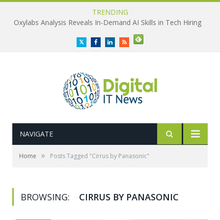
TRENDING
Oxylabs Analysis Reveals In-Demand AI Skills in Tech Hiring
Twitter
Facebook
LinkedIn
RSS
NAVIGATE
»
Home
Posts Tagged "Cirrus by Panasonic"
BROWSING:
CIRRUS BY PANASONIC