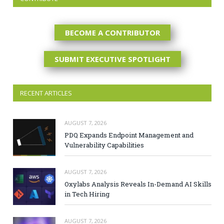
BECOME A CONTRIBUTOR
SUBMIT EXECUTIVE SPOTLIGHT
RECENT ARTICLES
AUGUST 7, 2026
PDQ Expands Endpoint Management and
Vulnerability Capabilities
AUGUST 7, 2026
Oxylabs Analysis Reveals In-Demand AI Skills
in Tech Hiring
AUGUST 7, 2026