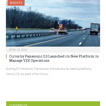
BIGDATA
APRIL 22, 2024
Cirrus by Panasonic 2.0 Launched its New Platform to
Manage V2X Operations
During ITS America, Panasonic introduces its latest platform,
Cirrus 2.0, as part of its Cirrus…
CONTRIBUTE