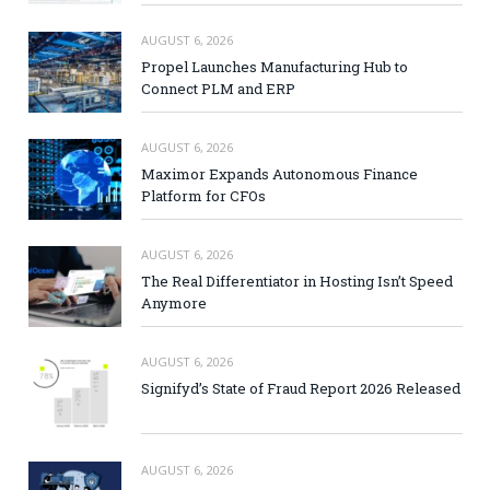
AUGUST 6, 2026
Propel Launches Manufacturing Hub to
Connect PLM and ERP
AUGUST 6, 2026
Maximor Expands Autonomous Finance
Platform for CFOs
AUGUST 6, 2026
The Real Differentiator in Hosting Isn’t Speed
Anymore
AUGUST 6, 2026
Signifyd’s State of Fraud Report 2026 Released
AUGUST 6, 2026