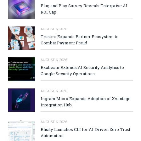
Plug and Play Survey Reveals Enterprise AI
ROI Gap
AUGUST 6, 2026
Trustmi Expands Partner Ecosystem to
Combat Payment Fraud
AUGUST 6, 2026
Exabeam Extends AI Security Analytics to
Google Security Operations
AUGUST 6, 2026
Ingram Micro Expands Adoption of Xvantage
Integration Hub
AUGUST 6, 2026
Elisity Launches CLI for AI-Driven Zero Trust
Automation