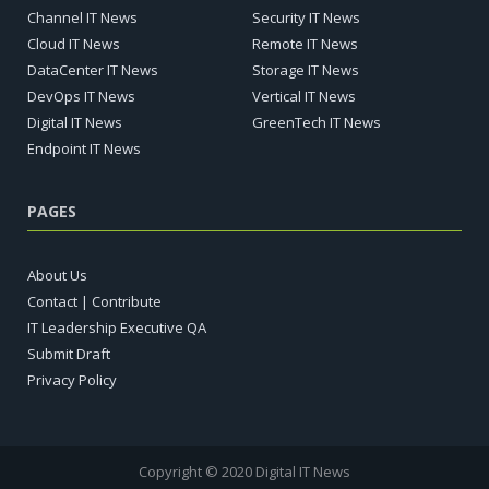
Channel IT News
Security IT News
Cloud IT News
Remote IT News
DataCenter IT News
Storage IT News
DevOps IT News
Vertical IT News
Digital IT News
GreenTech IT News
Endpoint IT News
PAGES
About Us
Contact | Contribute
IT Leadership Executive QA
Submit Draft
Privacy Policy
Copyright © 2020 Digital IT News