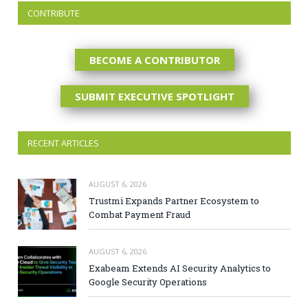
CONTRIBUTE
BECOME A CONTRIBUTOR
SUBMIT EXECUTIVE SPOTLIGHT
RECENT ARTICLES
AUGUST 6, 2026
Trustmi Expands Partner Ecosystem to
Combat Payment Fraud
AUGUST 6, 2026
Exabeam Extends AI Security Analytics to
Google Security Operations