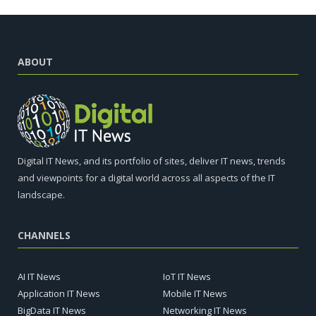
ABOUT
Digital IT News, and its portfolio of sites, deliver IT news, trends
and viewpoints for a digital world across all aspects of the IT
landscape.
CHANNELS
AI IT News
IoT IT News
Application IT News
Mobile IT News
BigData IT News
Networking IT News