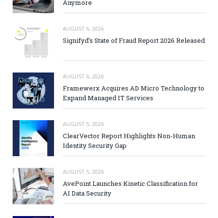
Anymore
AUGUST 6, 2026
Signifyd’s State of Fraud Report 2026 Released
AUGUST 6, 2026
Framewerx Acquires AD Micro Technology to
Expand Managed IT Services
AUGUST 5, 2026
ClearVector Report Highlights Non-Human
Identity Security Gap
AUGUST 5, 2026
AvePoint Launches Kinetic Classification for
AI Data Security