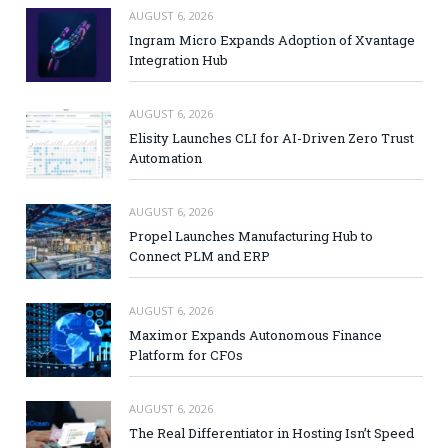
AUGUST 6, 2026
Ingram Micro Expands Adoption of Xvantage
Integration Hub
AUGUST 6, 2026
Elisity Launches CLI for AI-Driven Zero Trust
Automation
AUGUST 6, 2026
Propel Launches Manufacturing Hub to
Connect PLM and ERP
AUGUST 6, 2026
Maximor Expands Autonomous Finance
Platform for CFOs
AUGUST 6, 2026
The Real Differentiator in Hosting Isn’t Speed