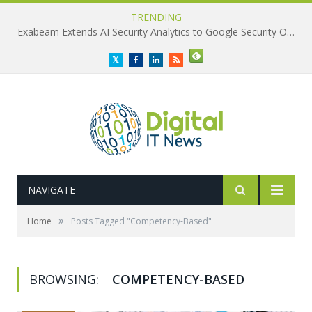
TRENDING
Exabeam Extends AI Security Analytics to Google Security Operations
Twitter
Facebook
LinkedIn
RSS
NAVIGATE
»
Home
Posts Tagged "Competency-Based"
BROWSING:
COMPETENCY-BASED