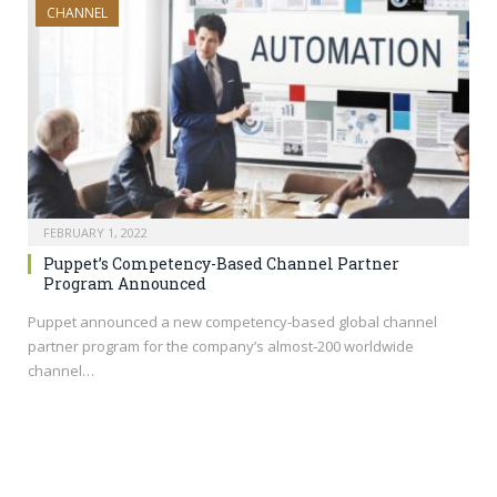
CHANNEL
FEBRUARY 1, 2022
Puppet’s Competency-Based Channel Partner
Program Announced
Puppet announced a new competency-based global channel
partner program for the company’s almost-200 worldwide
channel…