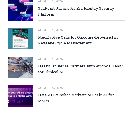
AUGUST 5, 2026
SailPoint Unveils AI-Era Identity Security
Platform
AUGUST 5, 2026
MedEvolve Calls for Outcome-Driven AI in
Revenue Cycle Management
AUGUST 5, 2026
Health Universe Partners with Atropos Health
for Clinical AI
AUGUST 5, 2026
Hatz AI Launches Activate to Scale AI for
MSPs