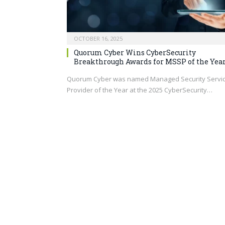
OCTOBER 16, 2025
Quorum Cyber Wins CyberSecurity
Breakthrough Awards for MSSP of the Yea
Quorum Cyber was named Managed Security Servi
Provider of the Year at the 2025 CyberSecurity…