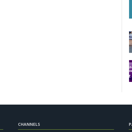
CHANNELS
P