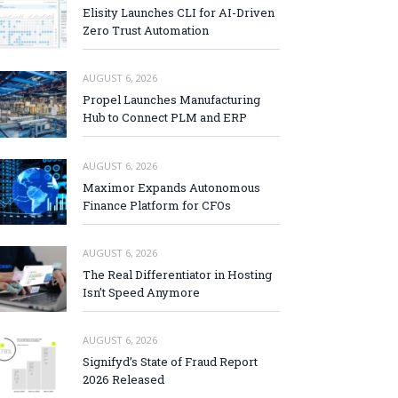
Elisity Launches CLI for AI-Driven
Zero Trust Automation
AUGUST 6, 2026
Propel Launches Manufacturing
Hub to Connect PLM and ERP
AUGUST 6, 2026
Maximor Expands Autonomous
Finance Platform for CFOs
AUGUST 6, 2026
The Real Differentiator in Hosting
Isn’t Speed Anymore
AUGUST 6, 2026
Signifyd’s State of Fraud Report
2026 Released