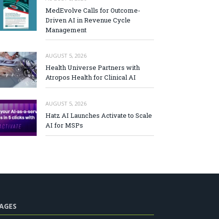
MedEvolve Calls for Outcome-
Driven AI in Revenue Cycle
Management
AUGUST 5, 2026
Health Universe Partners with
Atropos Health for Clinical AI
AUGUST 5, 2026
Hatz AI Launches Activate to Scale
AI for MSPs
AGES