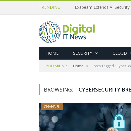
TRENDING
Exabeam Extends AI Security 
HOME
SECURITY
CLOUD
»
YOU ARE AT:
Home
Posts Tagged "CyberSe
BROWSING:
CYBERSECURITY B
CHANNEL