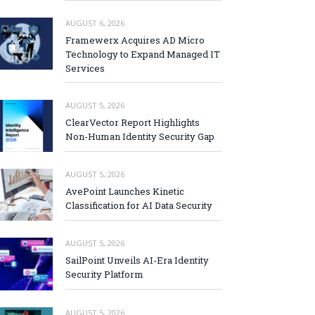
AUGUST 6, 2026
Framewerx Acquires AD Micro
Technology to Expand Managed IT
Services
AUGUST 5, 2026
ClearVector Report Highlights
Non-Human Identity Security Gap
AUGUST 5, 2026
AvePoint Launches Kinetic
Classification for AI Data Security
AUGUST 5, 2026
SailPoint Unveils AI-Era Identity
Security Platform
AUGUST 5, 2026