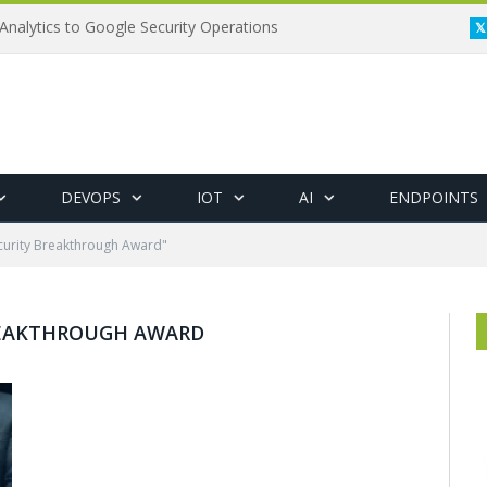
Analytics to Google Security Operations
DEVOPS
IOT
AI
ENDPOINTS
curity Breakthrough Award"
REAKTHROUGH AWARD