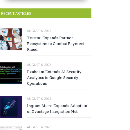
RECENT ARTICLES
AUGUST 6, 2026
Trustmi Expands Partner
Ecosystem to Combat Payment
Fraud
AUGUST 6, 2026
Exabeam Extends AI Security
Analytics to Google Security
Operations
AUGUST 6, 2026
Ingram Micro Expands Adoption
of Xvantage Integration Hub
AUGUST 6, 2026