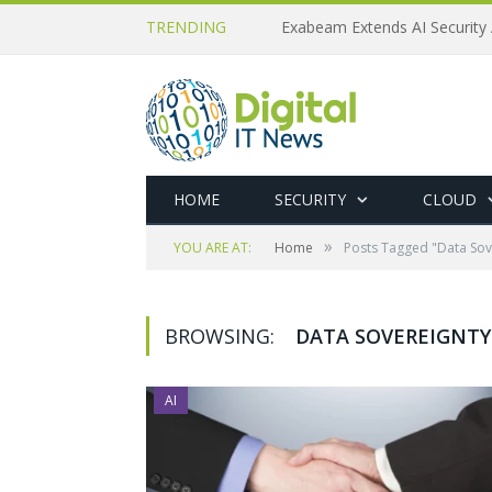
TRENDING
Exabeam Extends AI Security 
HOME
SECURITY
CLOUD
»
YOU ARE AT:
Home
Posts Tagged "Data Sov
BROWSING:
DATA SOVEREIGNTY
AI