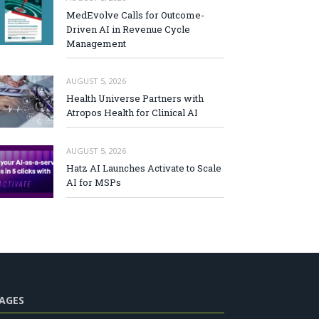
MedEvolve Calls for Outcome-
Driven AI in Revenue Cycle
Management
AUGUST 5, 2026
Health Universe Partners with
Atropos Health for Clinical AI
AUGUST 5, 2026
Hatz AI Launches Activate to Scale
AI for MSPs
AGES