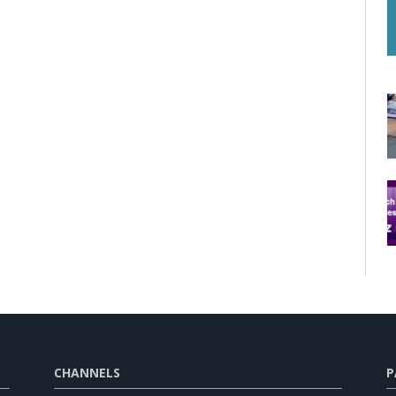
CHANNELS
P