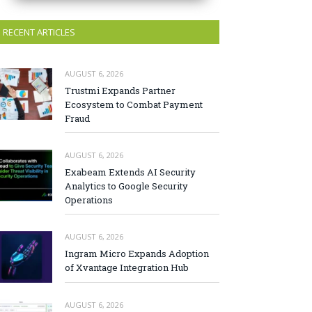
RECENT ARTICLES
AUGUST 6, 2026
Trustmi Expands Partner
Ecosystem to Combat Payment
Fraud
AUGUST 6, 2026
Exabeam Extends AI Security
Analytics to Google Security
Operations
AUGUST 6, 2026
Ingram Micro Expands Adoption
of Xvantage Integration Hub
AUGUST 6, 2026