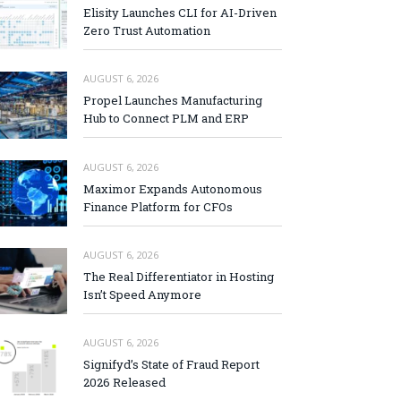
Elisity Launches CLI for AI-Driven
Zero Trust Automation
AUGUST 6, 2026
Propel Launches Manufacturing
Hub to Connect PLM and ERP
AUGUST 6, 2026
Maximor Expands Autonomous
Finance Platform for CFOs
AUGUST 6, 2026
The Real Differentiator in Hosting
Isn’t Speed Anymore
AUGUST 6, 2026
Signifyd’s State of Fraud Report
2026 Released