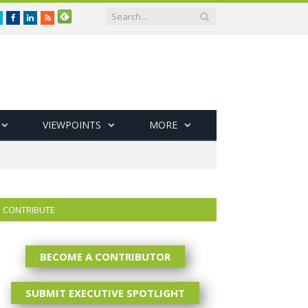
Twitter
Facebook
LinkedIn
RSS
VIEWPOINTS
MORE
CONTRIBUTE
BECOME A CONTRIBUTOR
SUBMIT EXECUTIVE SPOTLIGHT