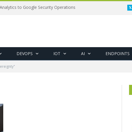
Analytics to Google Security Operations
DEVOPS
IOT
AI
ENDPOINTS
ereignty"