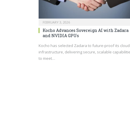
FEBRUARY 3, 2026
Kocho Advances Sovereign AI with Zadara
and NVIDIA GPUs
Kocho has selected Zadara to future-proof its cloud
infrastructure, delivering secure, scalable capabiliti
to meet…