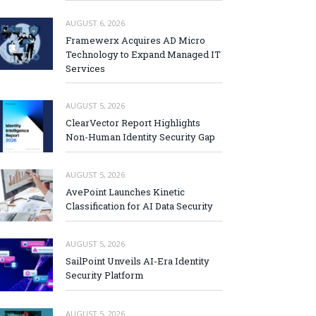
AUGUST 6, 2026
Framewerx Acquires AD Micro
Technology to Expand Managed IT
Services
AUGUST 5, 2026
ClearVector Report Highlights
Non-Human Identity Security Gap
AUGUST 5, 2026
AvePoint Launches Kinetic
Classification for AI Data Security
AUGUST 5, 2026
SailPoint Unveils AI-Era Identity
Security Platform
AUGUST 5, 2026