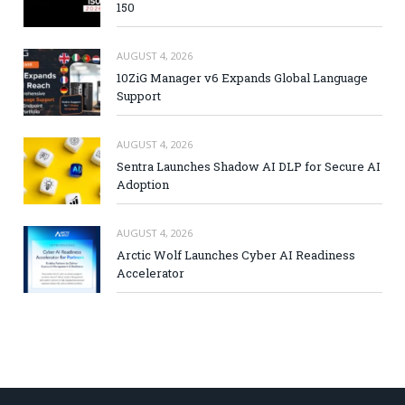
150
AUGUST 4, 2026
10ZiG Manager v6 Expands Global Language
Support
AUGUST 4, 2026
Sentra Launches Shadow AI DLP for Secure AI
Adoption
AUGUST 4, 2026
Arctic Wolf Launches Cyber AI Readiness
Accelerator