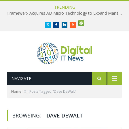
TRENDING
Framewerx Acquires AD Micro Technology to Expand Managed IT Services
Twitter
Facebook
LinkedIn
RSS
NAVIGATE
»
Home
Posts Tagged "Dave DeWalt"
BROWSING:
DAVE DEWALT