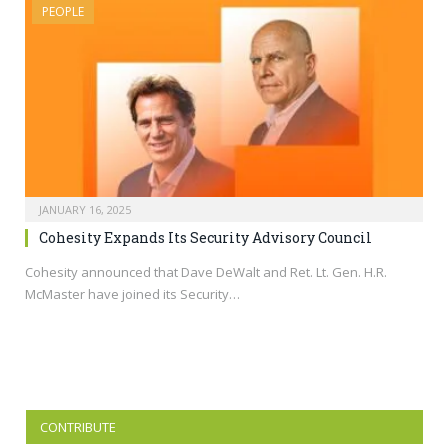
PEOPLE
JANUARY 16, 2025
Cohesity Expands Its Security Advisory Council
Cohesity announced that Dave DeWalt and Ret. Lt. Gen. H.R.
McMaster have joined its Security…
CONTRIBUTE