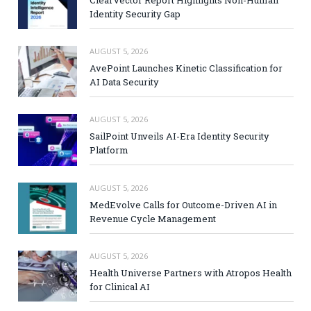
ClearVector Report Highlights Non-Human
Identity Security Gap
AUGUST 5, 2026
AvePoint Launches Kinetic Classification for
AI Data Security
AUGUST 5, 2026
SailPoint Unveils AI-Era Identity Security
Platform
AUGUST 5, 2026
MedEvolve Calls for Outcome-Driven AI in
Revenue Cycle Management
AUGUST 5, 2026
Health Universe Partners with Atropos Health
for Clinical AI