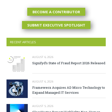
BECOME A CONTRIBUTOR
SUBMIT EXECUTIVE SPOTLIGHT
RECENT ARTICLES
AUGUST 6, 2026
Signifyd’s State of Fraud Report 2026 Released
AUGUST 6, 2026
Framewerx Acquires AD Micro Technology to
Expand Managed IT Services
AUGUST 5, 2026