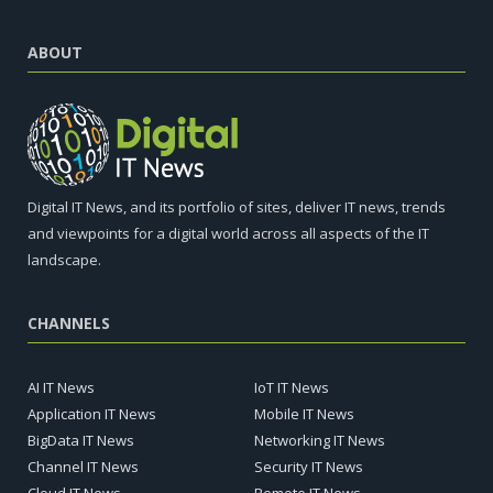
ABOUT
Digital IT News, and its portfolio of sites, deliver IT news, trends
and viewpoints for a digital world across all aspects of the IT
landscape.
CHANNELS
AI IT News
IoT IT News
Application IT News
Mobile IT News
BigData IT News
Networking IT News
Channel IT News
Security IT News