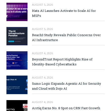
AUGUST 5, 2026
Hatz AI Launches Activate to Scale AI for
MSPs
AUGUST 5, 2026
Reach3 Study Reveals Public Concerns Over
AI Infrastructure
AUGUST 4, 2026
BeyondTrust Report Highlights Rise of
Identity-Based Cyberattacks
AUGUST 4, 2026
Sumo Logic Expands Agentic AI for Security
and Cloud with Dojo AI
AUGUST 4, 2026
Arctiq Earns No. 8 Spot on CRN Fast Growth