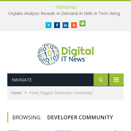
TRENDING
Oxylabs Analysis Reveals In-Demand AI Skills in Tech Hiring
Twitter
Facebook
LinkedIn
RSS
NAVIGATE
»
Home
Posts Tagged "Developer Community"
BROWSING:
DEVELOPER COMMUNITY