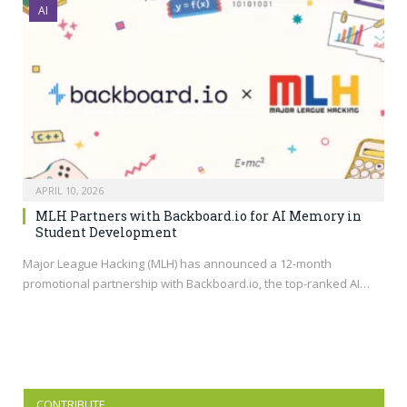
AI
APRIL 10, 2026
MLH Partners with Backboard.io for AI Memory in
Student Development
Major League Hacking (MLH) has announced a 12-month
promotional partnership with
Backboard.io
, the top-ranked AI…
CONTRIBUTE