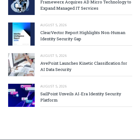
Framewerx Acquires AD Micro Technology to
Expand Managed IT Services
AUGUST 5, 2026
ClearVector Report Highlights Non-Human
Identity Security Gap
AUGUST 5, 2026
AvePoint Launches Kinetic Classification for
AI Data Security
AUGUST 5, 2026
SailPoint Unveils AI-Era Identity Security
Platform