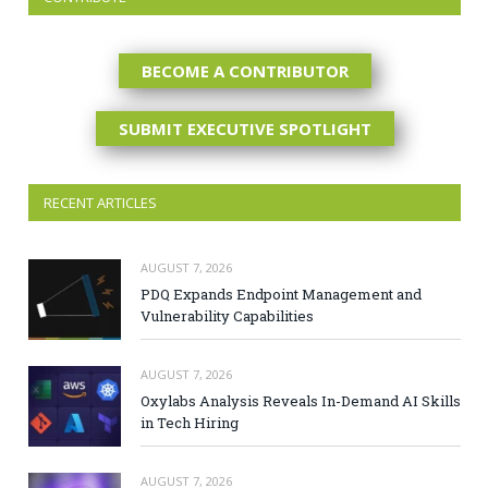
BECOME A CONTRIBUTOR
SUBMIT EXECUTIVE SPOTLIGHT
RECENT ARTICLES
AUGUST 7, 2026
PDQ Expands Endpoint Management and
Vulnerability Capabilities
AUGUST 7, 2026
Oxylabs Analysis Reveals In-Demand AI Skills
in Tech Hiring
AUGUST 7, 2026