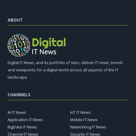
ABOUT
Digital IT News, and its portfolio of sites, deliver IT news, trends
and viewpoints for a digital world across all aspects of the IT
landscape.
CHANNELS
AI IT News
IoT IT News
Application IT News
Mobile IT News
BigData IT News
Networking IT News
Channel IT News
Security IT News