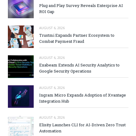
Plug and Play Survey Reveals Enterprise AI
ROI Gap
AUGUST 6, 2026
Trustmi Expands Partner Ecosystem to
Combat Payment Fraud
AUGUST 6, 2026
Exabeam Extends AI Security Analytics to
Google Security Operations
AUGUST 6, 2026
Ingram Micro Expands Adoption of Xvantage
Integration Hub
AUGUST 6, 2026
Elisity Launches CLI for AI-Driven Zero Trust
Automation