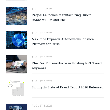
AUGUST 6, 2026
Propel Launches Manufacturing Hub to
Connect PLM and ERP
AUGUST 6, 2026
Maximor Expands Autonomous Finance
Platform for CFOs
AUGUST 6, 2026
The Real Differentiator in Hosting Isn’t Speed
Anymore
AUGUST 6, 2026
Signifyd’s State of Fraud Report 2026 Released
AUGUST 6, 2026