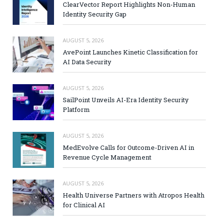
ClearVector Report Highlights Non-Human
Identity Security Gap
AUGUST 5, 2026
AvePoint Launches Kinetic Classification for
AI Data Security
AUGUST 5, 2026
SailPoint Unveils AI-Era Identity Security
Platform
AUGUST 5, 2026
MedEvolve Calls for Outcome-Driven AI in
Revenue Cycle Management
AUGUST 5, 2026
Health Universe Partners with Atropos Health
for Clinical AI