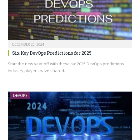
DECEMBER 20, 2024
Six Key DevOps Predictions for 2025
Start the new year off with these six 2025 DevOps predictions.
Industry players have shared…
DEVOPS