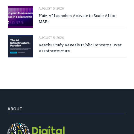
AUGUST 5, 2026
Hatz AI Launches Activate to Scale AI for
MSPs
AUGUST 5, 2026
Reach3 Study Reveals Public Concerns Over
AI Infrastructure
ABOUT