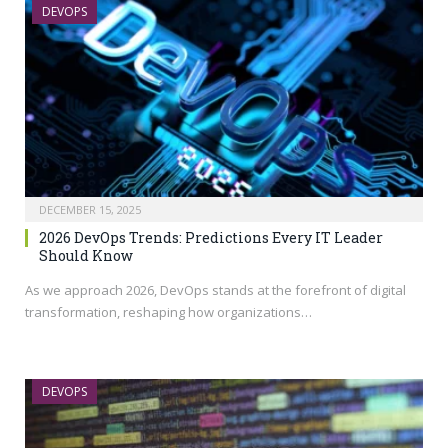
DEVOPS
DECEMBER 15, 2025
2026 DevOps Trends: Predictions Every IT Leader
Should Know
As we approach 2026, DevOps stands at the forefront of digital
transformation, reshaping how organizations…
DEVOPS