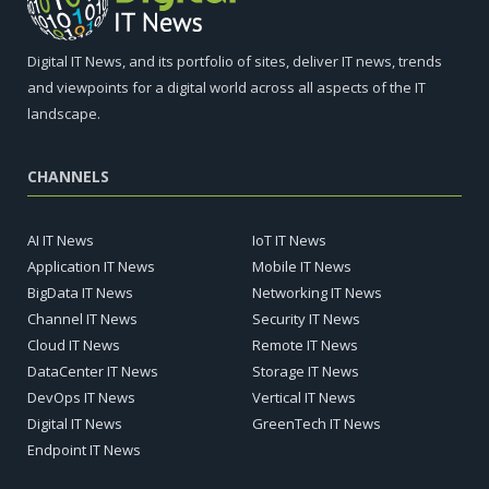
Digital IT News, and its portfolio of sites, deliver IT news, trends
and viewpoints for a digital world across all aspects of the IT
landscape.
CHANNELS
AI IT News
IoT IT News
Application IT News
Mobile IT News
BigData IT News
Networking IT News
Channel IT News
Security IT News
Cloud IT News
Remote IT News
DataCenter IT News
Storage IT News
DevOps IT News
Vertical IT News
Digital IT News
GreenTech IT News
Endpoint IT News