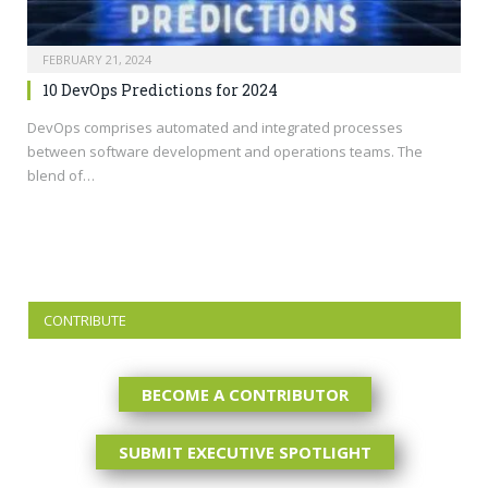
FEBRUARY 21, 2024
10 DevOps Predictions for 2024
DevOps comprises automated and integrated processes
between software development and operations teams. The
blend of…
CONTRIBUTE
BECOME A CONTRIBUTOR
SUBMIT EXECUTIVE SPOTLIGHT