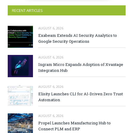
RECENT ARTICLES
AUGUST 6, 2026
Exabeam Extends AI Security Analytics to
Google Security Operations
AUGUST 6, 2026
Ingram Micro Expands Adoption of Xvantage
Integration Hub
AUGUST 6, 2026
Elisity Launches CLI for AI-Driven Zero Trust
Automation
AUGUST 6, 2026
Propel Launches Manufacturing Hub to
Connect PLM and ERP