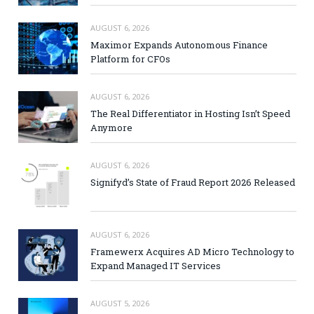
AUGUST 6, 2026
Maximor Expands Autonomous Finance
Platform for CFOs
AUGUST 6, 2026
The Real Differentiator in Hosting Isn’t Speed
Anymore
AUGUST 6, 2026
Signifyd’s State of Fraud Report 2026 Released
AUGUST 6, 2026
Framewerx Acquires AD Micro Technology to
Expand Managed IT Services
AUGUST 5, 2026