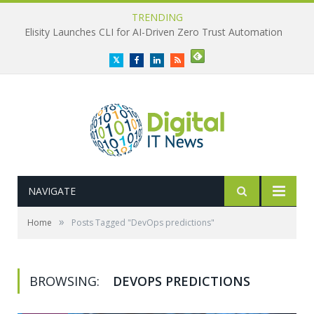
TRENDING
Propel Launches Manufacturing Hub to Connect PLM and ERP
Twitter
Facebook
LinkedIn
RSS
NAVIGATE
»
Home
Posts Tagged "DevOps predictions"
BROWSING:
DEVOPS PREDICTIONS