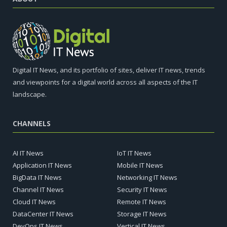
Digital IT News, and its portfolio of sites, deliver IT news, trends
and viewpoints for a digital world across all aspects of the IT
landscape.
CHANNELS
AI IT News
IoT IT News
Application IT News
Mobile IT News
BigData IT News
Networking IT News
Channel IT News
Security IT News
Cloud IT News
Remote IT News
DataCenter IT News
Storage IT News
DevOps IT News
Vertical IT News