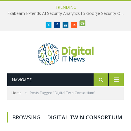
TRENDING
Exabeam Extends AI Security Analytics to Google Security Operations
Twitter
Facebook
LinkedIn
RSS
NAVIGATE
»
Home
Posts Tagged "Digital Twin Consortium"
BROWSING:
DIGITAL TWIN CONSORTIUM