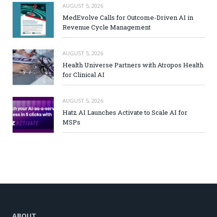
AUGUST 5, 2026
MedEvolve Calls for Outcome-Driven AI in
Revenue Cycle Management
AUGUST 5, 2026
Health Universe Partners with Atropos Health
for Clinical AI
AUGUST 5, 2026
Hatz AI Launches Activate to Scale AI for
MSPs
ABOUT