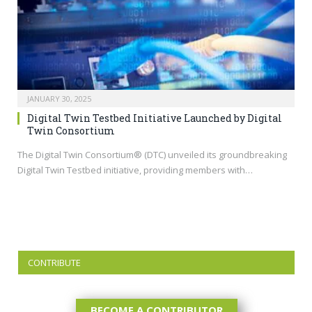
JANUARY 30, 2025
Digital Twin Testbed Initiative Launched by Digital
Twin Consortium
The Digital Twin Consortium® (DTC) unveiled its groundbreaking
Digital Twin Testbed initiative, providing members with…
CONTRIBUTE
BECOME A CONTRIBUTOR