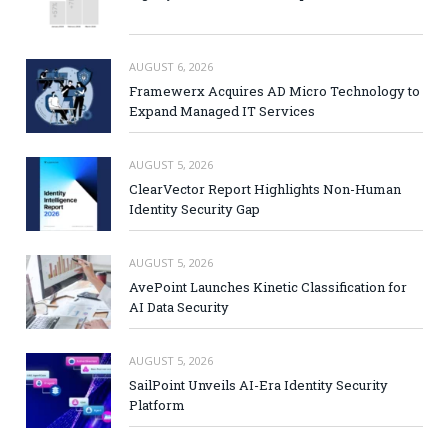
AUGUST 6, 2026
Framewerx Acquires AD Micro Technology to
Expand Managed IT Services
AUGUST 5, 2026
ClearVector Report Highlights Non-Human
Identity Security Gap
AUGUST 5, 2026
AvePoint Launches Kinetic Classification for
AI Data Security
AUGUST 5, 2026
SailPoint Unveils AI-Era Identity Security
Platform