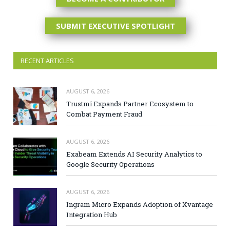
SUBMIT EXECUTIVE SPOTLIGHT
RECENT ARTICLES
AUGUST 6, 2026
Trustmi Expands Partner Ecosystem to
Combat Payment Fraud
AUGUST 6, 2026
Exabeam Extends AI Security Analytics to
Google Security Operations
AUGUST 6, 2026
Ingram Micro Expands Adoption of Xvantage
Integration Hub