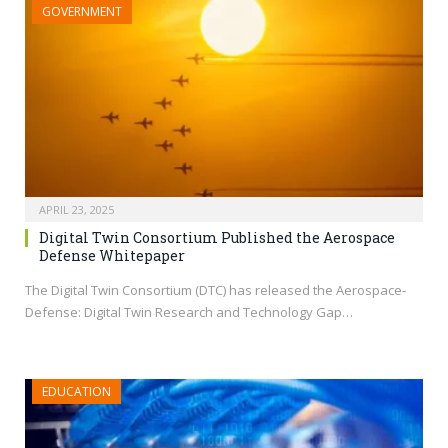
GOVERNMENT
APRIL 23, 2025
Digital Twin Consortium Published the Aerospace
Defense Whitepaper
The Digital Twin Consortium (DTC) has released the Aerospace-
Defense: Digital Twin Research and Technology Gap…
EDUCATION