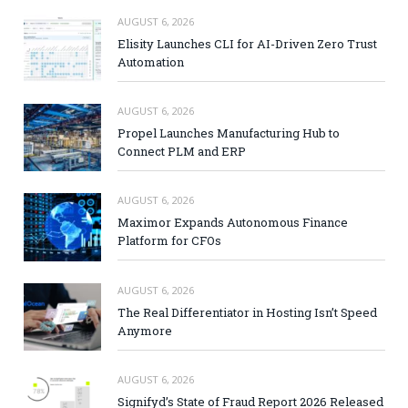
AUGUST 6, 2026
Elisity Launches CLI for AI-Driven Zero Trust
Automation
AUGUST 6, 2026
Propel Launches Manufacturing Hub to
Connect PLM and ERP
AUGUST 6, 2026
Maximor Expands Autonomous Finance
Platform for CFOs
AUGUST 6, 2026
The Real Differentiator in Hosting Isn’t Speed
Anymore
AUGUST 6, 2026
Signifyd’s State of Fraud Report 2026 Released