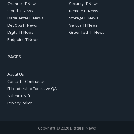
Channel IT News
Security IT News
Cloud IT News
Remote IT News
DataCenter IT News
Storage IT News
DevOps IT News
Vertical IT News
Digital IT News
GreenTech IT News
Endpoint IT News
PAGES
About Us
Contact | Contribute
IT Leadership Executive QA
Submit Draft
Privacy Policy
Copyright © 2020 Digital IT News