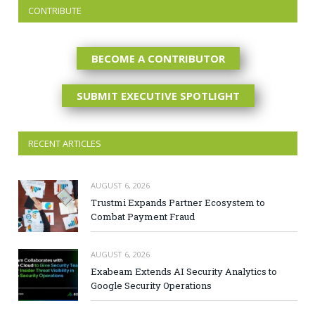
CONTRIBUTE
BECOME A CONTRIBUTOR
SUBMIT EXECUTIVE SPOTLIGHT
RECENT ARTICLES
AUGUST 6, 2026
Trustmi Expands Partner Ecosystem to
Combat Payment Fraud
AUGUST 6, 2026
Exabeam Extends AI Security Analytics to
Google Security Operations