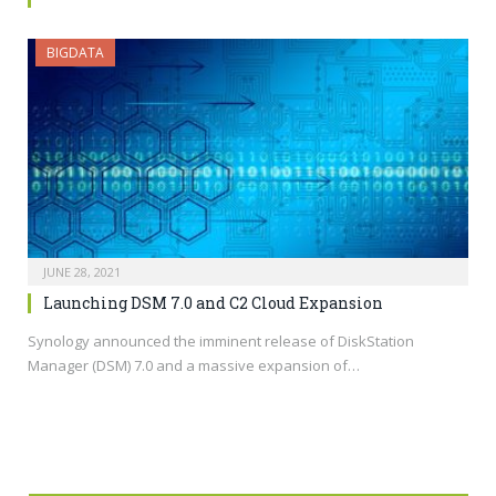
BIGDATA
JUNE 28, 2021
Launching DSM 7.0 and C2 Cloud Expansion
Synology announced the imminent release of DiskStation
Manager (DSM) 7.0 and a massive expansion of…