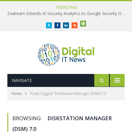
TRENDING
Exabeam Extends AI Security Analytics to Google Security Operations
Twitter
Facebook
LinkedIn
RSS
NAVIGATE
»
Home
Posts Tagged "DiskStation Manager (DSM) 7.0"
BROWSING:
DISKSTATION MANAGER
(DSM) 7.0