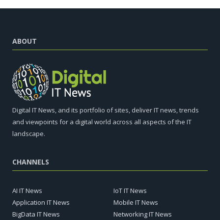
ABOUT
Digital IT News, and its portfolio of sites, deliver IT news, trends
and viewpoints for a digital world across all aspects of the IT
landscape.
CHANNELS
AI IT News
IoT IT News
Application IT News
Mobile IT News
BigData IT News
Networking IT News