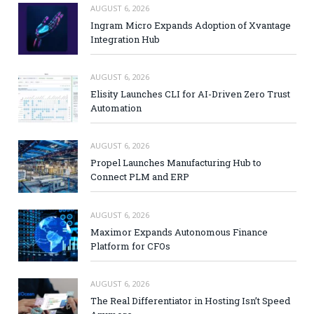
AUGUST 6, 2026
Ingram Micro Expands Adoption of Xvantage
Integration Hub
AUGUST 6, 2026
Elisity Launches CLI for AI-Driven Zero Trust
Automation
AUGUST 6, 2026
Propel Launches Manufacturing Hub to
Connect PLM and ERP
AUGUST 6, 2026
Maximor Expands Autonomous Finance
Platform for CFOs
AUGUST 6, 2026
The Real Differentiator in Hosting Isn’t Speed