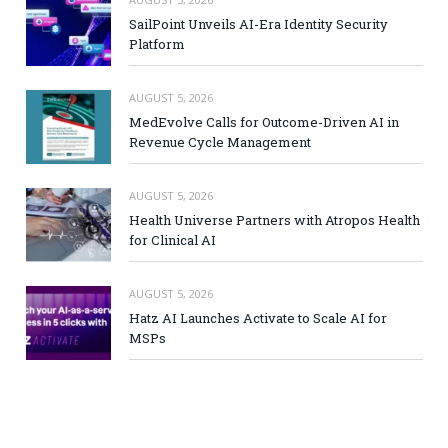
SailPoint Unveils AI-Era Identity Security
Platform
AUGUST 5, 2026
MedEvolve Calls for Outcome-Driven AI in
Revenue Cycle Management
AUGUST 5, 2026
Health Universe Partners with Atropos Health
for Clinical AI
AUGUST 5, 2026
Hatz AI Launches Activate to Scale AI for
MSPs