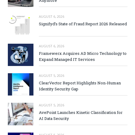
Anymore
AUGUST 6, 2026
Signifyd’s State of Fraud Report 2026 Released
AUGUST 6, 2026
Framewerx Acquires AD Micro Technology to
Expand Managed IT Services
AUGUST 5, 2026
ClearVector Report Highlights Non-Human
Identity Security Gap
AUGUST 5, 2026
AvePoint Launches Kinetic Classification for
AI Data Security
AUGUST 5, 2026