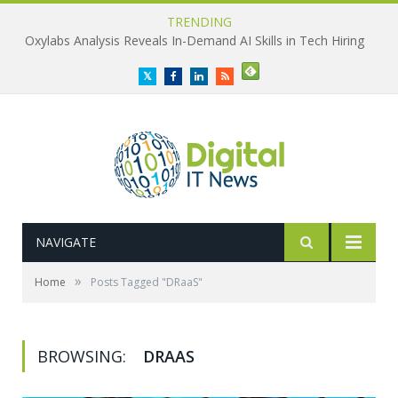
TRENDING
Oxylabs Analysis Reveals In-Demand AI Skills in Tech Hiring
Twitter
Facebook
LinkedIn
RSS
NAVIGATE
»
Home
Posts Tagged "DRaaS"
BROWSING:
DRAAS