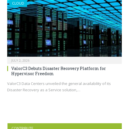
CLOUD
JULY 2, 2026
ValorC3 Debuts Disaster Recovery Platform for
Hypervisor Freedom
ValorC3 Data Centers unveiled the general availability of its
Disaster Recovery as a Service solution,…
CONTRIBUTE