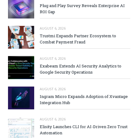
Plug and Play Survey Reveals Enterprise AI
ROI Gap
AUGUST 6, 2026
Trustmi Expands Partner Ecosystem to
Combat Payment Fraud
AUGUST 6, 2026
Exabeam Extends AI Security Analytics to
Google Security Operations
AUGUST 6, 2026
Ingram Micro Expands Adoption of Xvantage
Integration Hub
AUGUST 6, 2026
Elisity Launches CLI for AI-Driven Zero Trust
Automation