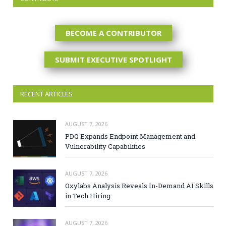
BECOME A CONTRIBUTOR
SUBMIT EXECUTIVE SPOTLIGHT
RECENT ARTICLES
AUGUST 7, 2026
PDQ Expands Endpoint Management and
Vulnerability Capabilities
AUGUST 7, 2026
Oxylabs Analysis Reveals In-Demand AI Skills
in Tech Hiring
AUGUST 7, 2026