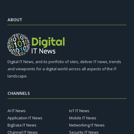
ABOUT
Digital IT News, and its portfolio of sites, deliver IT news, trends
and viewpoints for a digital world across all aspects of the IT
landscape.
CHANNELS
AI IT News
IoT IT News
Application IT News
Mobile IT News
BigData IT News
Networking IT News
Channel IT News
Security IT News