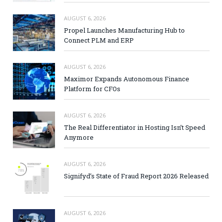
AUGUST 6, 2026
Propel Launches Manufacturing Hub to
Connect PLM and ERP
AUGUST 6, 2026
Maximor Expands Autonomous Finance
Platform for CFOs
AUGUST 6, 2026
The Real Differentiator in Hosting Isn’t Speed
Anymore
AUGUST 6, 2026
Signifyd’s State of Fraud Report 2026 Released
AUGUST 6, 2026