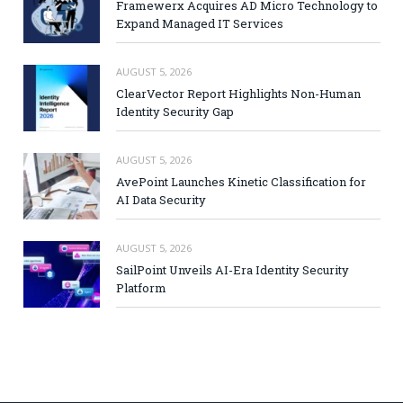
Framewerx Acquires AD Micro Technology to
Expand Managed IT Services
AUGUST 5, 2026
ClearVector Report Highlights Non-Human
Identity Security Gap
AUGUST 5, 2026
AvePoint Launches Kinetic Classification for
AI Data Security
AUGUST 5, 2026
SailPoint Unveils AI-Era Identity Security
Platform