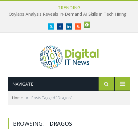
TRENDING
Oxylabs Analysis Reveals In-Demand AI Skills in Tech Hiring
Twitter
Facebook
LinkedIn
RSS
NAVIGATE
»
Home
Posts Tagged "Dragos"
BROWSING:
DRAGOS