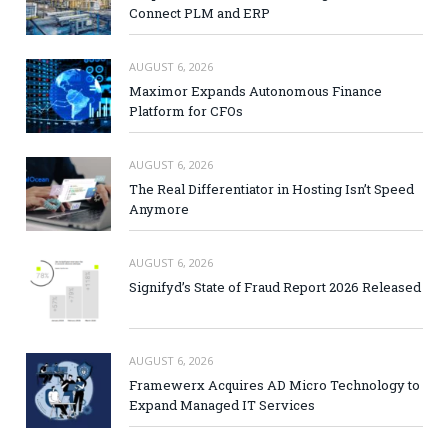
Connect PLM and ERP
AUGUST 6, 2026
Maximor Expands Autonomous Finance
Platform for CFOs
AUGUST 6, 2026
The Real Differentiator in Hosting Isn’t Speed
Anymore
AUGUST 6, 2026
Signifyd’s State of Fraud Report 2026 Released
AUGUST 6, 2026
Framewerx Acquires AD Micro Technology to
Expand Managed IT Services