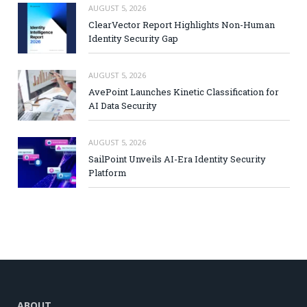
AUGUST 5, 2026
ClearVector Report Highlights Non-Human
Identity Security Gap
AUGUST 5, 2026
AvePoint Launches Kinetic Classification for
AI Data Security
AUGUST 5, 2026
SailPoint Unveils AI-Era Identity Security
Platform
ABOUT