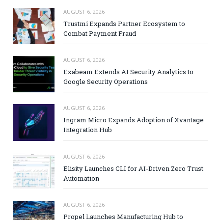
AUGUST 6, 2026
Trustmi Expands Partner Ecosystem to
Combat Payment Fraud
AUGUST 6, 2026
Exabeam Extends AI Security Analytics to
Google Security Operations
AUGUST 6, 2026
Ingram Micro Expands Adoption of Xvantage
Integration Hub
AUGUST 6, 2026
Elisity Launches CLI for AI-Driven Zero Trust
Automation
AUGUST 6, 2026
Propel Launches Manufacturing Hub to