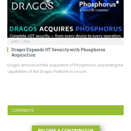
JUNE 1, 2026
Dragos Expands OT Security with Phosphorus
Acquisition
Dragos announced the acquisition of Phosphorus, expanding the
capabilities of the Dragos Platform to secure…
CONTRIBUTE
BECOME A CONTRIBUTOR