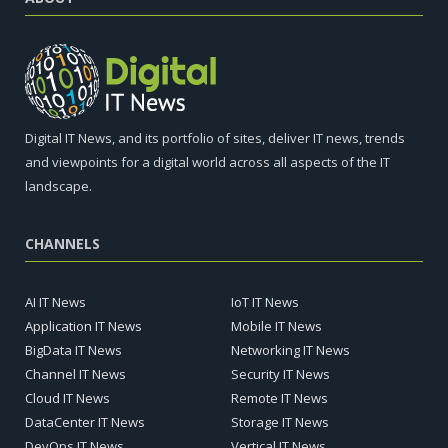
Digital IT News, and its portfolio of sites, deliver IT news, trends
and viewpoints for a digital world across all aspects of the IT
landscape.
CHANNELS
AI IT News
IoT IT News
Application IT News
Mobile IT News
BigData IT News
Networking IT News
Channel IT News
Security IT News
Cloud IT News
Remote IT News
DataCenter IT News
Storage IT News
DevOps IT News
Vertical IT News