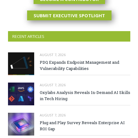
SUBMIT EXECUTIVE SPOTLIGHT
RECENT ARTICLES
AUGUST 7, 2026
PDQ Expands Endpoint Management and
Vulnerability Capabilities
AUGUST 7, 2026
Oxylabs Analysis Reveals In-Demand AI Skills
in Tech Hiring
AUGUST 7, 2026
Plug and Play Survey Reveals Enterprise AI
ROI Gap