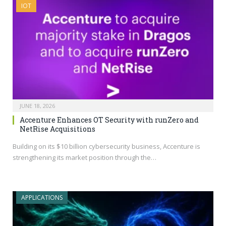
IOT
JUNE 18, 2026
Accenture Enhances OT Security with runZero and
NetRise Acquisitions
Building on its $10 billion cybersecurity business, Accenture is
strengthening its market position through the…
APPLICATIONS