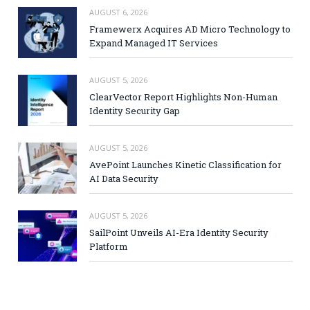
AUGUST 6, 2026
Framewerx Acquires AD Micro Technology to
Expand Managed IT Services
AUGUST 5, 2026
ClearVector Report Highlights Non-Human
Identity Security Gap
AUGUST 5, 2026
AvePoint Launches Kinetic Classification for
AI Data Security
AUGUST 5, 2026
SailPoint Unveils AI-Era Identity Security
Platform