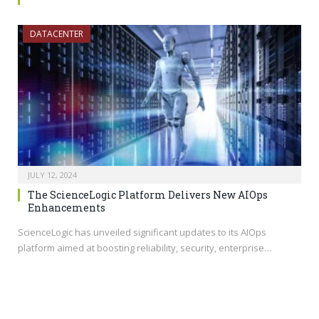
DATACENTER
JULY 12, 2024
The ScienceLogic Platform Delivers New AIOps
Enhancements
ScienceLogic has unveiled significant updates to its AIOps
platform aimed at boosting reliability, security, enterprise…