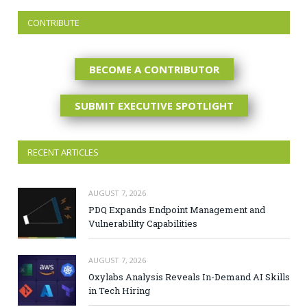
CONTRIBUTE
BECOME A CONTRIBUTOR
SUBMIT EXECUTIVE SPOTLIGHT
RECENT ARTICLES
AUGUST 7, 2026
PDQ Expands Endpoint Management and
Vulnerability Capabilities
AUGUST 7, 2026
Oxylabs Analysis Reveals In-Demand AI Skills
in Tech Hiring