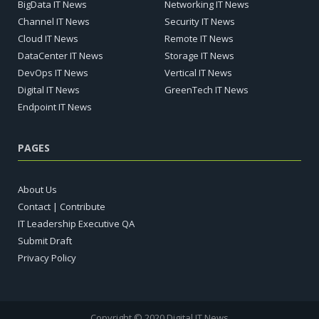
BigData IT News
Networking IT News
Channel IT News
Security IT News
Cloud IT News
Remote IT News
DataCenter IT News
Storage IT News
DevOps IT News
Vertical IT News
Digital IT News
GreenTech IT News
Endpoint IT News
PAGES
About Us
Contact | Contribute
IT Leadership Executive QA
Submit Draft
Privacy Policy
Copyright © 2020 Digital IT News