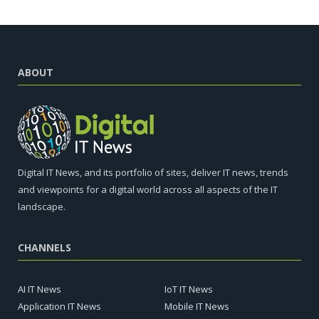
ABOUT
Digital IT News, and its portfolio of sites, deliver IT news, trends
and viewpoints for a digital world across all aspects of the IT
landscape.
CHANNELS
AI IT News
IoT IT News
Application IT News
Mobile IT News