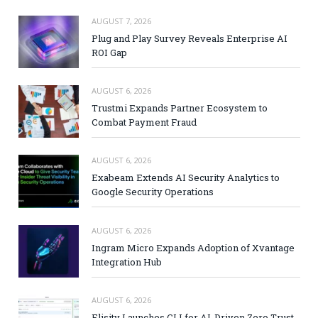
AUGUST 7, 2026
Plug and Play Survey Reveals Enterprise AI
ROI Gap
AUGUST 6, 2026
Trustmi Expands Partner Ecosystem to
Combat Payment Fraud
AUGUST 6, 2026
Exabeam Extends AI Security Analytics to
Google Security Operations
AUGUST 6, 2026
Ingram Micro Expands Adoption of Xvantage
Integration Hub
AUGUST 6, 2026
Elisity Launches CLI for AI-Driven Zero Trust