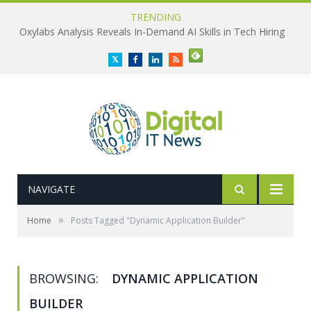
TRENDING
Oxylabs Analysis Reveals In-Demand AI Skills in Tech Hiring
Twitter
Facebook
LinkedIn
RSS
NAVIGATE
»
Home
Posts Tagged "Dynamic Application Builder"
BROWSING:
DYNAMIC APPLICATION
BUILDER