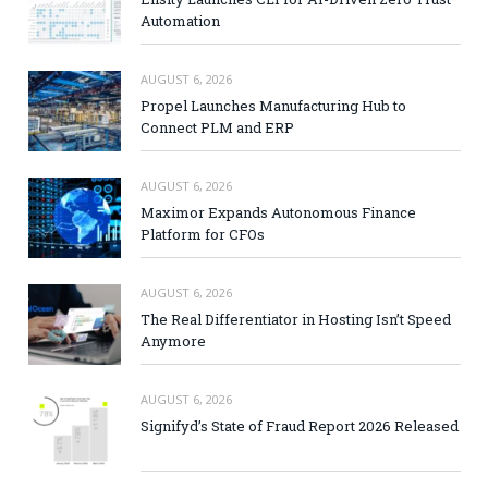
Automation
AUGUST 6, 2026
Propel Launches Manufacturing Hub to
Connect PLM and ERP
AUGUST 6, 2026
Maximor Expands Autonomous Finance
Platform for CFOs
AUGUST 6, 2026
The Real Differentiator in Hosting Isn’t Speed
Anymore
AUGUST 6, 2026
Signifyd’s State of Fraud Report 2026 Released