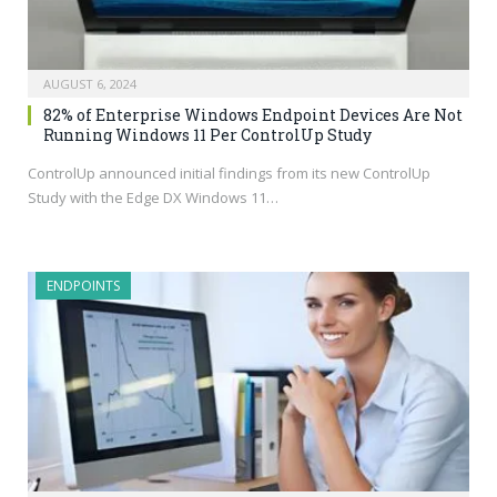
AUGUST 6, 2024
82% of Enterprise Windows Endpoint Devices Are Not
Running Windows 11 Per ControlUp Study
ControlUp announced initial findings from its new ControlUp
Study with the Edge DX Windows 11…
ENDPOINTS