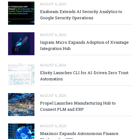
AUGUST 6, 2026
Exabeam Extends AI Security Analytics to
Google Security Operations
AUGUST 6, 2026
Ingram Micro Expands Adoption of Xvantage
Integration Hub
AUGUST 6, 2026
Elisity Launches CLI for AI-Driven Zero Trust
Automation
AUGUST 6, 2026
Propel Launches Manufacturing Hub to
Connect PLM and ERP
AUGUST 6, 2026
Maximor Expands Autonomous Finance