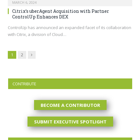
MARCH 6, 2024
Citrix’s uberAgent Acquisition with Partner
ControlUp Enhances DEX
ControlUp has announced an expanded facet of its collaboration
with Citrix, a division of Cloud…
Next
1
2
CONTRIBUTE
BECOME A CONTRIBUTOR
SUBMIT EXECUTIVE SPOTLIGHT