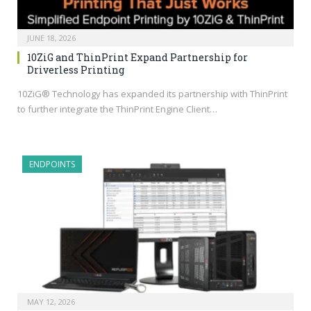
JUNE 18, 2026
10ZiG and ThinPrint Expand Partnership for
Driverless Printing
10ZiG® Technology has expanded its partnership with ThinPrint
to further integrate the ThinPrint Engine Client…
ENDPOINTS
MAY 12, 2026