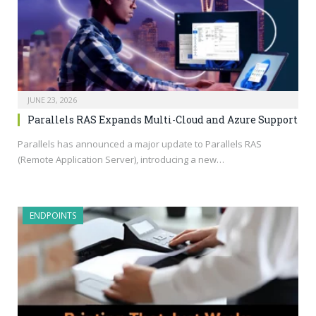
JUNE 23, 2026
Parallels RAS Expands Multi-Cloud and Azure Support
Parallels has announced a major update to Parallels RAS
(Remote Application Server), introducing a new…
ENDPOINTS