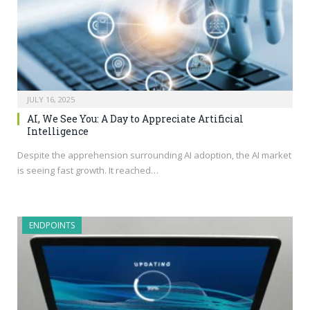
JULY 16, 2025
AI, We See You: A Day to Appreciate Artificial
Intelligence
Despite the apprehension surrounding AI adoption, the AI market
is seeing fast growth. It reached…
ENDPOINTS