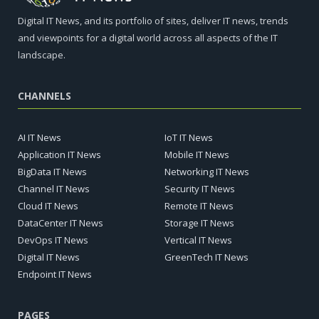
Digital IT News, and its portfolio of sites, deliver IT news, trends
and viewpoints for a digital world across all aspects of the IT
landscape.
CHANNELS
AI IT News
IoT IT News
Application IT News
Mobile IT News
BigData IT News
Networking IT News
Channel IT News
Security IT News
Cloud IT News
Remote IT News
DataCenter IT News
Storage IT News
DevOps IT News
Vertical IT News
Digital IT News
GreenTech IT News
Endpoint IT News
PAGES