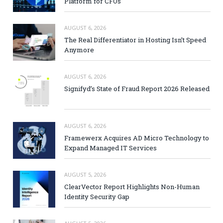
Platform for CFOs
AUGUST 6, 2026
The Real Differentiator in Hosting Isn’t Speed
Anymore
AUGUST 6, 2026
Signifyd’s State of Fraud Report 2026 Released
AUGUST 6, 2026
Framewerx Acquires AD Micro Technology to
Expand Managed IT Services
AUGUST 5, 2026
ClearVector Report Highlights Non-Human
Identity Security Gap