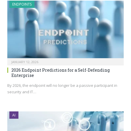
ENDPOINTS
JANUARY 12, 2026
2026 Endpoint Predictions for a Self-Defending
Enterprise
By 2026, the endpoint will no longer be a passive participant in
security and IT…
AI