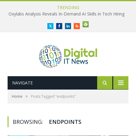
TRENDING
Oxylabs Analysis Reveals In-Demand AI Skills in Tech Hiring
Twitter
Facebook
LinkedIn
RSS
NAVIGATE
»
Home
Posts Tagged "endpoints"
BROWSING:
ENDPOINTS