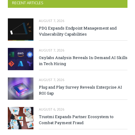
RECENT ARTICLES
AUGUST 7, 2026
PDQ Expands Endpoint Management and
Vulnerability Capabilities
AUGUST 7, 2026
Oxylabs Analysis Reveals In-Demand AI Skills
in Tech Hiring
AUGUST 7, 2026
Plug and Play Survey Reveals Enterprise AI
ROI Gap
AUGUST 6, 2026
Trustmi Expands Partner Ecosystem to
Combat Payment Fraud