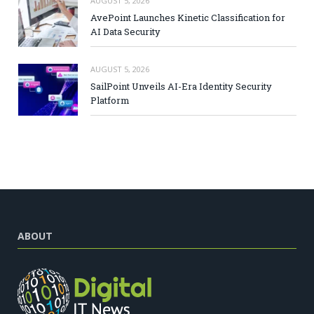
AUGUST 5, 2026
AvePoint Launches Kinetic Classification for
AI Data Security
AUGUST 5, 2026
SailPoint Unveils AI-Era Identity Security
Platform
ABOUT