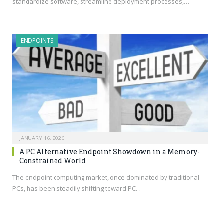
standardize software, streamline deployment processes,…
ENDPOINTS
JANUARY 16, 2026
A PC Alternative Endpoint Showdown in a Memory-
Constrained World
The endpoint computing market, once dominated by traditional
PCs, has been steadily shifting toward PC…