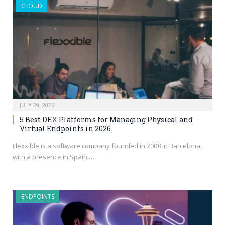
CLOUD
JULY 29, 2026
5 Best DEX Platforms for Managing Physical and
Virtual Endpoints in 2026
Flexxible is a software company founded in 2008 in Barcelona,
with a presence in Spain,…
ENDPOINTS