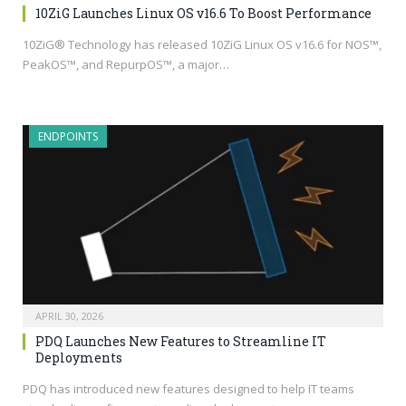
10ZiG Launches Linux OS v16.6 To Boost Performance
10ZiG® Technology has released 10ZiG Linux OS v16.6 for NOS™,
PeakOS™, and RepurpOS™, a major…
ENDPOINTS
APRIL 30, 2026
PDQ Launches New Features to Streamline IT
Deployments
PDQ has introduced new features designed to help IT teams