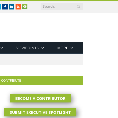
Twitter
Facebook
LinkedIn
RSS
VIEWPOINTS
MORE
CONTRIBUTE
BECOME A CONTRIBUTOR
SUBMIT EXECUTIVE SPOTLIGHT