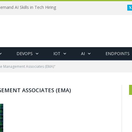
emand AI Skills in Tech Hiring
DEVOPS
IOT
AI
ENDPOINTS
se Management Associates (EMA)"
EMENT ASSOCIATES (EMA)