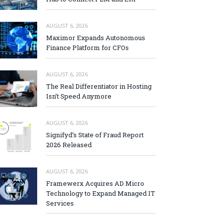
AUGUST 6, 2026
Maximor Expands Autonomous
Finance Platform for CFOs
AUGUST 6, 2026
The Real Differentiator in Hosting
Isn’t Speed Anymore
AUGUST 6, 2026
Signifyd’s State of Fraud Report
2026 Released
AUGUST 6, 2026
Framewerx Acquires AD Micro
Technology to Expand Managed IT
Services