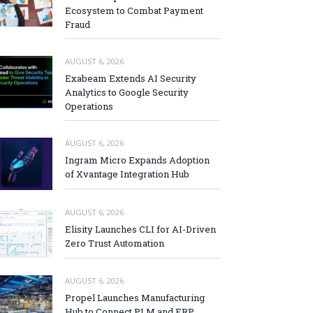
Ecosystem to Combat Payment
Fraud
AUGUST 6, 2026
Exabeam Extends AI Security
Analytics to Google Security
Operations
AUGUST 6, 2026
Ingram Micro Expands Adoption
of Xvantage Integration Hub
AUGUST 6, 2026
Elisity Launches CLI for AI-Driven
Zero Trust Automation
AUGUST 6, 2026
Propel Launches Manufacturing
Hub to Connect PLM and ERP