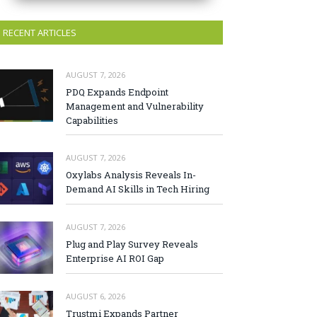
RECENT ARTICLES
AUGUST 7, 2026
PDQ Expands Endpoint
Management and Vulnerability
Capabilities
AUGUST 7, 2026
Oxylabs Analysis Reveals In-
Demand AI Skills in Tech Hiring
AUGUST 7, 2026
Plug and Play Survey Reveals
Enterprise AI ROI Gap
AUGUST 6, 2026
Trustmi Expands Partner