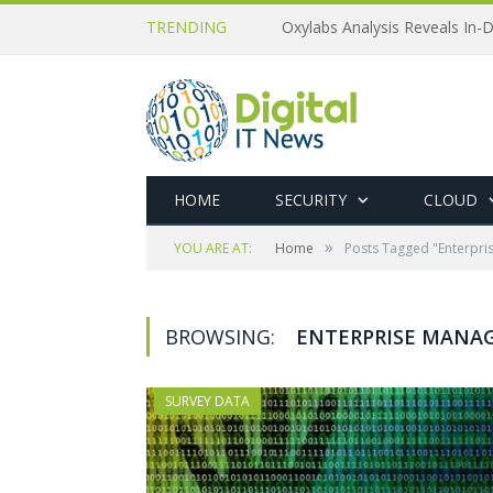
TRENDING
Oxylabs Analysis Reveals In-D
HOME
SECURITY
CLOUD
»
YOU ARE AT:
Home
Posts Tagged "Enterpri
BROWSING:
ENTERPRISE MANAG
SURVEY DATA