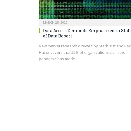
MARCH 25, 2022
Data Access Demands Emphasized in Stat
of Data Report
New market research directed by Starburst and Re
Hat uncovers that 55% of organizations claim the
pandemic has made…