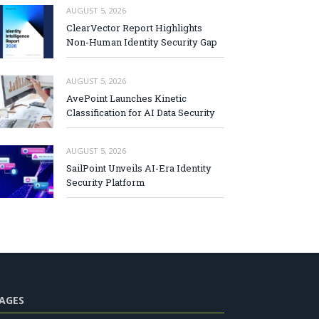
AUGUST 5, 2026
ClearVector Report Highlights
Non-Human Identity Security Gap
AUGUST 5, 2026
AvePoint Launches Kinetic
Classification for AI Data Security
AUGUST 5, 2026
SailPoint Unveils AI-Era Identity
Security Platform
AGES