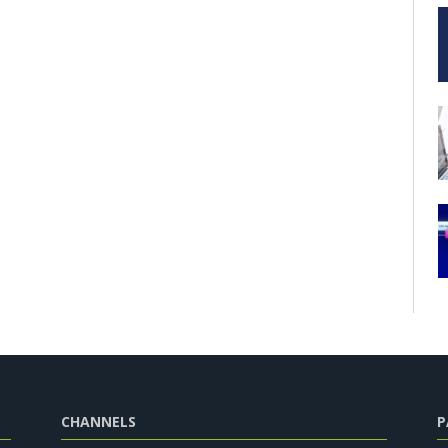
CHANNELS
P