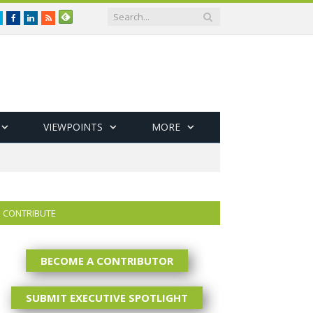
Twitter
Facebook
LinkedIn
RSS
VIEWPOINTS
MORE
CONTRIBUTE
BECOME A CONTRIBUTOR
SUBMIT EXECUTIVE SPOTLIGHT