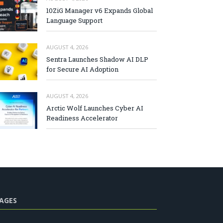
10ZiG Manager v6 Expands Global
Language Support
AUGUST 4, 2026
Sentra Launches Shadow AI DLP
for Secure AI Adoption
AUGUST 4, 2026
Arctic Wolf Launches Cyber AI
Readiness Accelerator
AGES