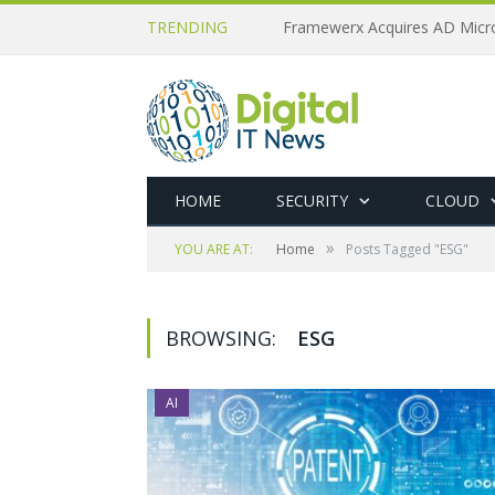
TRENDING
HOME
SECURITY
CLOUD
»
YOU ARE AT:
Home
Posts Tagged "ESG"
BROWSING:
ESG
AI