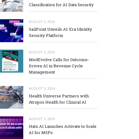
Classification for AI Data Security
AUGUST 5, 2026
SailPoint Unveils AI-Era Identity
Security Platform
AUGUST 5, 2026
MedEvolve Calls for Outcome-
Driven AI in Revenue Cycle
Management
AUGUST 5, 2026
Health Universe Partners with
Atropos Health for Clinical AI
AUGUST 5, 2026
Hatz AI Launches Activate to Scale
AI for MSPs