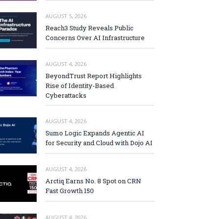
AUGUST 5, 2026
Reach3 Study Reveals Public
Concerns Over AI Infrastructure
AUGUST 4, 2026
BeyondTrust Report Highlights
Rise of Identity-Based
Cyberattacks
AUGUST 4, 2026
Sumo Logic Expands Agentic AI
for Security and Cloud with Dojo AI
AUGUST 4, 2026
Arctiq Earns No. 8 Spot on CRN
Fast Growth 150
AUGUST 4, 2026