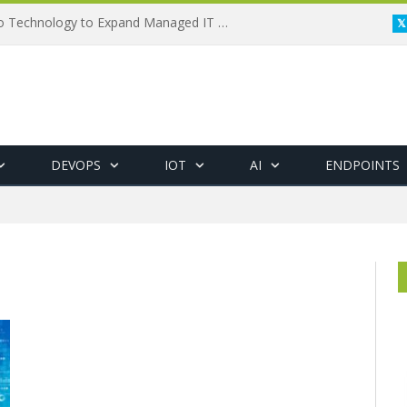
Framewerx Acquires AD Micro Technology to Expand Managed IT Services
DEVOPS
IOT
AI
ENDPOINTS