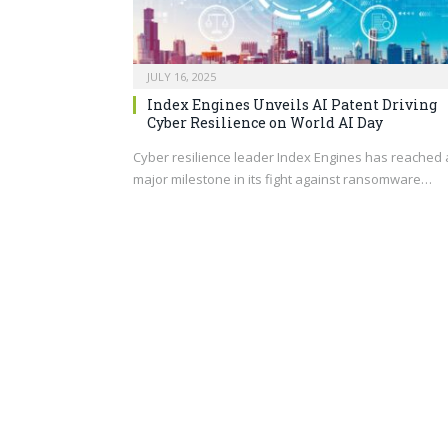
JULY 16, 2025
Index Engines Unveils AI Patent Driving
Cyber Resilience on World AI Day
Cyber resilience leader Index Engines has reached 
major milestone in its fight against ransomware…