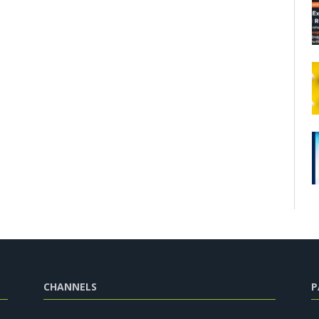
CHANNELS
P