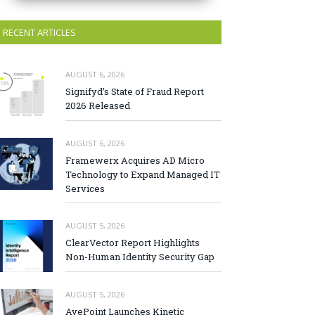
RECENT ARTICLES
AUGUST 6, 2026
Signifyd’s State of Fraud Report
2026 Released
AUGUST 6, 2026
Framewerx Acquires AD Micro
Technology to Expand Managed IT
Services
AUGUST 5, 2026
ClearVector Report Highlights
Non-Human Identity Security Gap
AUGUST 5, 2026
AvePoint Launches Kinetic