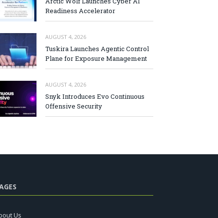
Arctic Wolf Launches Cyber AI
Readiness Accelerator
AUGUST 4, 2026
Tuskira Launches Agentic Control
Plane for Exposure Management
AUGUST 4, 2026
Snyk Introduces Evo Continuous
Offensive Security
AGES
bout Us