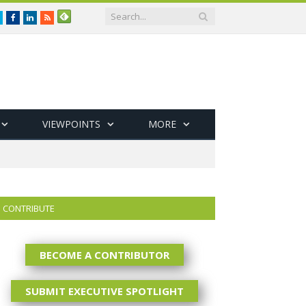
Twitter
Facebook
LinkedIn
RSS
VIEWPOINTS
MORE
CONTRIBUTE
BECOME A CONTRIBUTOR
SUBMIT EXECUTIVE SPOTLIGHT