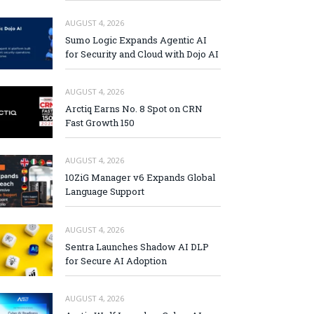
AUGUST 4, 2026
Sumo Logic Expands Agentic AI
for Security and Cloud with Dojo AI
AUGUST 4, 2026
Arctiq Earns No. 8 Spot on CRN
Fast Growth 150
AUGUST 4, 2026
10ZiG Manager v6 Expands Global
Language Support
AUGUST 4, 2026
Sentra Launches Shadow AI DLP
for Secure AI Adoption
AUGUST 4, 2026