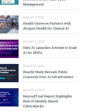
Management
AUGUST 5, 2026
Health Universe Partners with
Atropos Health for Clinical AI
AUGUST 5, 2026
Hatz AI Launches Activate to Scale
AI for MSPs
AUGUST 5, 2026
Reach3 Study Reveals Public
Concerns Over AI Infrastructure
AUGUST 4, 2026
BeyondTrust Report Highlights
Rise of Identity-Based
Cyberattacks