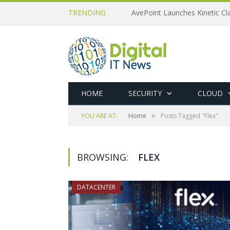
TRENDING
AvePoint Launches Kinetic Cla
HOME
SECURITY
CLOUD
»
YOU ARE AT:
Home
Posts Tagged "Flex"
BROWSING:
FLEX
DATACENTER