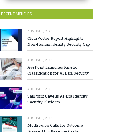
RECENT ARTICLES
AUGUST 5, 2026
ClearVector Report Highlights
Non-Human Identity Security Gap
AUGUST 5, 2026
AvePoint Launches Kinetic
Classification for AI Data Security
AUGUST 5, 2026
SailPoint Unveils AI-Era Identity
Security Platform
AUGUST 5, 2026
MedEvolve Calls for Outcome-
Driven AI in Revenue Cycle