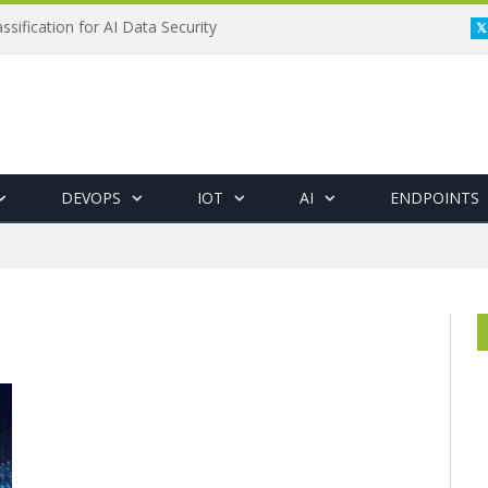
ssification for AI Data Security
DEVOPS
IOT
AI
ENDPOINTS