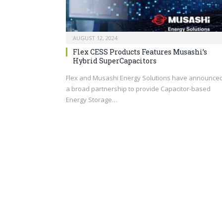
AUGUST 12, 2024
Flex CESS Products Features Musashi’s
Hybrid SuperCapacitors
Flex and Musashi Energy Solutions have announce
a broad partnership to provide Capacitor-based
Energy Storage…