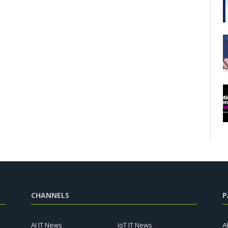
CHANNELS
P
AI IT News
IoT IT News
A