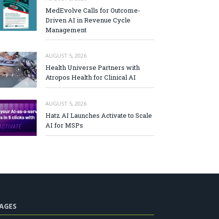
MedEvolve Calls for Outcome-
Driven AI in Revenue Cycle
Management
AUGUST 5, 2026
Health Universe Partners with
Atropos Health for Clinical AI
AUGUST 5, 2026
Hatz AI Launches Activate to Scale
AI for MSPs
AGES