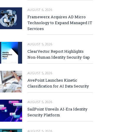
AUGUST 6, 2026
Framewerx Acquires AD Micro
Technology to Expand Managed IT
Services
AUGUST 5, 2026
ClearVector Report Highlights
Non-Human Identity Security Gap
AUGUST 5, 2026
AvePoint Launches Kinetic
Classification for AI Data Security
AUGUST 5, 2026
SailPoint Unveils AI-Era Identity
Security Platform
AUGUST 5, 2026