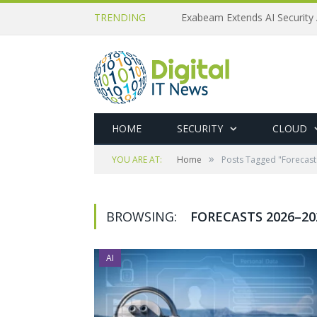
TRENDING
Exabeam Extends AI Security 
HOME
SECURITY
CLOUD
»
YOU ARE AT:
Home
Posts Tagged "Forecas
BROWSING:
FORECASTS 2026–20
AI