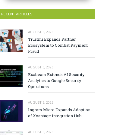
RECENT ARTICLES
AUGUST 6, 2026
Trustmi Expands Partner
Ecosystem to Combat Payment
Fraud
AUGUST 6, 2026
Exabeam Extends AI Security
Analytics to Google Security
Operations
AUGUST 6, 2026
Ingram Micro Expands Adoption
of Xvantage Integration Hub
AUGUST 6, 2026