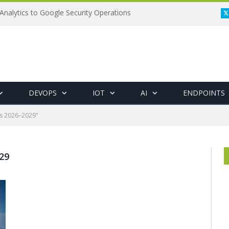
Analytics to Google Security Operations
DEVOPS
IOT
AI
ENDPOINTS
ts 2026–2029"
29