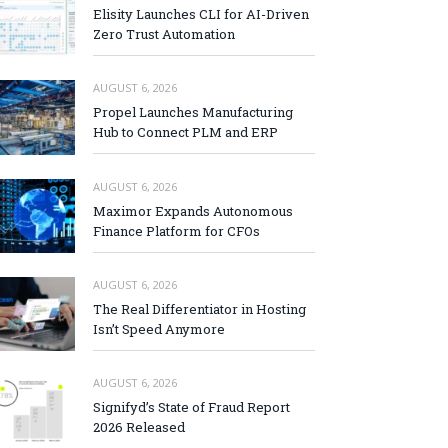
Elisity Launches CLI for AI-Driven
Zero Trust Automation
AUGUST 6, 2026
Propel Launches Manufacturing
Hub to Connect PLM and ERP
AUGUST 6, 2026
Maximor Expands Autonomous
Finance Platform for CFOs
AUGUST 6, 2026
The Real Differentiator in Hosting
Isn’t Speed Anymore
AUGUST 6, 2026
Signifyd’s State of Fraud Report
2026 Released