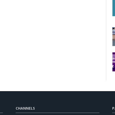
CHANNELS
P