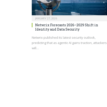
JANUARY 27, 2026
Netwrix Forecasts 2026–2029 Shift in
Identity and Data Security
Netwrix published its latest security outlook,
predicting that as agentic AI gains traction, attackers
will…