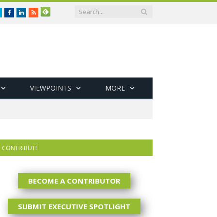
Twitter
Facebook
LinkedIn
RSS
VIEWPOINTS
MORE
CONTRIBUTE
BECOME A CONTRIBUTOR
SUBMIT EXECUTIVE SPOTLIGHT