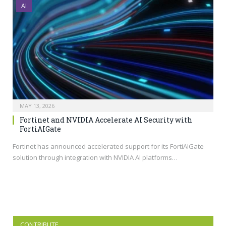
AI
MAY 13, 2026
Fortinet and NVIDIA Accelerate AI Security with
FortiAIGate
Fortinet has announced accelerated support for its FortiAIGate
solution through integration with NVIDIA AI platforms…
CONTRIBUTE