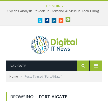
TRENDING
Oxylabs Analysis Reveals In-Demand AI Skills in Tech Hiring
Twitter
Facebook
LinkedIn
RSS
NAVIGATE
»
Home
Posts Tagged "FortiAIGate"
BROWSING:
FORTIAIGATE