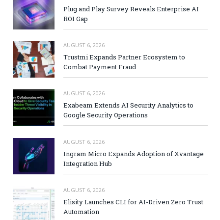
Plug and Play Survey Reveals Enterprise AI
ROI Gap
AUGUST 6, 2026
Trustmi Expands Partner Ecosystem to
Combat Payment Fraud
AUGUST 6, 2026
Exabeam Extends AI Security Analytics to
Google Security Operations
AUGUST 6, 2026
Ingram Micro Expands Adoption of Xvantage
Integration Hub
AUGUST 6, 2026
Elisity Launches CLI for AI-Driven Zero Trust
Automation