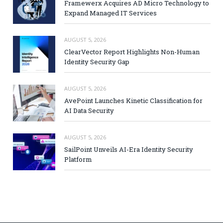
Framewerx Acquires AD Micro Technology to
Expand Managed IT Services
AUGUST 5, 2026
ClearVector Report Highlights Non-Human
Identity Security Gap
AUGUST 5, 2026
AvePoint Launches Kinetic Classification for
AI Data Security
AUGUST 5, 2026
SailPoint Unveils AI-Era Identity Security
Platform