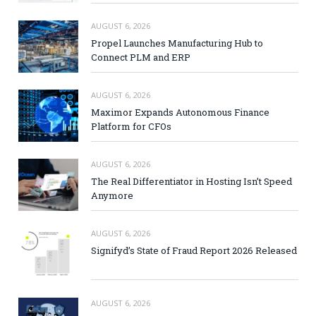
AUGUST 6, 2026
Propel Launches Manufacturing Hub to
Connect PLM and ERP
AUGUST 6, 2026
Maximor Expands Autonomous Finance
Platform for CFOs
AUGUST 6, 2026
The Real Differentiator in Hosting Isn’t Speed
Anymore
AUGUST 6, 2026
Signifyd’s State of Fraud Report 2026 Released
AUGUST 6, 2026