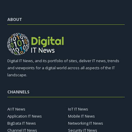
ABOUT
Digital IT News, and its portfolio of sites, deliver IT news, trends
and viewpoints for a digital world across all aspects of the IT
landscape.
CHANNELS
AI IT News
IoT IT News
Application IT News
Mobile IT News
BigData IT News
Networking IT News
Channel IT News
Security IT News