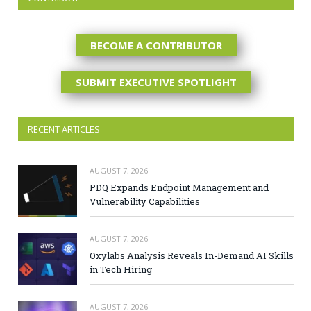
BECOME A CONTRIBUTOR
SUBMIT EXECUTIVE SPOTLIGHT
RECENT ARTICLES
AUGUST 7, 2026
PDQ Expands Endpoint Management and
Vulnerability Capabilities
AUGUST 7, 2026
Oxylabs Analysis Reveals In-Demand AI Skills
in Tech Hiring
AUGUST 7, 2026